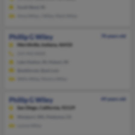
South Bend, IN
Alma Wiley, J Wiley, Mark Wiley
Phillip G Wiley
70 years old
Merrillville,
Indiana, 46410
219-942-XXXX
Lake Station, IN, Hobart, IN
@webtv.net, @aol.com
Willis Wiley, Monica Wiley
Phillip G Wiley
49 years old
San Diego,
California, 92129
Westport, WA, Petaluma, CA
Lonnie Wiley