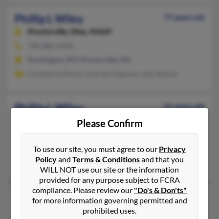
Phillip L Wiley
77 years old
Proctorville,
Ohio, 45669
740-886-XXXX
Huntington, WV, Proctorville, OH
Constance Moore, Andrea Chapman, Judy Bowen
Phillip L Wiley
51 years old
Troup,
Texas, 75789
Please Confirm
903-842-XXXX
Troup, TX
To use our site, you must agree to our
Privacy
Policy
and
Terms & Conditions
and that you
Ethan Wiley, Aaron Wiley, Ellyn Wiley
WILL NOT use our site or the information
provided for any purpose subject to FCRA
compliance. Please review our
"Do's & Don'ts"
Phillip P Wiley
62 years old
for more information governing permitted and
San Francisco,
California, 94132
prohibited uses.