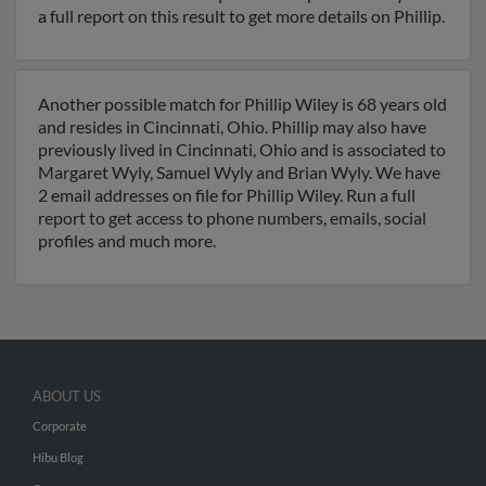
a full report on this result to get more details on Phillip.
Another possible match for Phillip Wiley is 68 years old
and resides in Cincinnati, Ohio. Phillip may also have
previously lived in Cincinnati, Ohio and is associated to
Margaret Wyly, Samuel Wyly and Brian Wyly. We have
2 email addresses on file for Phillip Wiley. Run a full
report to get access to phone numbers, emails, social
profiles and much more.
ABOUT US
Corporate
Hibu Blog