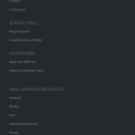
Careers
Contact Us
SEARCH TOOLS
People Search
Small Business Profiles
ADVERTISING
Advertise With Us
Hibu Inc Customer T&Cs
SMALL BUSINESS RESOURCES
General
Dental
Pets
Home Improvement
Travel