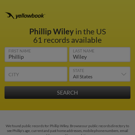
Phillip Wiley
in the US
61 records available
FIRST NAME
LAST NAME
STATE
CITY
We found public records for Phillip Wiley. Browse our public records directory to
see Phillip's age, current and past home addresses, mobile phone numbers, email