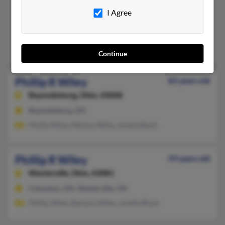
415-584-XXXX
I Agree
San Francisco, CA
@att.net
Henry Wiley, Bernetta Wiley, Mary Wiley
Continue
Phillip R Wiley
83 years old
Reynoldsburg,
Ohio, 43068
Reynoldsburg, OH
Phillip Wiley, Melissa Wiley, Janelle Black
Phillip R Wiley
59 years old
Westerville,
Ohio, 43081
Columbus, OH, Westerville, OH
Phillip Wiley, Barbara Wiley, Janelle Black