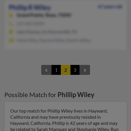
Phillip R Wiley
67 years old
Grand Prairie,
Texas, 75050
337-602-XXXX
Lake Charles, LA, Duncanville, TX
Hilda Wiley, Raychel Wiley, Martin Wiley
1
2
3
Possible Match for
Phillip Wiley
Our top match for Phillip Wiley lives in Hayward,
California and may have previously resided in
Hayward, California. Phillip is 42 years of age and may
be related to Sarah Marquez and Stephanie Wiley. Run