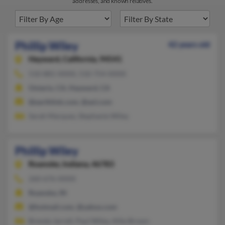
addresses, and known relatives.
Phillip Wiley
42 years old
Hayward,
California, 94541
510-881-XXXX, 510-754-XXXX
Ontario, CA, Hayward, CA
@earthlink.com, @aol.com
Sarah Marquez, Stephanie Wiley
Phillip Wiley
Roanoke,
Indiana, 46783
260-676-XXXX
Roanoke, IN
@hotmail.com, @yahoo.com
Brenda Jarrell, Paul Wiley, Allie Brown