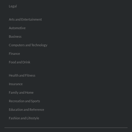
Legal
Arts and Entertainment
Automotive
Business
Computers and Technology
Finance
Food and Drink
Health and Fitness
Insurance
Family and Home
Recreation and Sports
Education and Reference
Fashion and Lifestyle