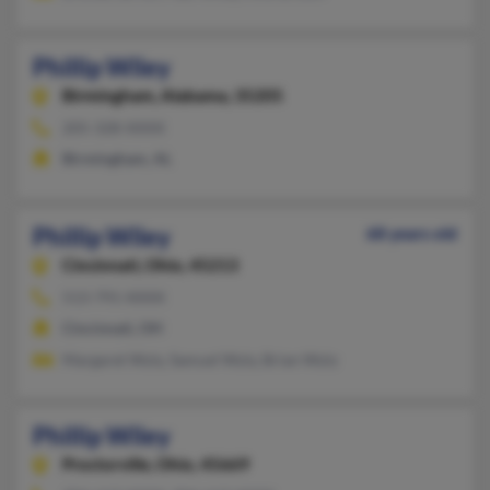
Phillip Wiley
Birmingham,
Alabama, 35205
205-328-XXXX
Birmingham, AL
Phillip Wiley
68 years old
Cincinnati,
Ohio, 45213
513-791-XXXX
Cincinnati, OH
Margaret Wyly, Samuel Wyly, Brian Wyly
Phillip Wiley
Proctorville,
Ohio, 45669