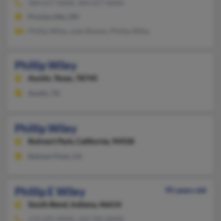
304-617-XXXX, 304-617-XXXX
Proctorville, OH
Phillip Wiley, Judy Bowen, Phillip Wiley
Phillip Wiley
Austin,
Texas, 78745
Austin, TX
Phillip Wiley
Rohnert Park,
California, 94928
Rohnert Park, CA
Phillip E Wiley
95 years old
South Bend,
Indiana, 46614
574-291-XXXX, 219-765-XXXX