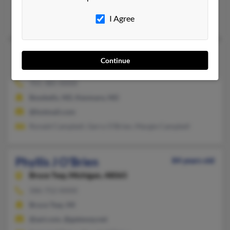
Manhattan, KS, Smyrna, TN
I Agree
Bo O'Brien, Ralph O'Brien, Christina Gunn
Phyllis L O'Brien
Continue
Kenmare,
North Dakota, 58746
701-385-XXXX
Bowbells, ND, Kenmare, ND
@hotmail.com
Ronald Campbell, Gerry O'Brien, Margie Campbell
Phyllis J O'Brien
84 years old
Bruce Twp,
Michigan, 48065
586-752-XXXX
Bruce Twp, MI
@aol.com, @gateway.net