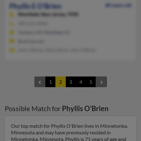
Phyllis E O'Brien
80 years old
Westfield,
New Jersey, 7090
908-232-XXXX
Yonkers, NY, Westfield, NJ
@verizon.net
John O'Brien, Marie Brien, John O'Brien
1
2
3
4
5
Possible Match for
Phyllis O'Brien
Our top match for Phyllis O'Brien lives in Minnetonka,
Minnesota and may have previously resided in
Minnetonka, Minnesota. Phyllis is 71 years of age and