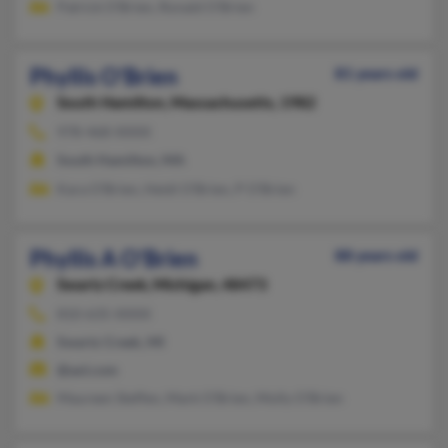
Patrick O'Brien, Ronald O'Brien
Phyllis O'Brien
81 years old
South Hamilton,
Massachusetts, 1982
978-468-XXXX
South Hamilton, MA
Kara O'Brien, Heidi O'Brien, P O'Brien
Phyllis A O'Brien
88 years old
Swartz Creek,
Michigan, 48473
810-635-XXXX
Swartz Creek, MI
@aol.com
Maureen Steffen, Mark O'Brien, Molly O'Brien