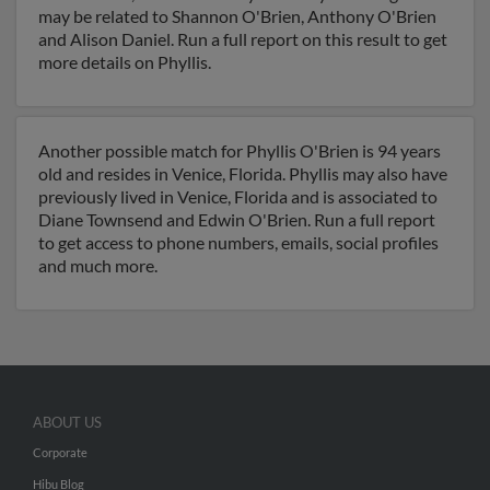
may be related to Shannon O'Brien, Anthony O'Brien
and Alison Daniel. Run a full report on this result to get
more details on Phyllis.
Another possible match for Phyllis O'Brien is 94 years
old and resides in Venice, Florida. Phyllis may also have
previously lived in Venice, Florida and is associated to
Diane Townsend and Edwin O'Brien. Run a full report
to get access to phone numbers, emails, social profiles
and much more.
ABOUT US
Corporate
Hibu Blog