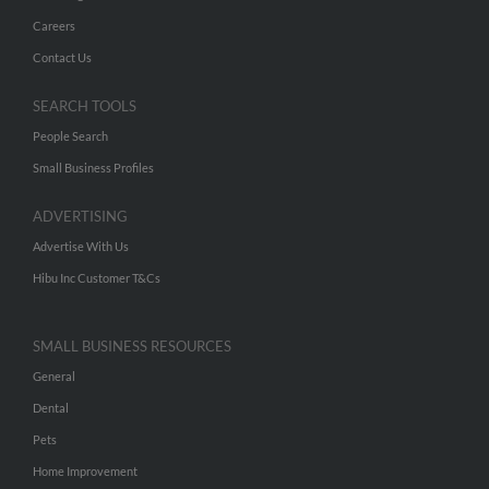
Careers
Contact Us
SEARCH TOOLS
People Search
Small Business Profiles
ADVERTISING
Advertise With Us
Hibu Inc Customer T&Cs
SMALL BUSINESS RESOURCES
General
Dental
Pets
Home Improvement