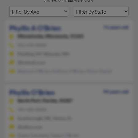
addresses, and known relatives.
Phyllis A O'Brien
71 years old
Minnetonka,
Minnesota, 55345
952-476-XXXX
Flushing, NY, Wayzata, MN
@hotmail.com
Shannon O'Brien, Anthony O'Brien, Alison Daniel
Phyllis O'Brien
94 years old
North Port,
Florida, 34287
941-426-XXXX
Scarborough, ME, Venice, FL
@yahoo.com
Diane Townsend, Edwin O'Brien