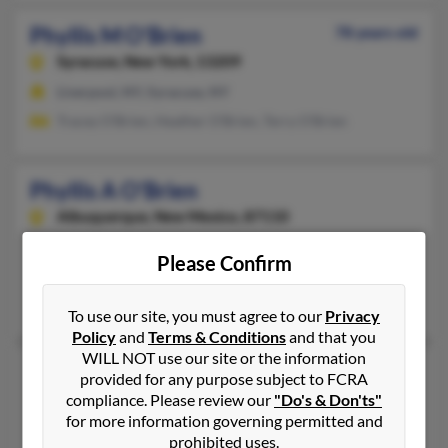
Phyllis M O'Brien
78 years old
Syracuse,
New York, 13209
Liverpool, NY, Syracuse, NY
Tracey O'Brien, Heather O'Brien, Terry O'Brien
Phyllis A O'Brien
Albuquerque,
New Mexico, 87110
505-881-XXXX
Please Confirm
Albuquerque, NM
Larry O'Brien, Marlys Dickens, John O'Brien
To use our site, you must agree to our
Privacy
Policy
and
Terms & Conditions
and that you
WILL NOT use our site or the information
Phyllis J O'Brien
provided for any purpose subject to FCRA
Smyrna,
Tennessee, 37167
compliance. Please review our
"Do's & Don'ts"
for more information governing permitted and
615-355-XXXX
prohibited uses.