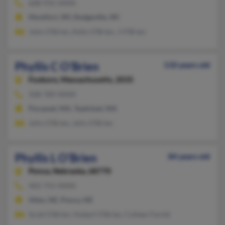
608-935-XXXX
Montfort, WI, Dodgeville, WI
John O'Brien, Kelly O'Brien, J O'Brien
Phyllis C O'Brien
110 years old
Foxboro,
Massachusetts, 2035
508-789-XXXX
Pocasset, MA, Teaticket, MA
John O'Brien, John O'Brien
Phyllis L O'Brien
84 years old
Ponca,
Nebraska, 68770
402-755-XXXX
Allen, NE, Ponca, NE
Scott O'Brien, Hubert O'Brien, Colleen Farnik