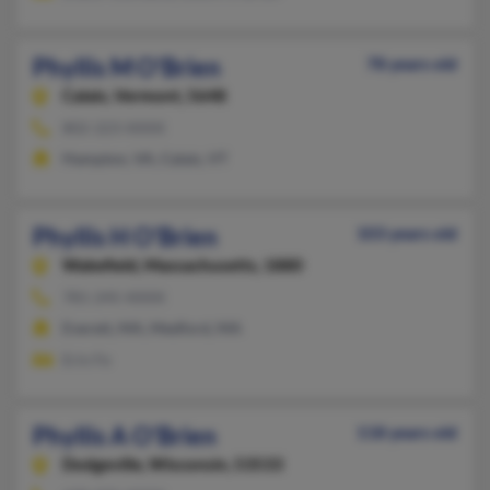
Phyllis M O'Brien
78 years old
Calais,
Vermont, 5648
802-223-XXXX
Hampton, VA, Calais, VT
Phyllis H O'Brien
103 years old
Wakefield,
Massachusetts, 1880
781-245-XXXX
Everett, MA, Medford, MA
Erin Fe
Phyllis A O'Brien
118 years old
Dodgeville,
Wisconsin, 53533