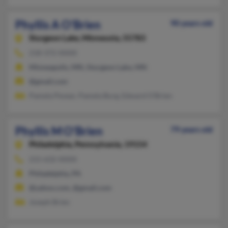
Phyllis A O'Brien
90 years old
Sturgeon Lake,
Minnesota, 55783
218-372-XXXX
Minneapolis, MN, Sturgeon Lake, MN
@gmail.com
Pamela Pevear, Pamela Burg, Edward O'Brien
Phyllis M O'Brien
79 years old
Philadelphia,
Pennsylvania, 19154
215-632-XXXX
Philadelphia, PA
@yahoo.com, @gmail.com
Joseph Brien