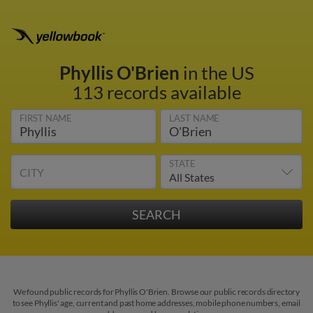
Phyllis O'Brien
in the US
113 records available
FIRST NAME
LAST NAME
STATE
CITY
We found public records for Phyllis O'Brien. Browse our public records directory
to see Phyllis' age, current and past home addresses, mobile phone numbers, email