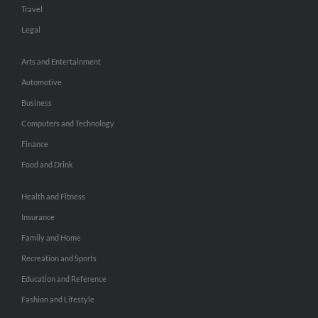
Travel
Legal
Arts and Entertainment
Automotive
Business
Computers and Technology
Finance
Food and Drink
Health and Fitness
Insurance
Family and Home
Recreation and Sports
Education and Reference
Fashion and Lifestyle