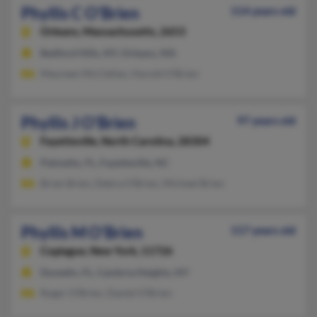
Phyllis C O'Brien
114 years old
Orleans,
Massachusetts, 2653
Bedford Hills, NY, Orleans, MA
Maureen McClellan, Harold O'Brien
Phyllis J O'Brien
97 years old
Fayetteville,
North Carolina, 28304
Palmetto, FL, Fayetteville, NC
Brian Brien, Debra O'Brien, Michael Brien
Phyllis M O'Brien
117 years old
Copiague,
New York, 11726
Dunedin, FL, Cambria Heights, NY
Roger O'Brien, Daniel O'Brien