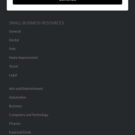
Hibu Inc Customer T&Cs
SMALL BUSINESS RESOURCES
General
Dental
Pets
Home Improvement
Travel
Legal
Arts and Entertainment
Automotive
Business
Computers and Technology
Finance
Food and Drink