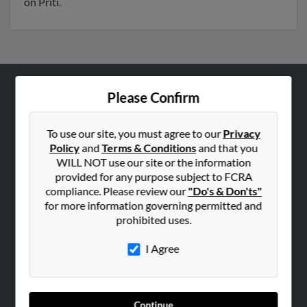
on Priti.
Please Confirm
ABOUT US
Corporate
To use our site, you must agree to our
Privacy
Hibu Blog
Policy
and
Terms & Conditions
and that you
Careers
WILL NOT use our site or the information
provided for any purpose subject to FCRA
Contact Us
compliance. Please review our
"Do's & Don'ts"
for more information governing permitted and
SEARCH TOOLS
prohibited uses.
People Search
I Agree
Small Business Profiles
ADVERTISING
Advertise With Us
Continue