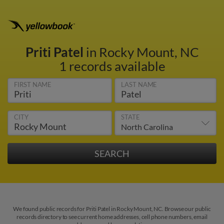
Priti Patel
in Rocky Mount, NC
1 records available
FIRST NAME
LAST NAME
CITY
STATE
We found public records for Priti Patel in Rocky Mount, NC. Browse our public
records directory to see current home addresses, cell phone numbers, email