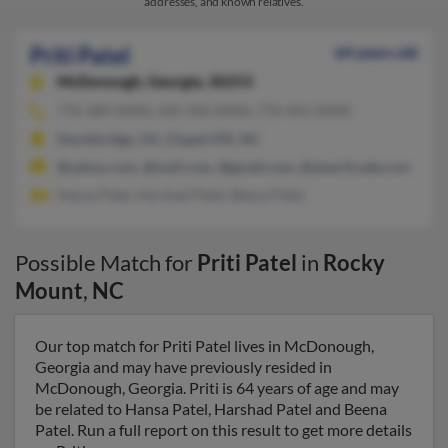
addresses, and known relatives.
Priti Patel
64 years old
McDonough,
Georgia, 30253
770-389-XXXX, 505-350-XXXX, 770-491-XXXX
Stockbridge, GA, Chapel Hill, NC
@yahoo.com, @mail.com, @gmail.com, @ameritrade.com
Hansa Patel, Harshad Patel, Beena Patel
Possible Match for
Priti Patel
in
Rocky
Mount
,
NC
Our top match for Priti Patel lives in McDonough,
Georgia and may have previously resided in
McDonough, Georgia. Priti is 64 years of age and may
be related to Hansa Patel, Harshad Patel and Beena
Patel. Run a full report on this result to get more details