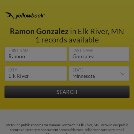
Ramon Gonzalez
in Elk River, MN
1 records available
FIRST NAME
LAST NAME
CITY
STATE
We found public records for Ramon Gonzalez in Elk River, MN. Browse our public
records directory to see current home addresses, cell phone numbers, email