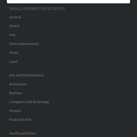
SMALL BUSINESS RESOURCES
General
Dental
Pets
Home Improvement
Travel
Legal
Arts and Entertainment
Automotive
Business
Computers and Technology
Finance
Food and Drink
Health and Fitness