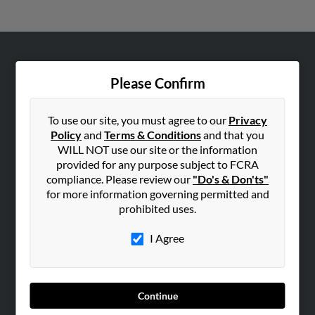
ABOUT US
Please Confirm
Corporate
Hibu Blog
To use our site, you must agree to our
Privacy
Careers
Policy
and
Terms & Conditions
and that you
WILL NOT use our site or the information
Contact Us
provided for any purpose subject to FCRA
compliance. Please review our
"Do's & Don'ts"
SEARCH TOOLS
for more information governing permitted and
People Search
prohibited uses.
Small Business Profiles
I Agree
ADVERTISING
Advertise With Us
Hibu Inc Customer T&Cs
Continue