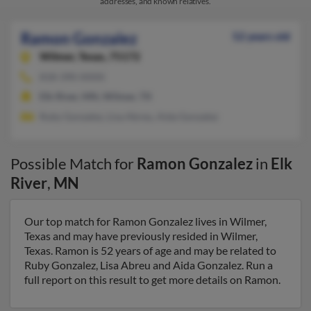
addresses, and known relatives.
Ramon Gonzalez
52 years old
Wilmer,
Texas, 75172
818-390-XXXX
Elk River, MN, Wilmer, TX
Ruby Gonzalez, Lisa Abreu, Aida Gonzalez
Possible Match for
Ramon Gonzalez
in
Elk
River
,
MN
Our top match for Ramon Gonzalez lives in Wilmer,
Texas and may have previously resided in Wilmer,
Texas. Ramon is 52 years of age and may be related to
Ruby Gonzalez, Lisa Abreu and Aida Gonzalez. Run a
full report on this result to get more details on Ramon.