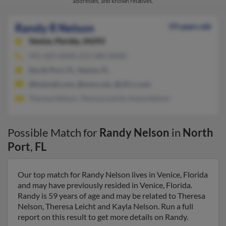
addresses, and known relatives.
Randy R Nelson
59 years old
Venice,
Florida, 34293
941-429-XXXX, 813-484-XXXX
North Port, FL, Venice, FL
@hotmail.com, @msn.com, @cfl.rr.com
Theresa Nelson, Theresa Leicht, Kayla Nelson
Possible Match for
Randy Nelson
in
North
Port
,
FL
Our top match for Randy Nelson lives in Venice, Florida
and may have previously resided in Venice, Florida.
Randy is 59 years of age and may be related to Theresa
Nelson, Theresa Leicht and Kayla Nelson. Run a full
report on this result to get more details on Randy.