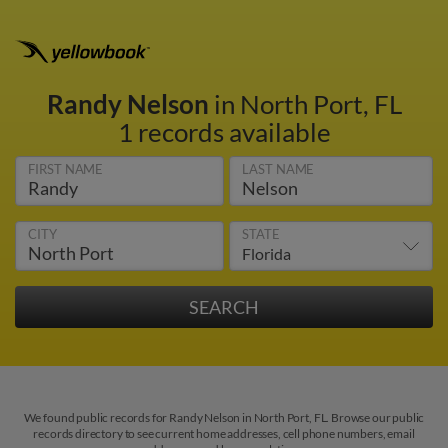
Randy Nelson
in North Port, FL
1 records available
FIRST NAME
LAST NAME
CITY
STATE
We found public records for Randy Nelson in North Port, FL. Browse our public
records directory to see current home addresses, cell phone numbers, email