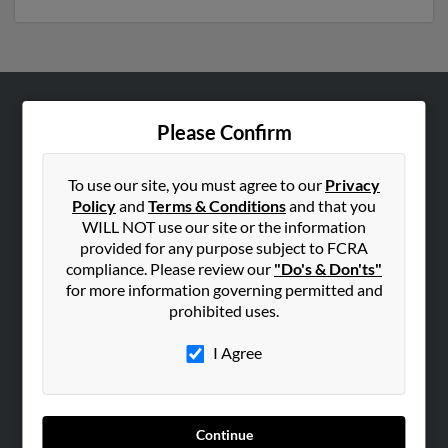
ABOUT US
Please Confirm
Corporate
Hibu Blog
To use our site, you must agree to our
Privacy
Policy
and
Terms & Conditions
and that you
Careers
WILL NOT use our site or the information
Contact Us
provided for any purpose subject to FCRA
compliance. Please review our
"Do's & Don'ts"
SEARCH TOOLS
for more information governing permitted and
prohibited uses.
People Search
Small Business Profiles
I Agree
ADVERTISING
Advertise With Us
Continue
Hibu Inc Customer T&Cs