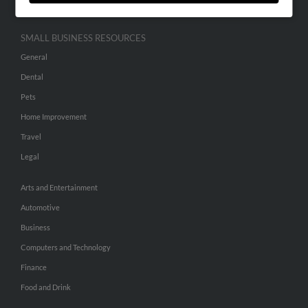
SMALL BUSINESS RESOURCES
General
Dental
Pets
Home Improvement
Travel
Legal
Arts and Entertainment
Automotive
Business
Computers and Technology
Finance
Food and Drink