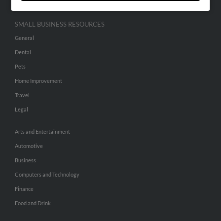
SMALL BUSINESS RESOURCES
General
Dental
Pets
Home Improvement
Travel
Legal
Arts and Entertainment
Automotive
Business
Computers and Technology
Finance
Food and Drink