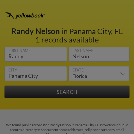
Randy Nelson
in Panama City, FL
1 records available
FIRST NAME
LAST NAME
CITY
STATE
We found public records for Randy Nelson in Panama City, FL. Browse our public
records directory to see current home addresses, cell phone numbers, email