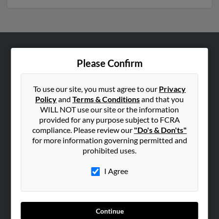
ABOUT US
Please Confirm
Corporate
Hibu Blog
To use our site, you must agree to our
Privacy
Policy
and
Terms & Conditions
and that you
Careers
WILL NOT use our site or the information
Contact Us
provided for any purpose subject to FCRA
compliance. Please review our
"Do's & Don'ts"
SEARCH TOOLS
for more information governing permitted and
prohibited uses.
People Search
Small Business Profiles
I Agree
ADVERTISING
Advertise With Us
Continue
Hibu Inc Customer T&Cs