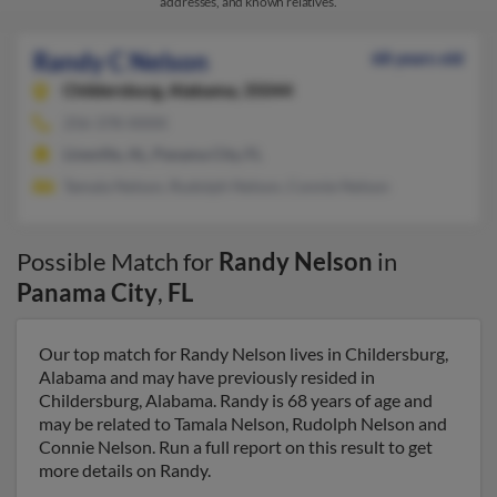
addresses, and known relatives.
Randy C Nelson
68 years old
Childersburg,
Alabama, 35044
256-378-XXXX
Lineville, AL, Panama City, FL
Tamala Nelson, Rudolph Nelson, Connie Nelson
Possible Match for
Randy Nelson
in
Panama City
,
FL
Our top match for Randy Nelson lives in Childersburg,
Alabama and may have previously resided in
Childersburg, Alabama. Randy is 68 years of age and
may be related to Tamala Nelson, Rudolph Nelson and
Connie Nelson. Run a full report on this result to get
more details on Randy.