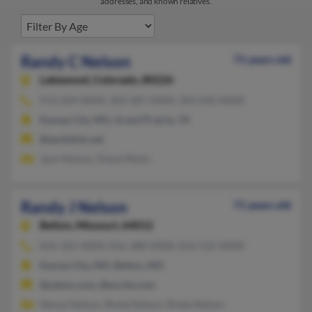
addresses, and known relatives.
Randy C Nelson
71 years old
Lakewood,
Colorado, 80226
913-269-XXXX, 303-587-XXXX, 303-642-XXXX
Kansas City, MO, Grand Prairie, TX
@earthlink.net
Jami Nelson, Diane Mohn
Randy J Nelson
71 years old
Belton,
Missouri, 64012
816-322-XXXX, 816-388-XXXX, 816-535-XXXX
Kansas City, MO, Belton, MO
@yahoo.com, @excite.com
Stacey Nelson, Rinda Nelson, Rinda Nelson