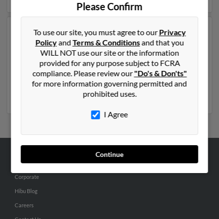
Please Confirm
To use our site, you must agree to our
Privacy
Another possible match for Randy Nelson is 71 years
Policy
and
Terms & Conditions
and that you
old and resides in Kansas City, Missouri. Randy may
WILL NOT use our site or the information
also have previously lived in Kansas City, Missouri and
provided for any purpose subject to FCRA
is associated to Stacey Nelson, Rinda Nelson and Rinda
compliance. Please review our
"Do's & Don'ts"
Nelson. We have 2 email addresses on file for Randy
for more information governing permitted and
Nelson. Run a full report to get access to phone
prohibited uses.
numbers, emails, social profiles and much more.
I Agree
Continue
ABOUT US
Corporate
Hibu Blog
Careers