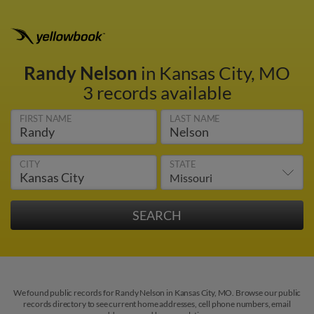
Randy Nelson
in Kansas City, MO
3 records available
FIRST NAME
LAST NAME
CITY
STATE
We found public records for Randy Nelson in Kansas City, MO. Browse our public
records directory to see current home addresses, cell phone numbers, email