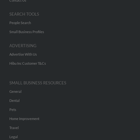
Contact Us
SEARCH TOOLS
People Search
Small Business Profiles
ADVERTISING
Advertise With Us
Hibu Inc Customer T&Cs
SMALL BUSINESS RESOURCES
General
Dental
Pets
Home Improvement
Travel
Legal