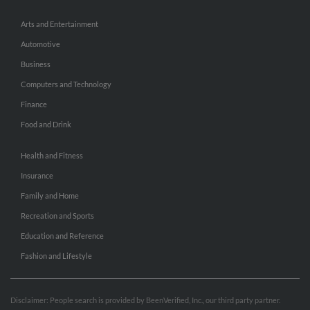
Arts and Entertainment
Automotive
Business
Computers and Technology
Finance
Food and Drink
Health and Fitness
Insurance
Family and Home
Recreation and Sports
Education and Reference
Fashion and Lifestyle
Disclaimer: People search is provided by BeenVerified, Inc., our third party partner.