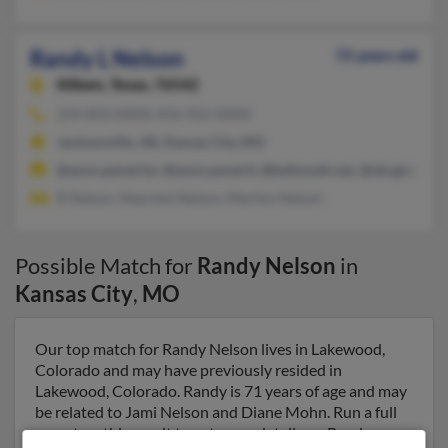
Randy L Nelson
72 years old
Killeen,
Texas, 76542
254-833-XXXX, 816-452-XXXX
Jacksonville, AR, Kansas City, MO
@anon.penet.fyi, @anon.penet.fi, @bellsouth.net, @sbcglobal.
R Nelson, Mayrene Nelson, Marilyn Nelson
Possible Match for
Randy Nelson
in
Kansas City
,
MO
Our top match for Randy Nelson lives in Lakewood,
Colorado and may have previously resided in
Lakewood, Colorado. Randy is 71 years of age and may
be related to Jami Nelson and Diane Mohn. Run a full
report on this result to get more details on Randy.