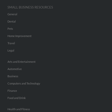
SMALL BUSINESS RESOURCES
General
Dental
Pets
Home Improvement
Travel
Legal
Arts and Entertainment
Automotive
Business
Computers and Technology
Finance
Food and Drink
Health and Fitness