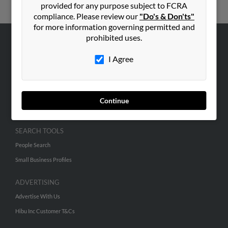
provided for any purpose subject to FCRA
compliance. Please review our
"Do's & Don'ts"
for more information governing permitted and
prohibited uses.
ABOUT US
I Agree
Corporate
Hibu Blog
Careers
Continue
Contact Us
SEARCH TOOLS
People Search
Small Business Profiles
ADVERTISING
Advertise With Us
Hibu Inc Customer T&Cs