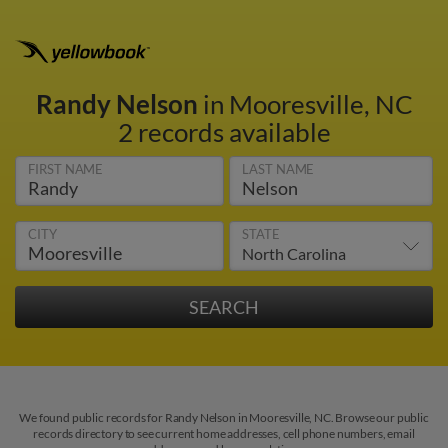
Randy Nelson
in Mooresville, NC
2 records available
FIRST NAME
LAST NAME
CITY
STATE
We found public records for Randy Nelson in Mooresville, NC. Browse our public
records directory to see current home addresses, cell phone numbers, email