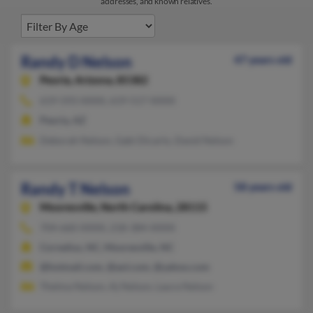
addresses, and known relatives.
Randy D Nelson
47 years old
Peoria,
Arizona, 85382
619-593-XXXX, 619-517-XXXX
Peoria, AZ
Deborah Nelson, Gabi Dicarlo, David Nelson
Randy T Nelson
58 years old
Mooresville,
North Carolina, 28115
704-660-XXXX, 218-384-XXXX
Cornelius, NC, Mooresville, NC
@hotmail.com, @aol.com, @yahoo.com
Thelma Nelson, Aj Nelson, Laura Nelson