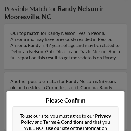
Possible Match for
Randy Nelson
in
Mooresville
,
NC
Our top match for Randy Nelson lives in Peoria,
Arizona and may have previously resided in Peoria,
Arizona. Randy is 47 years of age and may be related to
Deborah Nelson, Gabi Dicarlo and David Nelson. Run a
full report on this result to get more details on Randy.
Another possible match for Randy Nelson is 58 years
old and resides in Cornelius, North Carolina. Randy
may also have previously lived in Cornelius, North
Please Confirm
Carolina and is associated to Thelma Nelson, Aj Nelson
and Laura Nelson. We have 5 email addresses on file for
Randy Nelson. Run a full report to get access to phone
To use our site, you must agree to our
Privacy
numbers, emails, social profiles and much more.
Policy
and
Terms & Conditions
and that you
WILL NOT use our site or the information