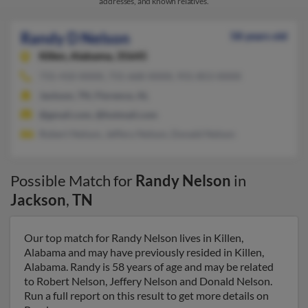
addresses, and known relatives.
Randy D Nelson
58 years old
Killen,
Alabama, 35645
731-410-XXXX, 731-668-XXXX, 931-853-XXXX
Jackson, TN, Florence, AL
@gmail.com, @hotmail.com
Robert Nelson, Jeffery Nelson, Donald Nelson
Possible Match for
Randy Nelson
in
Jackson
,
TN
Our top match for Randy Nelson lives in Killen,
Alabama and may have previously resided in Killen,
Alabama. Randy is 58 years of age and may be related
to Robert Nelson, Jeffery Nelson and Donald Nelson.
Run a full report on this result to get more details on