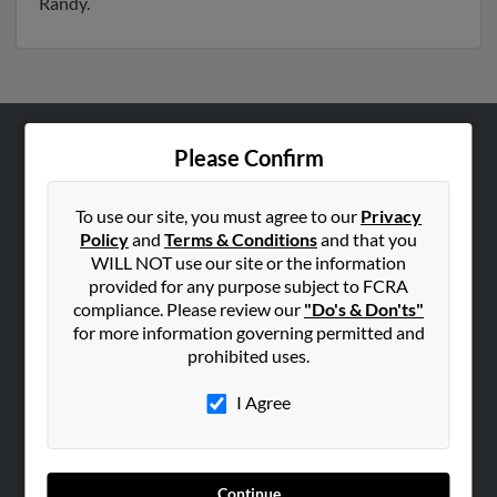
Randy.
Please Confirm
ABOUT US
Corporate
To use our site, you must agree to our
Privacy
Hibu Blog
Policy
and
Terms & Conditions
and that you
Careers
WILL NOT use our site or the information
provided for any purpose subject to FCRA
Contact Us
compliance. Please review our
"Do's & Don'ts"
for more information governing permitted and
SEARCH TOOLS
prohibited uses.
People Search
I Agree
Small Business Profiles
ADVERTISING
Advertise With Us
Continue