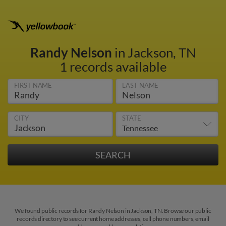
Randy Nelson
in Jackson, TN
1 records available
FIRST NAME
LAST NAME
CITY
STATE
We found public records for Randy Nelson in Jackson, TN. Browse our public
records directory to see current home addresses, cell phone numbers, email