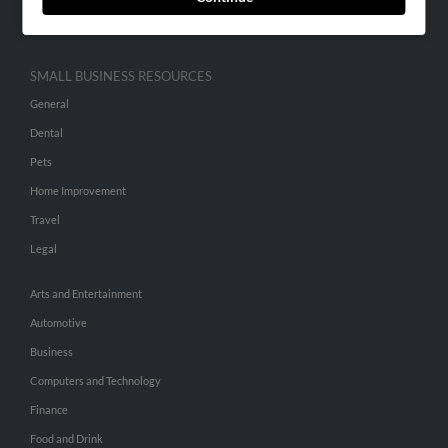
Hibu Inc Customer T&Cs
SMALL BUSINESS RESOURCES
General
Dental
Pets
Home Improvement
Travel
Legal
Arts and Entertainment
Automotive
Business
Computers and Technology
Finance
Food and Drink