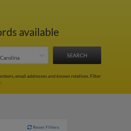
ords available
umbers, email addresses and known relatives.
Filter
.
Reset Filters