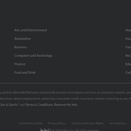
Arts and Entertainment
Hea
Automotive
Ins
Business
Fam
Computers and Technology
Rec
Finance
Edu
Food and Drink
Fas
rty partner. BeenVerified does not provide private investigator services or consumer reports, a
e decisions about employment, admission, consumer credit, insurance, tenant screening or any
Do’s & Don’ts”
and
Terms & Conditions
.
Remove My Info.
Conditions of Use
Privacy Policy
California Privacy Rights
Accessibility
© 2026 Hibu Inc. All rights reserved.