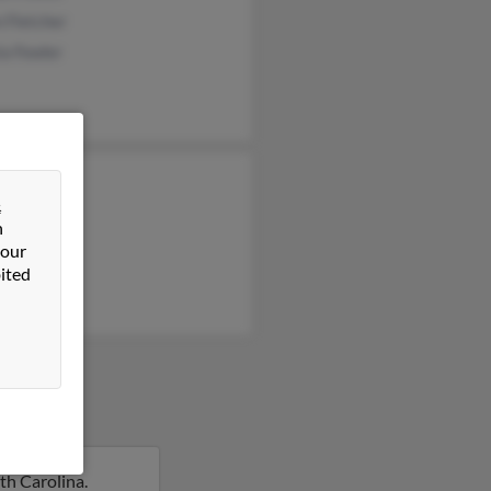
 Fletcher
ia Fowler
y Fowler
&
 Fowler
n
 Fowler
 our
ited
th Carolina.