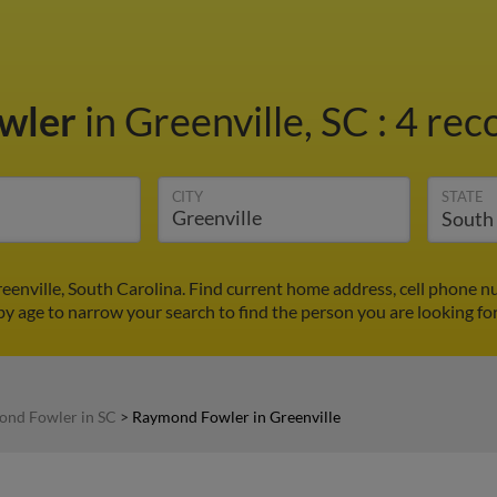
wler
in Greenville, SC
:
4 rec
CITY
STATE
enville, South Carolina. Find current home address, cell phone n
by age to narrow your search to find the person you are looking for
nd Fowler in SC
>
Raymond Fowler in Greenville