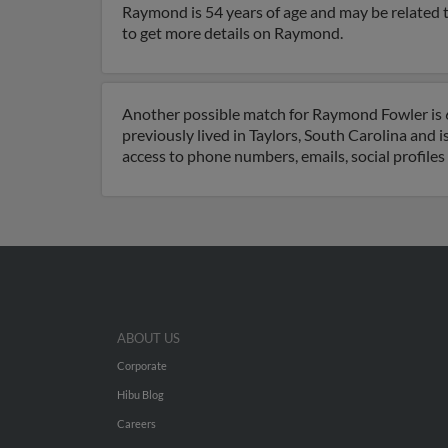
Raymond is 54 years of age and may be related to
to get more details on Raymond.
Another possible match for Raymond Fowler is 6
previously lived in Taylors, South Carolina and 
access to phone numbers, emails, social profile
ABOUT US
Corporate
Hibu Blog
Careers