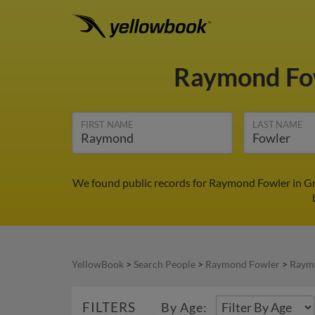
Raymond Fo
FIRST NAME
LAST NAME
We found public records for Raymond Fowler in Gre
YellowBook
>
Search People
>
Raymond Fowler
>
Raymo
FILTERS
By Age: