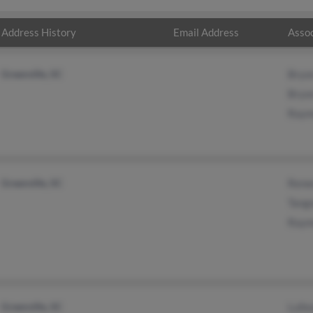
Address History
Email Address
Assoc
Greenville, SC
Bryo
Bryo
Raym
Greenville, SC
Rene
Tangn
Raym
Greenville, SC
Lulle