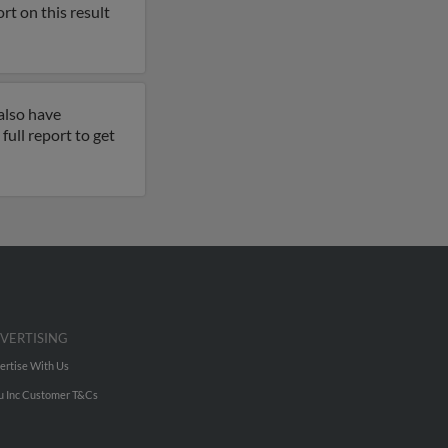
rt on this result
also have
full report to get
VERTISING
ertise With Us
u Inc Customer T&Cs