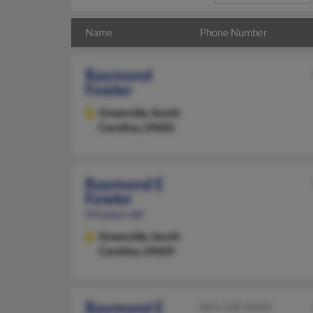
Name
Phone Number
Raymond
Fowler
Greenville,
South
Carolina, 29605
Raymond E
Fowler
54 years old
Greenville,
South
Carolina, 29609
Raymond E
864-338-XXXX