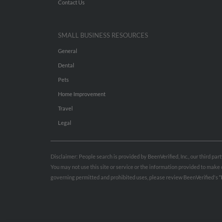
Contact Us
SMALL BUSINESS RESOURCES
General
Dental
Pets
Home Improvement
Travel
Legal
Disclaimer: People search is provided by BeenVerified, Inc., our third pa
You may not use this site or service or the information provided to mak
governing permitted and prohibited uses, please review BeenVerified's
“