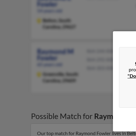
Fowler
54 years old
Belton,
South
Carolina, 29627
Raymond M
864-244-XXXX
Fowler
864-292-XXXX
65 years old
864-303-XXXX
pro
Greenville,
South
"Do
Carolina, 29609
Possible Match for
Raymond Fo
Our top match for Raymond Fowler lives in Belt