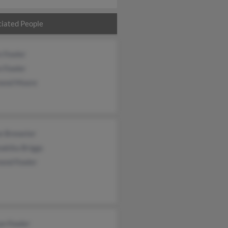
iated People
n Fowler
n Fowler
ond Moore
e Brewster
akika Briggs
ond Fowler
an Fowler