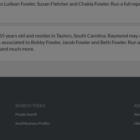
 Lullean Fowler, Susan Fletcher and Chakia Fowler. Run a full repo
5 years old and resides in Taylors, South Carolina. Raymond may 
is associated to Bobby Fowler, Jacob Fowler and Beth Fowler. Run a 
s and much more.
SEARCH TOOLS
AD
People Search
Adv
Small Business Profiles
Hib