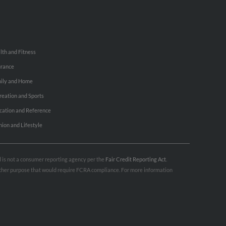
lth and Fitness
urance
ily and Home
reation and Sports
cation and Reference
hion and Lifestyle
nd is not a consumer reporting agency per the
Fair Credit Reporting Act
.
 other purpose that would require FCRA compliance. For more information