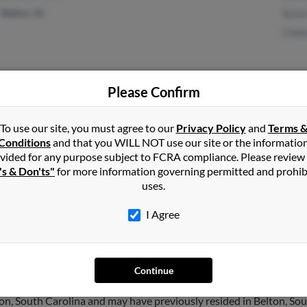
Belton, SC
Susan
Chak
Please Confirm
Taylors, SC
@myway.com
Bobb
To use our site, you must agree to our
Privacy Policy
and
Terms 
Greenville, SC
@msn.com
Jacob
Conditions
and that you WILL NOT use our site or the informatio
@aol.com
Beth
vided for any purpose subject to FCRA compliance. Please review
's & Don'ts"
for more information governing permitted and prohib
uses.
I Agree
wler
in
Greenville
,
SC
Continue
on, South Carolina and may have previously resided in Belton, Sou