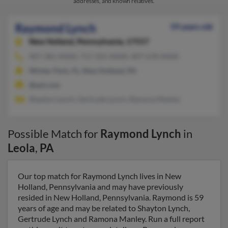
addresses, and known relatives.
Raymond Lynch
59 years old
New Holland,
Pennsylvania, 17557
407-381-XXXX, 717-355-XXXX, 407-678-XXXX
Winter Park, FL, New Holland, PA
@aol.com
Shayton Lynch, Gertrude Lynch, Ramona Manley
Possible Match for
Raymond Lynch
in
Leola
,
PA
Our top match for Raymond Lynch lives in New
Holland, Pennsylvania and may have previously
resided in New Holland, Pennsylvania. Raymond is 59
years of age and may be related to Shayton Lynch,
Gertrude Lynch and Ramona Manley. Run a full report