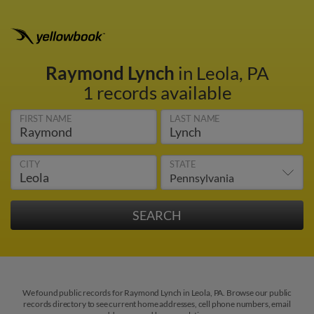
Raymond Lynch
in Leola, PA
1 records available
FIRST NAME
LAST NAME
CITY
STATE
We found public records for Raymond Lynch in Leola, PA. Browse our public
records directory to see current home addresses, cell phone numbers, email