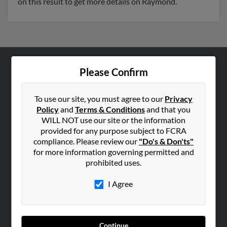
on this result to get more details on Raymond.
Please Confirm
ABOUT US
Corporate
To use our site, you must agree to our
Privacy
Hibu Blog
Policy
and
Terms & Conditions
and that you
Careers
WILL NOT use our site or the information
provided for any purpose subject to FCRA
Contact Us
compliance. Please review our
"Do's & Don'ts"
for more information governing permitted and
SEARCH TOOLS
prohibited uses.
People Search
I Agree
Small Business Profiles
ADVERTISING
Advertise With Us
Continue