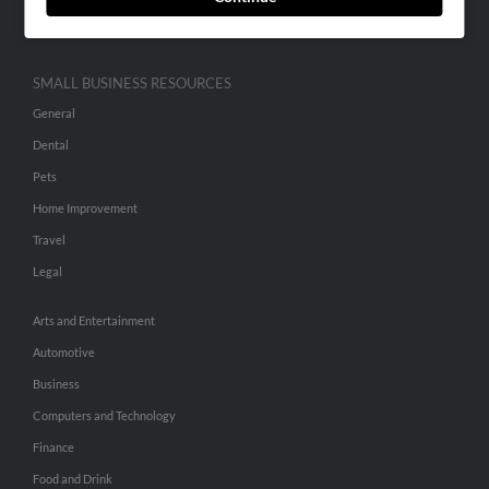
Hibu Inc Customer T&Cs
SMALL BUSINESS RESOURCES
General
Dental
Pets
Home Improvement
Travel
Legal
Arts and Entertainment
Automotive
Business
Computers and Technology
Finance
Food and Drink