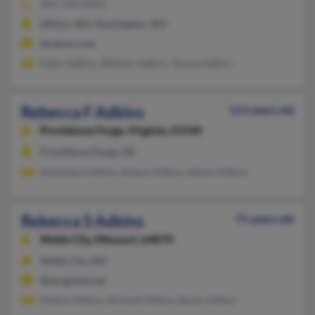
304-743-XXXX
Milton, WV, Huntington, WV
@yahoo.com
Esker Adkins, William Adkins, Teresa Adkins
Rebecca F Adkins
113 years old
Providence Forge,
Virginia, 23140
Providence Forge, VA
Demedios Adkins, Robert Adkins, Albert Adkins
Rebecca S Adkins
71 years old
Webb City,
Missouri, 64870
Webb City, MO
@sbcglobal.net
Deidre Adkins, Michael Adkins, Becky Adkins