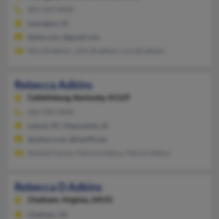
803-359-XXXX
Lexington, SC
@aim.com, @gmail.com
Nina Brabham, John Brabham, Lora Brabham
Rebecca Adkins
Catlettsburg,
Kentucky, 41129
606-928-XXXX
Leland, NC, Maquoketa, IA
@yahoo.com, @inet99.net
Randall Fannin, Patricia Adkins, Patrick Adkins
Rebecca D Adkins
Chatham,
Virginia, 24531
Chatham, VA