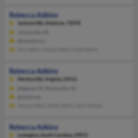
Rebecca Adkins
Jacksonville,
Arkansas, 72078
Jacksonville, AR
@hotmail.com
Amy Adkins, Pamela Adkins, Audie Adkins
Rebecca Adkins
Martinsville,
Virginia, 24112
Ridgeway, VA, Martinsville, VA
@ymail.com
Tommy Adkins, Mindy Adkins, Gerri Hensley
Rebecca Adkins
Lexington,
South Carolina, 29072