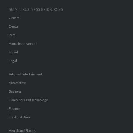
SMALL BUSINESS RESOURCES
General
Dental
Pets
Home Improvement
Travel
Legal
Arts and Entertainment
Automotive
Business
Computers and Technology
Finance
Food and Drink
Health and Fitness