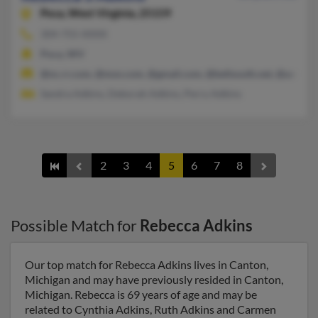
Poca,
West Virginia, 25159
304-755-XXXX
Poca, WV
@nc.rr.com, @msn.com, @gmail.com, @bellsouth.net, @aol.co
Sandra Adkins, Deborah Adkins, Perry Adkins
2
3
4
5
6
7
8
Possible Match for
Rebecca Adkins
Our top match for Rebecca Adkins lives in Canton,
Michigan and may have previously resided in Canton,
Michigan. Rebecca is 69 years of age and may be
related to Cynthia Adkins, Ruth Adkins and Carmen