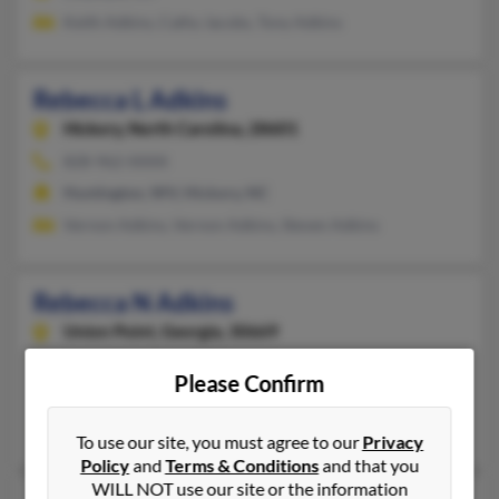
Keith Adkins, Cathy Jacobs, Tony Adkins
Rebecca L Adkins
Hickory,
North Carolina, 28601
828-962-XXXX
Huntington, WV, Hickory, NC
Vernon Adkins, Vernon Adkins, Steven Adkins
Rebecca N Adkins
Union Point,
Georgia, 30669
706-759-XXXX
Please Confirm
Union Point, GA
Vicki Adkins, Susan Nichols, Alecia Martin
To use our site, you must agree to our
Privacy
Policy
and
Terms & Conditions
and that you
WILL NOT use our site or the information