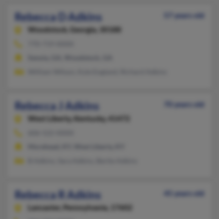
Rebecca D Adkins
57 years old
Woodstock,
Georgia, 30188
770-719-XXXX
Senoia, GA, Woodstock, GA
William Wilson, Kyle England, Richard Adkins
Rebecca J Adkins
70 years old
West Liberty,
Kentucky, 41472
606-522-XXXX
Morehead, KY, West Liberty, KY
B Adkins, Sara Adkins, Bertie Adkins
Rebecca R Adkins
45 years old
Lancaster,
Pennsylvania, 17602