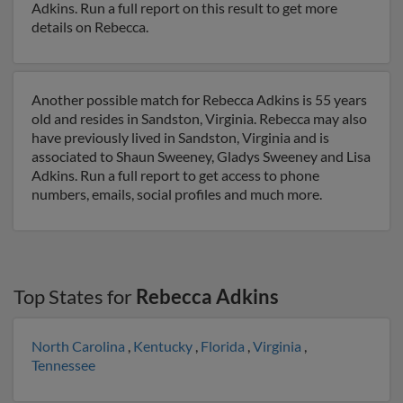
Adkins. Run a full report on this result to get more
details on Rebecca.
Another possible match for Rebecca Adkins is 55 years
old and resides in Sandston, Virginia. Rebecca may also
have previously lived in Sandston, Virginia and is
associated to Shaun Sweeney, Gladys Sweeney and Lisa
Adkins. Run a full report to get access to phone
numbers, emails, social profiles and much more.
Top States for
Rebecca Adkins
North Carolina
,
Kentucky
,
Florida
,
Virginia
,
Tennessee