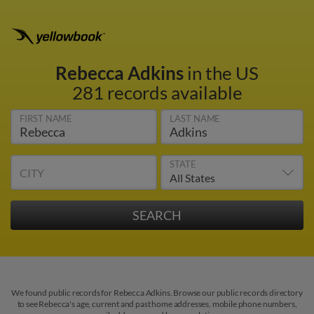
Rebecca Adkins
in the US
281 records available
FIRST NAME
LAST NAME
STATE
CITY
We found public records for Rebecca Adkins. Browse our public records directory
to see Rebecca's age, current and past home addresses, mobile phone numbers,