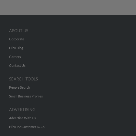
ABOUT US
Corporate
Hibu Blog
Careers
Contact Us
SEARCH TOOLS
People Search
Small Business Profiles
ADVERTISING
Advertise With Us
Hibu Inc Customer T&Cs