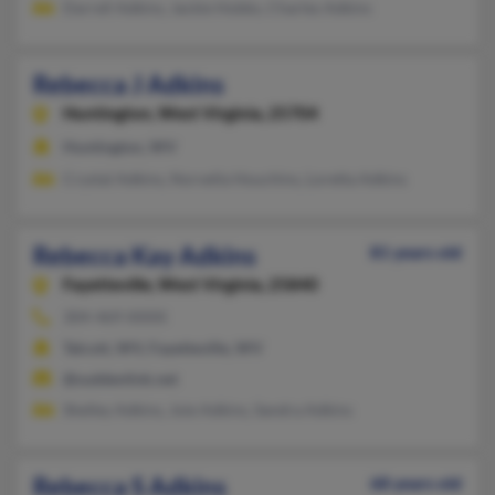
Darrell Adkins, Jackie Hobbs, Charles Adkins
Rebecca J Adkins
Huntington,
West Virginia, 25704
Huntington, WV
Crystal Adkins, Norvella Houchins, Loretta Adkins
Rebecca Kay Adkins
81 years old
Fayetteville,
West Virginia, 25840
304-469-XXXX
Talcott, WV, Fayetteville, WV
@suddenlink.net
Shelley Adkins, Joie Adkins, Sandra Adkins
Rebecca S Adkins
68 years old