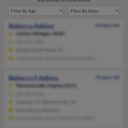
email addresses, and known relatives.
Rebecca Adkins
69 years old
Canton,
Michigan, 48187
901-837-XXXX
Garden City, MI, Atoka, TN
Cynthia Adkins, Ruth Adkins, Carmen Adkins
Rebecca S Adkins
55 years old
Mechanicsville,
Virginia, 23111
804-746-XXXX
Sandston, VA, Mechanicsville, VA
@vca-edu.org, @aol.com
Shaun Sweeney, Gladys Sweeney, Lisa Adkins