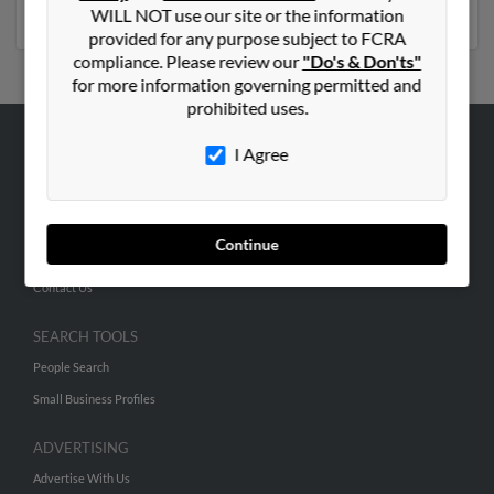
numbers, emails, social profiles and much more.
WILL NOT use our site or the information
provided for any purpose subject to FCRA
compliance. Please review our
"Do's & Don'ts"
for more information governing permitted and
prohibited uses.
I Agree
ABOUT US
Corporate
Hibu Blog
Continue
Careers
Contact Us
SEARCH TOOLS
People Search
Small Business Profiles
ADVERTISING
Advertise With Us