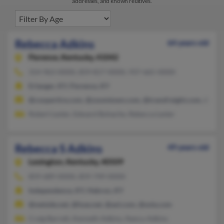
addresses, and known relatives.
Rebecca Adkins
64 years old
Florence,
Kentucky, 41042
314-963-XXXX, 859-817-XXXX, 937-665-XXXX
Erlanger, KY, Florence, KY
@coopertire.com, @zoomtown.com, @transfreight.com, @ms
Robert Lester, Edward Bohache, Rebecca Lester
Rebecca S Adkins
49 years old
Lexington,
Kentucky, 40509
859-689-XXXX, 859-749-XXXX
Independence, KY, Hebron, KY
@netside.net, @fuse.net, @aol.com, @sola.com
Craig Barrett, Kenneth Adkins, Nancy Adkins