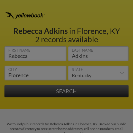
Rebecca Adkins
in Florence, KY
2 records available
FIRST NAME
LAST NAME
CITY
STATE
We found public records for Rebecca Adkins in Florence, KY. Browse our public
records directory to see current home addresses, cell phone numbers, email