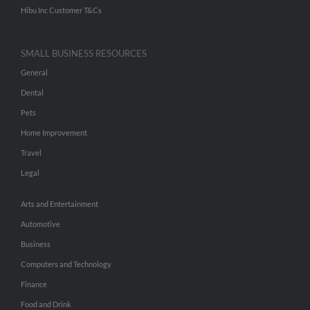
Hibu Inc Customer T&Cs
SMALL BUSINESS RESOURCES
General
Dental
Pets
Home Improvement
Travel
Legal
Arts and Entertainment
Automotive
Business
Computers and Technology
Finance
Food and Drink