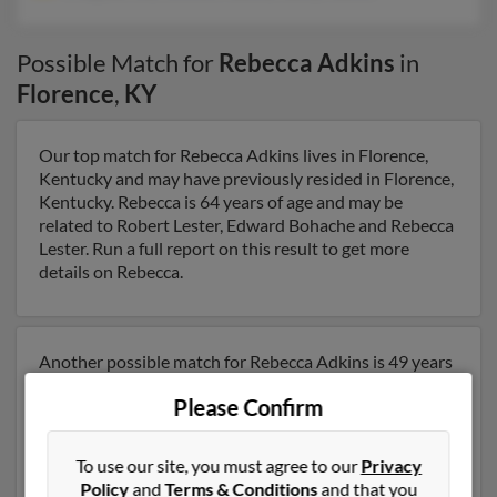
Possible Match for
Rebecca Adkins
in
Florence
,
KY
Our top match for Rebecca Adkins lives in Florence,
Kentucky and may have previously resided in Florence,
Kentucky. Rebecca is 64 years of age and may be
related to Robert Lester, Edward Bohache and Rebecca
Lester. Run a full report on this result to get more
details on Rebecca.
Another possible match for Rebecca Adkins is 49 years
old and resides in Hebron, Kentucky. Rebecca may also
Please Confirm
have previously lived in Hebron, Kentucky and is
associated to Craig Barrett, Kenneth Adkins and Nancy
Adkins. We have 5 email addresses on file for Rebecca
To use our site, you must agree to our
Privacy
Adkins. Run a full report to get access to phone
Policy
and
Terms & Conditions
and that you