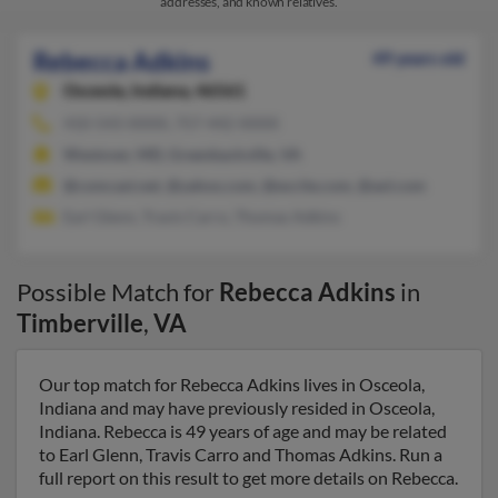
addresses, and known relatives.
Rebecca Adkins
49 years old
Osceola,
Indiana, 46561
410-543-XXXX, 757-442-XXXX
Westover, MD, Greenbackville, VA
@comcast.net, @yahoo.com, @excite.com, @aol.com
Earl Glenn, Travis Carro, Thomas Adkins
Possible Match for
Rebecca Adkins
in
Timberville
,
VA
Our top match for Rebecca Adkins lives in Osceola,
Indiana and may have previously resided in Osceola,
Indiana. Rebecca is 49 years of age and may be related
to Earl Glenn, Travis Carro and Thomas Adkins. Run a
full report on this result to get more details on Rebecca.