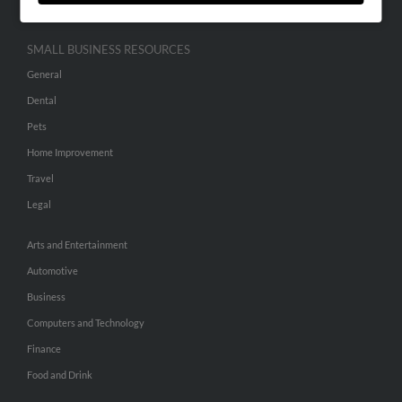
SMALL BUSINESS RESOURCES
General
Dental
Pets
Home Improvement
Travel
Legal
Arts and Entertainment
Automotive
Business
Computers and Technology
Finance
Food and Drink