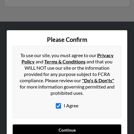
ABOUT US
Please Confirm
Corporate
Hibu Blog
To use our site, you must agree to our
Privacy
Policy
and
Terms & Conditions
and that you
Careers
WILL NOT use our site or the information
Contact Us
provided for any purpose subject to FCRA
compliance. Please review our
"Do's & Don'ts"
SEARCH TOOLS
for more information governing permitted and
prohibited uses.
People Search
Small Business Profiles
I Agree
ADVERTISING
Advertise With Us
Continue
Hibu Inc Customer T&Cs