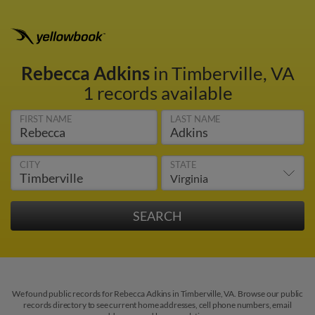
Rebecca Adkins
in Timberville, VA
1 records available
FIRST NAME
LAST NAME
CITY
STATE
We found public records for Rebecca Adkins in Timberville, VA. Browse our public
records directory to see current home addresses, cell phone numbers, email