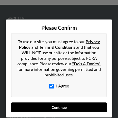
ABOUT US
Corporate
Please Confirm
Hibu Blog
To use our site, you must agree to our
Privacy
Careers
Policy
and
Terms & Conditions
and that you
Contact Us
WILL NOT use our site or the information
provided for any purpose subject to FCRA
SEARCH TOOLS
compliance. Please review our
"Do's & Don'ts"
People Search
for more information governing permitted and
prohibited uses.
Small Business Profiles
I Agree
ADVERTISING
Advertise With Us
Hibu Inc Customer T&Cs
Continue