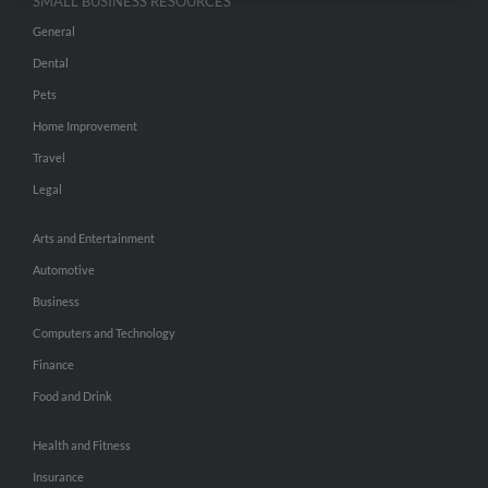
SMALL BUSINESS RESOURCES
General
Dental
Pets
Home Improvement
Travel
Legal
Arts and Entertainment
Automotive
Business
Computers and Technology
Finance
Food and Drink
Health and Fitness
Insurance