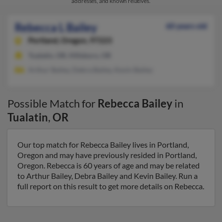
addresses, and known relatives.
Rebecca L Bailey
60 years old
Portland,
Oregon, 97223
Tualatin, OR, Hillsboro, OR
Arthur Bailey, Debra Bailey, Kevin Bailey
Possible Match for
Rebecca Bailey
in
Tualatin
,
OR
Our top match for Rebecca Bailey lives in Portland,
Oregon and may have previously resided in Portland,
Oregon. Rebecca is 60 years of age and may be related
to Arthur Bailey, Debra Bailey and Kevin Bailey. Run a
full report on this result to get more details on Rebecca.