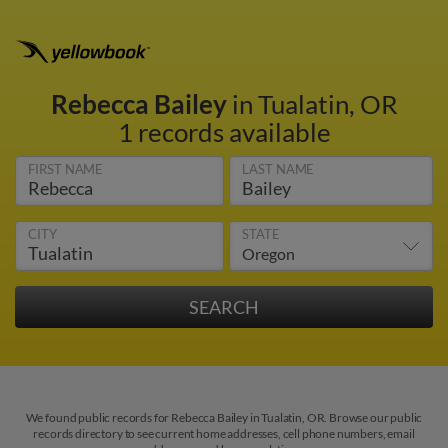
Rebecca Bailey
in Tualatin, OR
1 records available
FIRST NAME
LAST NAME
CITY
STATE
We found public records for Rebecca Bailey in Tualatin, OR. Browse our public
records directory to see current home addresses, cell phone numbers, email