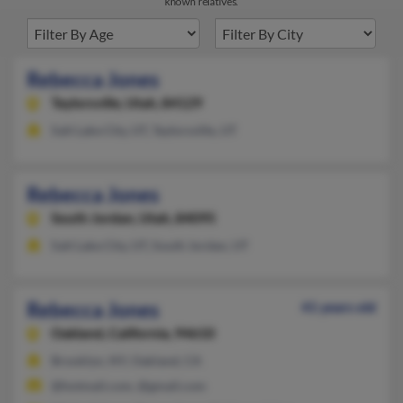
known relatives.
Rebecca Jones
Taylorsville,
Utah, 84129
Salt Lake City, UT, Taylorsville, UT
Rebecca Jones
South Jordan,
Utah, 84095
Salt Lake City, UT, South Jordan, UT
Rebecca Jones
41 years old
Oakland,
California, 94610
Brooklyn, NY, Oakland, CA
@hotmail.com, @gmail.com