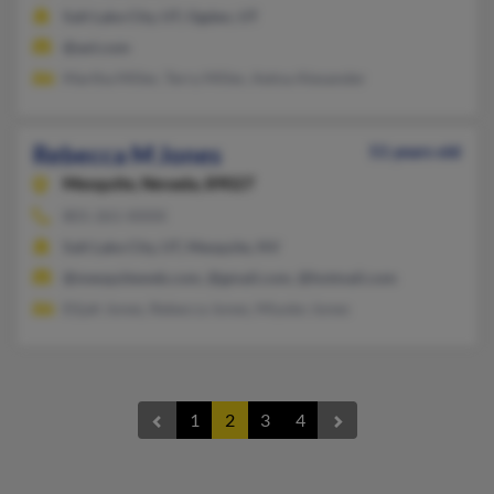
Salt Lake City, UT, Ogden, UT
@aol.com
Martha Miller, Terry Miller, Aetna Alexander
Rebecca M Jones
51 years old
Mesquite,
Nevada, 89027
801-261-XXXX
Salt Lake City, UT, Mesquite, NV
@mesquiteweb.com, @gmail.com, @hotmail.com
Elijah Jones, Rebecca Jones, Miyoko Jones
1
2
3
4