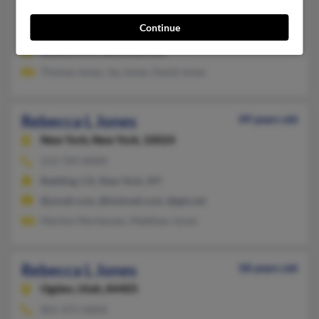
Murrieta,
California, 92563
Continue
Orem, UT, Lakewood, CA
@yahoo.com, @hotmail.com
Thomas Jones, Jay Jones, David Jones
Rebecca L Jones
49 years old
New York,
New York, 10024
212-769-XXXX
Redding, CA, New York, NY
@ymail.com, @hotmail.com, @gte.net
Marilyn Mortensen, Matthew Jones
Rebecca L Jones
58 years old
Ogden,
Utah, 84405
801-475-XXXX