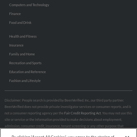
Computers and Technology
Finance
Food and Drink
Health and Fitness
Insurance
Family and Home
Recreation and Sports
Education and Reference
Fashion and Lifestyle
Disclaimer: People search is provided by BeenVerified, Inc., our third party partner.
BeenVerified does not provide private investigator services or consumer reports, and is
not a consumer reporting agency per the
Fair Credit Reporting Act
. You may not use this
site or service or the information provided to make decisions about employment,
admission, consumer credit, insurance, tenant screening or any other purpose that
would require FCRA compliance. For more information governing permitted and