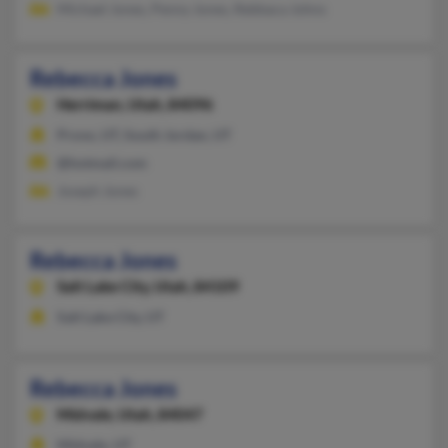
Michael Jones, Penny Jones, Rebbaca Johns
Rebecca Jones
Herriman,
Utah, 84096
Provo, UT, South Jordan, UT
@hotmail.com
Joseph Jones
Rebecca Jones
Salt Lake City,
Utah, 84109
Salt Lake City, UT
Rebecca Jones
Midvale,
Utah, 84047
Midvale, UT