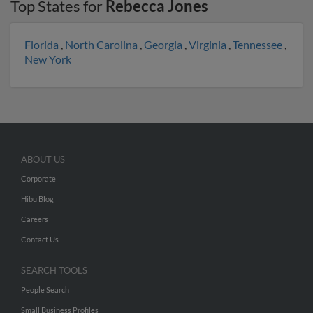
Top States for
Rebecca Jones
Florida
,
North Carolina
,
Georgia
,
Virginia
,
Tennessee
,
New York
ABOUT US
Corporate
Hibu Blog
Careers
Contact Us
SEARCH TOOLS
People Search
Small Business Profiles