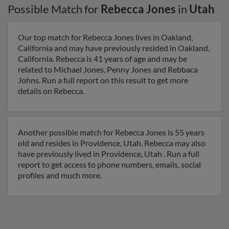
Possible Match for
Rebecca Jones
in
Utah
Our top match for Rebecca Jones lives in Oakland,
California and may have previously resided in Oakland,
California. Rebecca is 41 years of age and may be
related to Michael Jones, Penny Jones and Rebbaca
Johns. Run a full report on this result to get more
details on Rebecca.
Another possible match for Rebecca Jones is 55 years
old and resides in Providence, Utah. Rebecca may also
have previously lived in Providence, Utah . Run a full
report to get access to phone numbers, emails, social
profiles and much more.