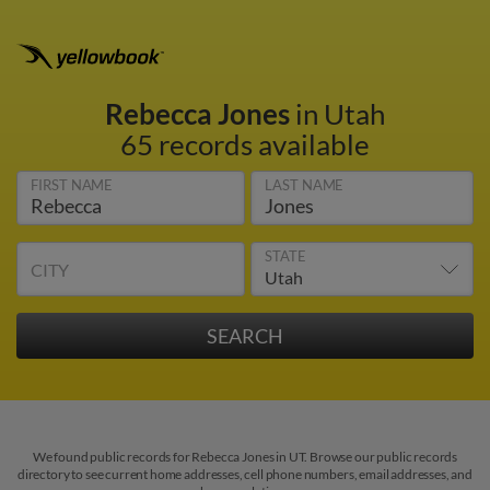
Rebecca Jones
in Utah
65 records available
FIRST NAME
LAST NAME
STATE
CITY
We found public records for Rebecca Jones in UT. Browse our public records
directory to see current home addresses, cell phone numbers, email addresses, and