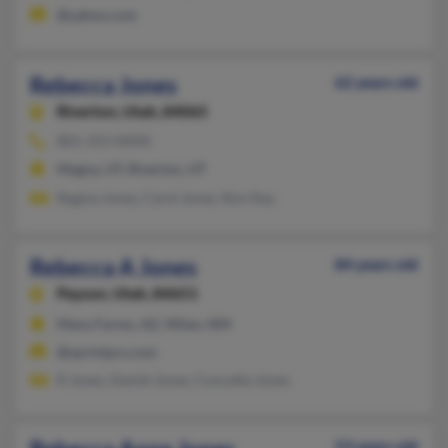
@yahoo.com
Rebecca Jones
62 years old
Riverton,
Utah, 84065
801-253-XXXX
Magna, UT, Riverton, UT
Regina Jones, Carol Jones, Ron Nay
Rebecca A Jones
84 years old
Payson,
Utah, 84651
Many Farms, AZ, Milan, NM
@sprintpcs.com
R Jones, Daniel Jones, Concetta Jones
53 years old