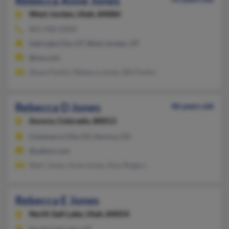
Rebecca Anne Jones
West Jordan,
Utah, 84084
801-968-XXXX
Salt Lake City, UT, West Jordan, UT
@me.com
Shane Parkin, Rebecca Jones, Bill Parkin
Rebecca D Jones
46 years old
Aurora,
Colorado, 80013
Commerce City, CO, Aurora, CO
@yahoo.com
Sheri Jones, Anne Jones, Amy Rogers
Rebecca E Jones
North Salt Lake,
Utah, 84054