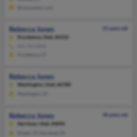
@comcenters.com
Rebecca Jones
55 years old
Providence,
Utah, 84332
801-753-XXXX
Providence, UT
Rebecca Jones
Washington,
Utah, 84780
Washington, UT
Rebecca Jones
38 years old
Herriman,
Utah, 84096
Draper, UT, Herriman, UT