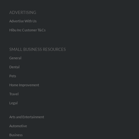
ADVERTISING
Advertise With Us
Hibu Inc Customer T&Cs
SMALL BUSINESS RESOURCES
General
Dental
Pets
Home Improvement
Travel
Legal
Arts and Entertainment
Automotive
Business