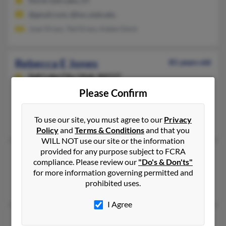
North Salt Lake, UT
@gmail.com, @hsc.utah.edu
Joan Drass, Ted Drass, Katee Gieck
Rebecca E Jones
81 years old
Salt Lake City,
Utah, 84117
Please Confirm
Salt Lake City, UT
@q.com, @comcast.net
To use our site, you must agree to our
Privacy
Bryan Jones, Ryan Jones, David Jones
Policy
and
Terms & Conditions
and that you
WILL NOT use our site or the information
provided for any purpose subject to FCRA
Rebecca I Jones
compliance. Please review our
"Do's & Don'ts"
Salt Lake City,
Utah, 84121
for more information governing permitted and
prohibited uses.
Salt Lake City, UT
I Agree
Rebecca J Jones