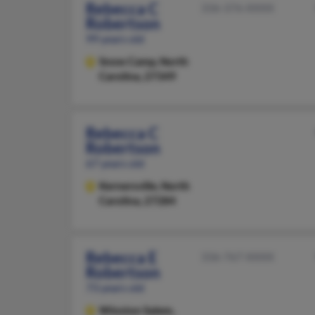
Rebecca C
336-376-XXXX
Robertson
99 years old
Snow Camp,
North
Carolina, 27349
Rebecca C
Robertson
67 years old
Kernersville,
North
Carolina, 27284
Rebecca E
336-767-XXXX
Robertson
73 years old
Winston Salem,