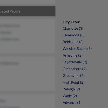
iated People
City Filter
ua Robertson
Charlotte (3)
s Stamp
Clemmons (3)
y Robertson
Reidsville (3)
Winston Salem (3)
Asheville (2)
Fayetteville (2)
s Robertson
Greensboro (2)
Greenville (2)
High Point (2)
Raleigh (2)
Wade (2)
ller
Advance (1)
y Grossman