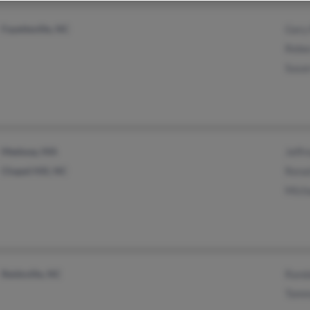
Fayetteville, NC
Gary
Rebe
Susan
Medway, MA
Jeffr
Chapel Hill, NC
Rena
Mich
Reidsville, NC
Rand
Tomm