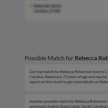
Reidsville,
North
Carolina, 27320
Possible Match for
Rebecca Ro
Our top match for Rebecca Robertson lives in 
Carolina. Rebecca is 73 years of age and may be
report on this result to get more details on Rebe
Another possible match for Rebecca Robertson i
previously lived in Snow Camp, North Carolina 