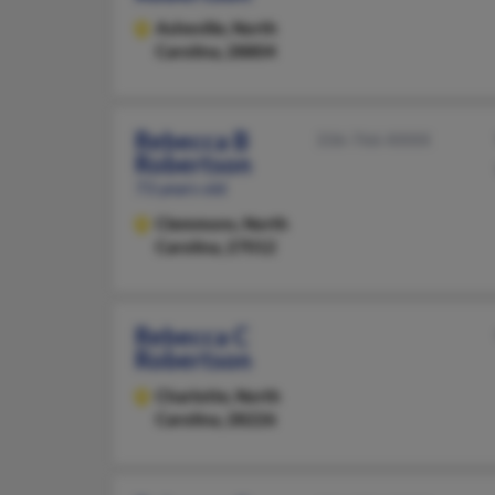
Asheville,
North
Carolina, 28804
Rebecca B
336-766-XXXX
Robertson
73 years old
Clemmons,
North
Carolina, 27012
Rebecca C
Robertson
Charlotte,
North
Carolina, 28226