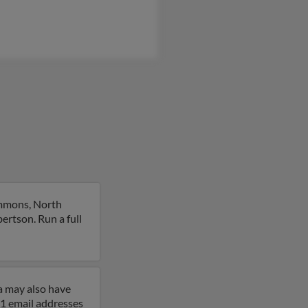
emmons, North
ertson. Run a full
a may also have
 1 email addresses