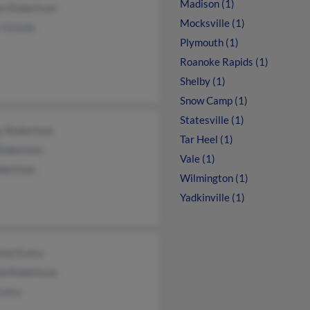
Madison (1)
on Robertson
Mocksville (1)
 Grizzle
Plymouth (1)
Roanoke Rapids (1)
Shelby (1)
Snow Camp (1)
Statesville (1)
y Robertson
Tar Heel (1)
Robertson
Vale (1)
bertson
Wilmington (1)
Yadkinville (1)
tal Every
ld Robertson
Every