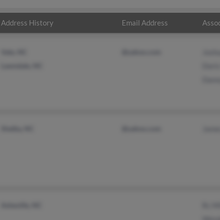
Address History
Email Address
Assoc
Vale, NC
@yahoo.com
Josh
Lawndale, NC
Dori
Dann
Shelby, NC
@yahoo.com
Jame
Asheville, NC
Rc Mi
Wend