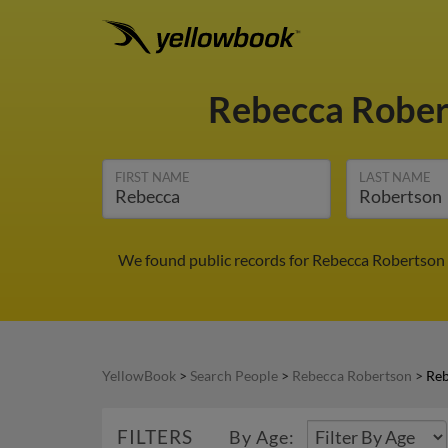
Rebecca Robe
FIRST NAME
LAST NAME
We found public records for Rebecca Robertson 
YellowBook
>
Search People
>
Rebecca Robertson
>
Reb
FILTERS
By Age: