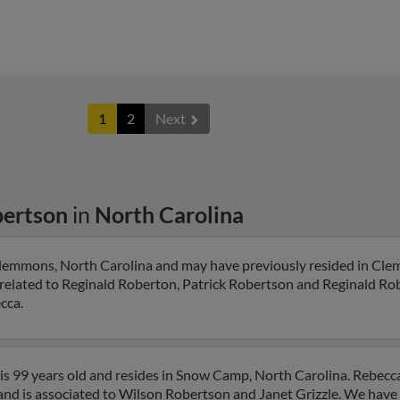
1
2
Next
bertson
in
North Carolina
Clemmons, North Carolina and may have previously resided in Cl
 related to Reginald Roberton, Patrick Robertson and Reginald Rob
cca.
s 99 years old and resides in Snow Camp, North Carolina. Rebecc
and is associated to Wilson Robertson and Janet Grizzle. We have