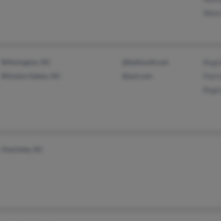
Wann
Wilmington, NC
@bellsouth.net
Regi
Winston Salem, NC
@aol.com
Patri
Regi
Charlotte, NC