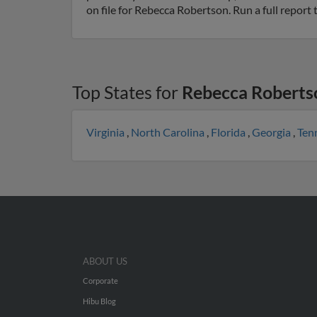
on file for Rebecca Robertson. Run a full report
Top States for
Rebecca Roberts
Virginia
,
North Carolina
,
Florida
,
Georgia
,
Ten
ABOUT US
Corporate
Hibu Blog