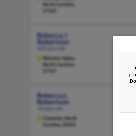
North Carolina,
27105
Rebecca J
Robertson
103 years old
Winston Salem,
North Carolina,
27127
pro
"Do
Rebecca L
Robertson
74 years old
Charlotte,
North
Carolina, 28205