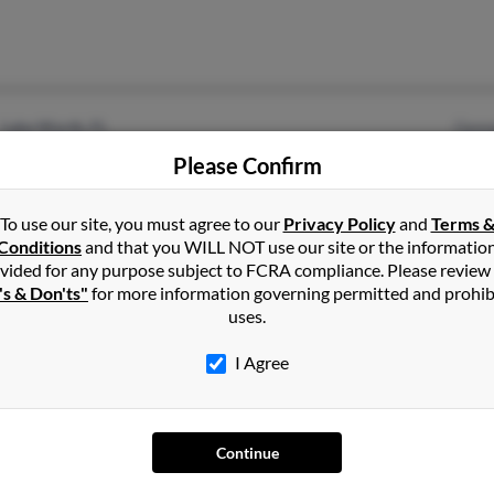
Lake Worth, FL
Geor
Winston Salem, NC
Please Confirm
To use our site, you must agree to our
Privacy Policy
and
Terms 
Conditions
and that you WILL NOT use our site or the informatio
vided for any purpose subject to FCRA compliance. Please review
's & Don'ts"
for more information governing permitted and prohib
uses.
Charlotte, NC
Jame
I Agree
Jame
Jame
Continue