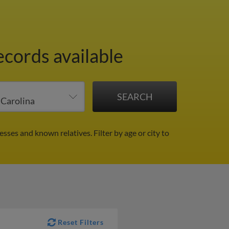
ecords available
esses and known relatives.
Filter by age or city to
Reset Filters