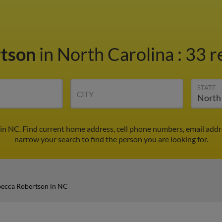
rtson
in North Carolina
:
33 r
STATE
CITY
in NC. Find current home address, cell phone numbers, email addr
narrow your search to find the person you are looking for.
ecca Robertson in NC