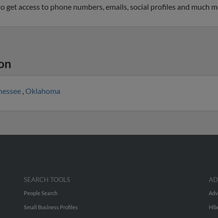
 to get access to phone numbers, emails, social profiles and much m
on
nessee
,
Oklahoma
SEARCH TOOLS
AD
People Search
Adv
Small Business Profiles
Hib