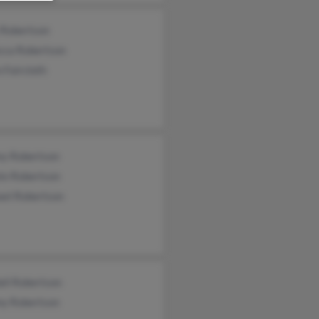
 Robertson
cca Robertson
 Faircloth
ey Robertson
te Robertson
ael Robertson
all Robertson
y Robertson