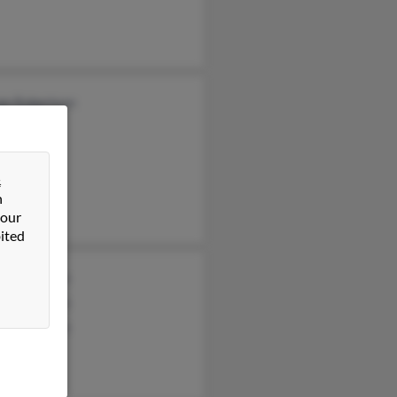
ge Robertson
&
n
 our
ited
s Robertson
s Robertson
s Robertson