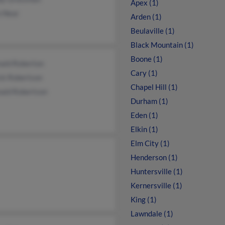
Apex (1)
 Near
Arden (1)
Beulaville (1)
Black Mountain (1)
Boone (1)
nald Roberton
Cary (1)
ck Robertson
Chapel Hill (1)
nald Robertson
Durham (1)
Eden (1)
Elkin (1)
Elm City (1)
Henderson (1)
Huntersville (1)
Kernersville (1)
King (1)
Lawndale (1)