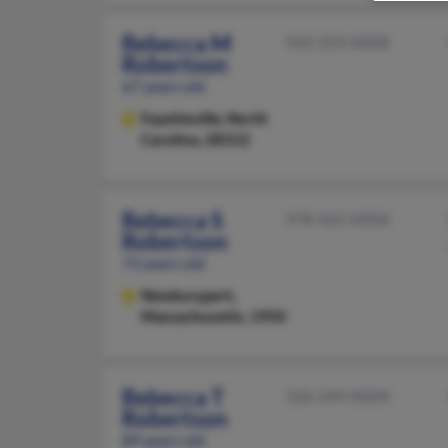
Rebecca M
910-323-XXXX
Robertson
67 years old
Fayetteville,
North
Carolina, 28312
Rebecca S
978-465-XXXX
Robertson
73 years old
Newburyport,
Massachusetts, 1950
Rebecca T
336-349-XXXX
Robertson
89 years old