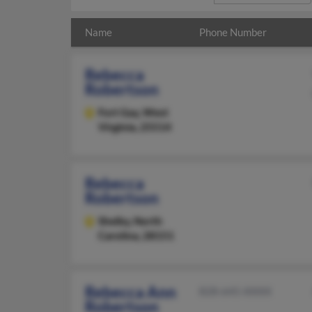
Name
Phone Number
Rebecca
Robertson
Fort Gay,
West
Virginia, 25514
Rebecca
Robertson
Shelby,
North
Carolina, 28151
Rebecca Ann
828-645-XXXX
Robertson