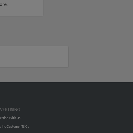
ore.
VERTISING
ertise With Us
u Inc Customer T&Cs