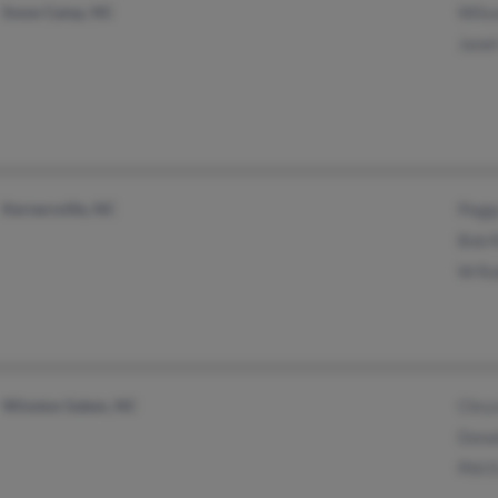
Snow Camp, NC
Wils
Janet
Kernersville, NC
Pegg
Bob 
W Ro
Winston Salem, NC
Chrys
Dona
Phil 