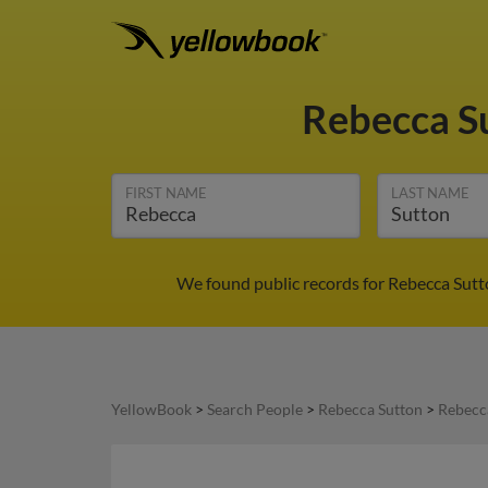
Rebecca S
FIRST NAME
LAST NAME
We found public records for Rebecca Sutto
YellowBook
>
Search People
>
Rebecca Sutton
>
Rebecca