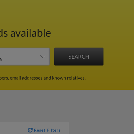
ds available
bers, email addresses and known relatives.
Reset Filters