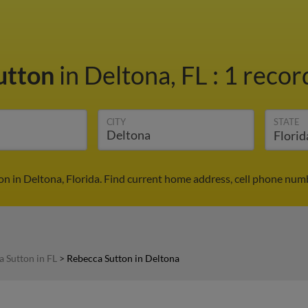
utton
in Deltona, FL
:
1 recor
CITY
STATE
n in Deltona, Florida. Find current home address, cell phone num
 Sutton in FL
>
Rebecca Sutton in Deltona