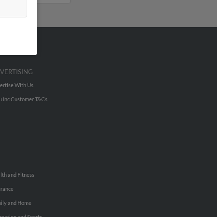
VERTISING
ertise With Us
u Inc Customer T&Cs
lth and Fitness
urance
ily and Home
reation and Sports