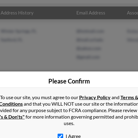
Address History
Email Address
Assoc
Winter Springs, FL
@hotmail.com
Rebe
Sanford, FL
@mail.ucf.edu
Wend
@yahoo.com
@gmail.com
Please Confirm
ton
in
Deltona
,
FL
To use our site, you must agree to our
Privacy Policy
and
Terms 
Conditions
and that you WILL NOT use our site or the informatio
vided for any purpose subject to FCRA compliance. Please review
d, Florida and may have previously resided in Sanford, Florida. Re
's & Don'ts"
for more information governing permitted and prohib
nd Wendy Malmborg. Run a full report on this result to get more 
uses.
I Agree