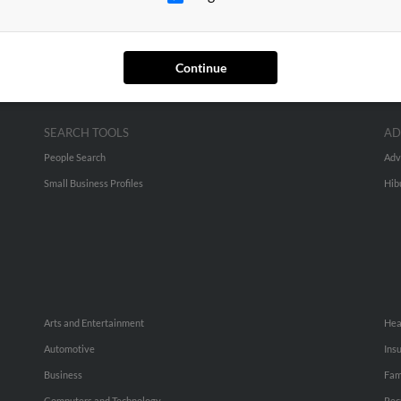
Continue
SEARCH TOOLS
AD
People Search
Adv
Small Business Profiles
Hib
Arts and Entertainment
Hea
Automotive
Ins
Business
Fam
Computers and Technology
Rec