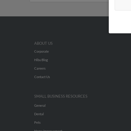
ABOUT US
Corporate
Hibu Blog
Careers
Contact Us
SMALL BUSINESS RESOURCES
General
Dental
Pets
Home Improvement