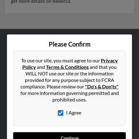
get more details on Rebecca.
Please Confirm
ABOUT US
Corporate
To use our site, you must agree to our
Privacy
Hibu Blog
Policy
and
Terms & Conditions
and that you
Careers
WILL NOT use our site or the information
provided for any purpose subject to FCRA
Contact Us
compliance. Please review our
"Do's & Don'ts"
for more information governing permitted and
SEARCH TOOLS
prohibited uses.
People Search
I Agree
Small Business Profiles
ADVERTISING
Advertise With Us
Continue