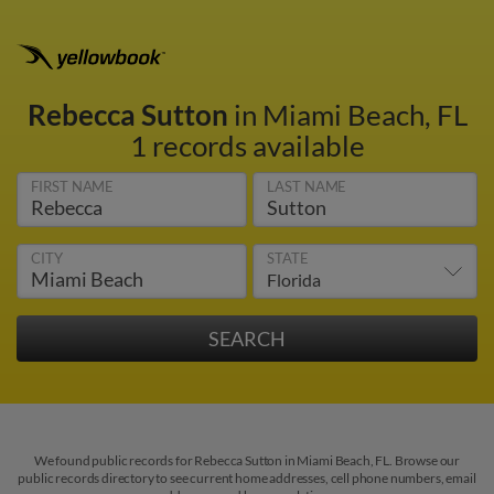
Rebecca Sutton
in Miami Beach, FL
1 records available
FIRST NAME
LAST NAME
CITY
STATE
We found public records for Rebecca Sutton in Miami Beach, FL. Browse our
public records directory to see current home addresses, cell phone numbers, email