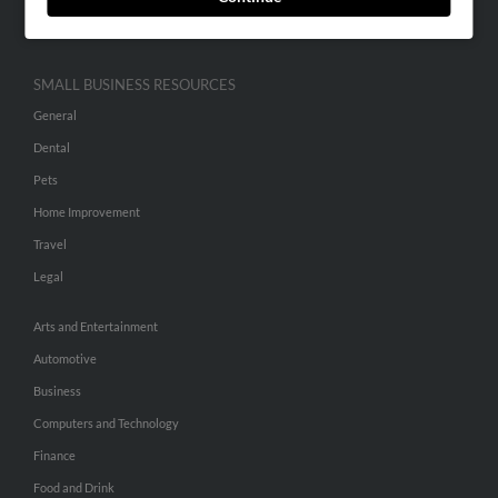
Hibu Inc Customer T&Cs
SMALL BUSINESS RESOURCES
General
Dental
Pets
Home Improvement
Travel
Legal
Arts and Entertainment
Automotive
Business
Computers and Technology
Finance
Food and Drink