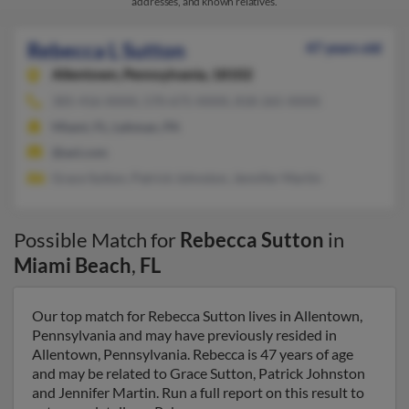
addresses, and known relatives.
Rebecca L Sutton
47 years old
Allentown,
Pennsylvania, 18102
305-416-XXXX, 570-675-XXXX, 818-265-XXXX
Miami, FL, Lehman, PA
@aol.com
Grace Sutton, Patrick Johnston, Jennifer Martin
Possible Match for
Rebecca Sutton
in
Miami Beach
,
FL
Our top match for Rebecca Sutton lives in Allentown,
Pennsylvania and may have previously resided in
Allentown, Pennsylvania. Rebecca is 47 years of age
and may be related to Grace Sutton, Patrick Johnston
and Jennifer Martin. Run a full report on this result to