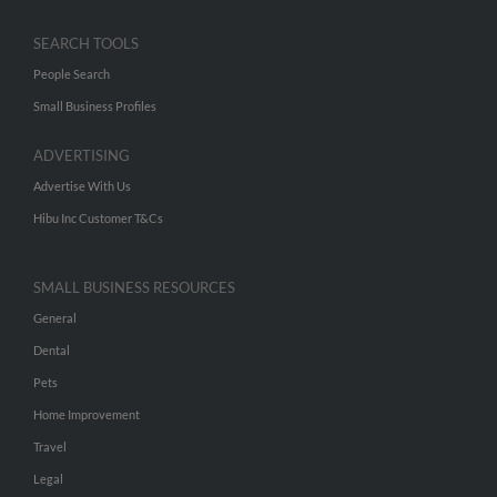
SEARCH TOOLS
People Search
Small Business Profiles
ADVERTISING
Advertise With Us
Hibu Inc Customer T&Cs
SMALL BUSINESS RESOURCES
General
Dental
Pets
Home Improvement
Travel
Legal