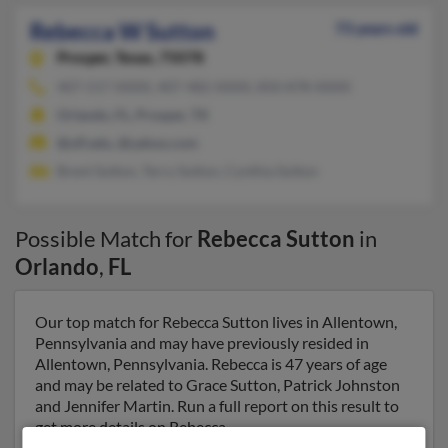
Rebecca W Sutton
73 years old
Prosper,
Texas, 75078
407-517-XXXX, 407-482-XXXX, 850-878-XXXX
Orlando, FL, Prosper, TX
@ufl.edu, @yahoo.com
Brent Sutton, Terry Sutton, Cynthia Sutton
Possible Match for
Rebecca Sutton
in
Orlando
,
FL
Our top match for Rebecca Sutton lives in Allentown,
Pennsylvania and may have previously resided in
Allentown, Pennsylvania. Rebecca is 47 years of age
and may be related to Grace Sutton, Patrick Johnston
and Jennifer Martin. Run a full report on this result to
get more details on Rebecca.