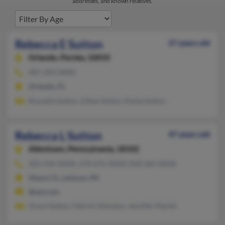
addresses, and known relatives.
Rebecca E Sutton
37 years old
Orlando,
Florida, 32810
407-293-XXXX
Orlando, FL
Rouselle Sutton, Lillian Sutton, Elaine Sutton
Rebecca L Sutton
47 years old
Allentown,
Pennsylvania, 18102
305-416-XXXX, 570-675-XXXX, 818-265-XXXX
Miami, FL, Lehman, PA
@aol.com
Grace Sutton, Patrick Johnston, Jennifer Martin