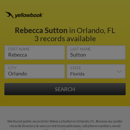
Rebecca Sutton
in Orlando, FL
3 records available
FIRST NAME
LAST NAME
CITY
STATE
We found public records for Rebecca Sutton in Orlando, FL. Browse our public
records directory to see current home addresses, cell phone numbers, email