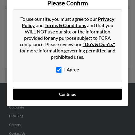
Please Confirm
Another possible match for Rebecca Sutton is 73 years
To use our site, you must agree to our
Privacy
old and resides in Orlando, Florida. Rebecca may also
Policy
and
Terms & Conditions
and that you
have previously lived in Orlando, Florida and is
WILL NOT use our site or the information
associated to Brent Sutton, Terry Sutton and Cynthia
provided for any purpose subject to FCRA
Sutton. We have 1 email addresses on file for Rebecca
compliance. Please review our
"Do's & Don'ts"
Sutton. Run a full report to get access to phone
for more information governing permitted and
numbers, emails, social profiles and much more.
prohibited uses.
I Agree
Continue
ABOUT US
Corporate
Hibu Blog
Careers
Contact Us