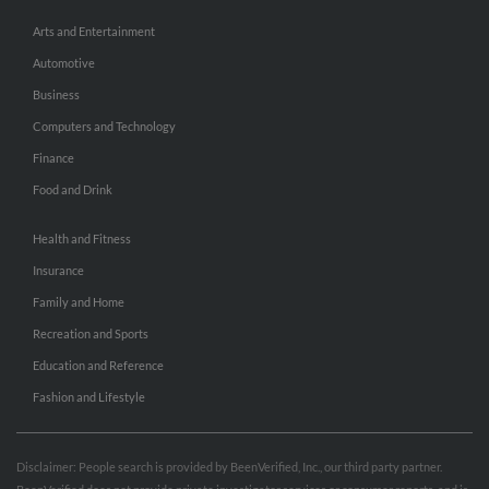
Arts and Entertainment
Automotive
Business
Computers and Technology
Finance
Food and Drink
Health and Fitness
Insurance
Family and Home
Recreation and Sports
Education and Reference
Fashion and Lifestyle
Disclaimer: People search is provided by BeenVerified, Inc., our third party partner.