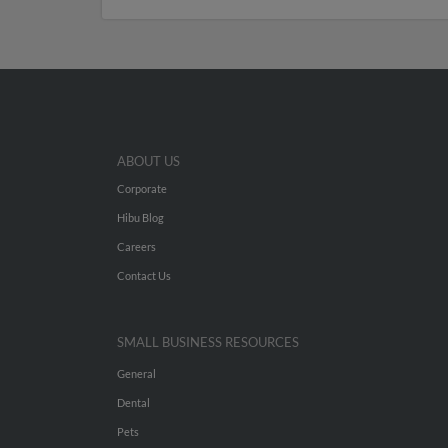
ABOUT US
Corporate
Hibu Blog
Careers
Contact Us
SMALL BUSINESS RESOURCES
General
Dental
Pets