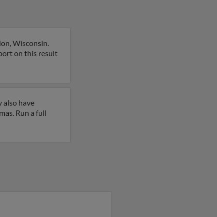
on, Wisconsin.
ort on this result
y also have
as. Run a full