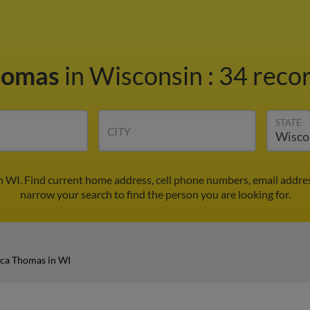
homas
in Wisconsin
:
34 recor
STATE
CITY
 WI. Find current home address, cell phone numbers, email addre
narrow your search to find the person you are looking for.
ca Thomas in WI