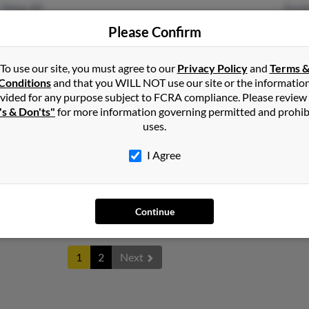
Yuma, AZ
Rand
Santa Teresa, NM
Calli
Please Confirm
Kenn
To use our site, you must agree to our
Privacy Policy
and
Terms 
Conditions
and that you WILL NOT use our site or the informatio
vided for any purpose subject to FCRA compliance. Please review
's & Don'ts"
for more information governing permitted and prohib
uses.
Spokane, WA
@yahoo.com
Mega
Portland, OR
Stev
I Agree
Elai
Continue
1
2
Next