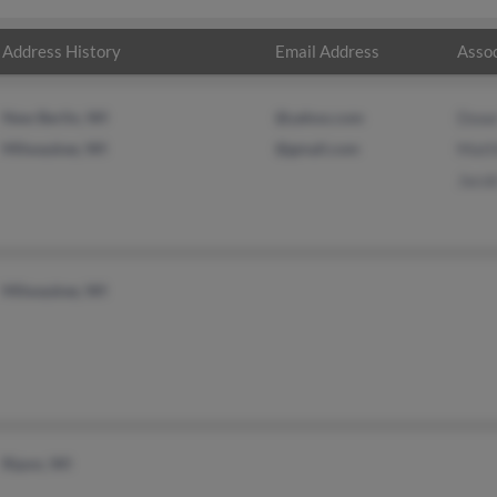
Address History
Email Address
Assoc
New Berlin, WI
@yahoo.com
Dowe
Milwaukee, WI
@gmail.com
Matt
Jaco
Milwaukee, WI
Ripon, WI