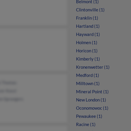
Belmont (1)
Clintonville (1)
Franklin (1)
Hartland (1)
Hayward (1)
Holmen (1)
Horicon (1)
Kimberly (1)
Kronenwetter (1)
Medford (1)
k Thomas
Milltown (1)
er Kossl
Mineral Point (1)
on Sprangers
New London (1)
Oconomowoc (1)
Pewaukee (1)
Racine (1)