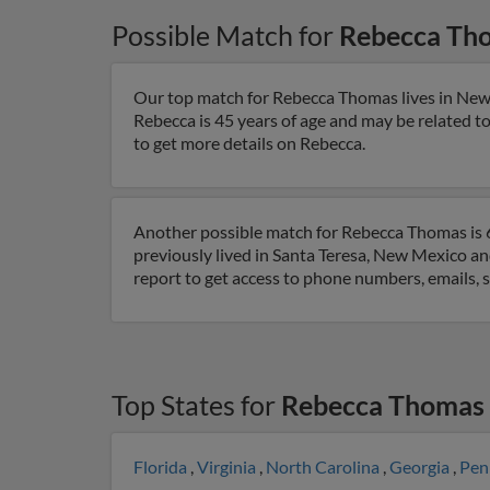
Possible Match for
Rebecca Th
Our top match for Rebecca Thomas lives in New
Rebecca is 45 years of age and may be related t
to get more details on Rebecca.
Another possible match for Rebecca Thomas is 6
previously lived in Santa Teresa, New Mexico a
report to get access to phone numbers, emails, 
Top States for
Rebecca Thomas
Florida
,
Virginia
,
North Carolina
,
Georgia
,
Pen