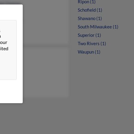
Ripon (1)
all Thomas
Schofield (1)
 Thomas
Shawano (1)
eth Thomas
South Milwaukee (1)
&
Superior (1)
n
 our
Two Rivers (1)
ited
Waupun (1)
n Thomas
en Thomas
ne Thomas