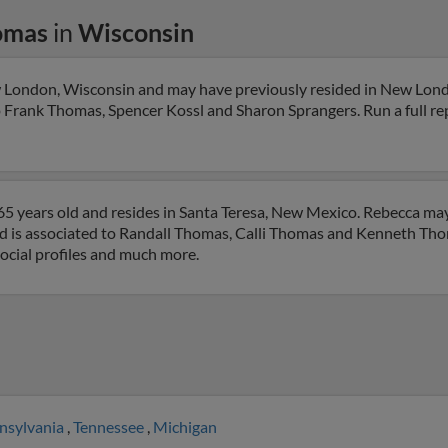
omas
in
Wisconsin
 London, Wisconsin and may have previously resided in New Lond
o Frank Thomas, Spencer Kossl and Sharon Sprangers. Run a full rep
5 years old and resides in Santa Teresa, New Mexico. Rebecca ma
nd is associated to Randall Thomas, Calli Thomas and Kenneth Thom
social profiles and much more.
nsylvania
,
Tennessee
,
Michigan