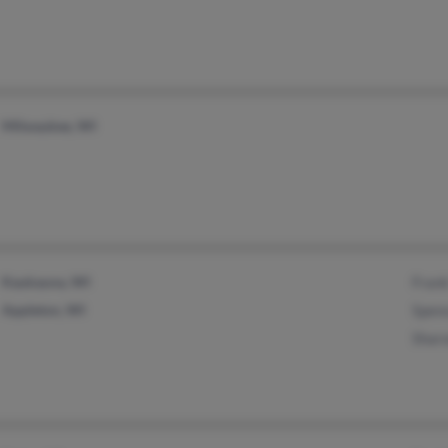
Milwaukee, WI
Kaukauna, WI
Fran
Appleton, WI
Spenc
Shar