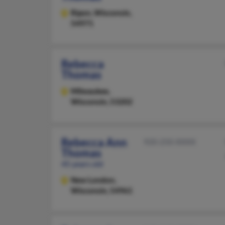
Ripon,
Wisconsin,
54971
Rebecca
Thomas
Milwaukee,
Wisconsin, 53202
Rebecca Ann
920-250-XXXX
Thomas
45 years old
New London,
Wisconsin, 54961