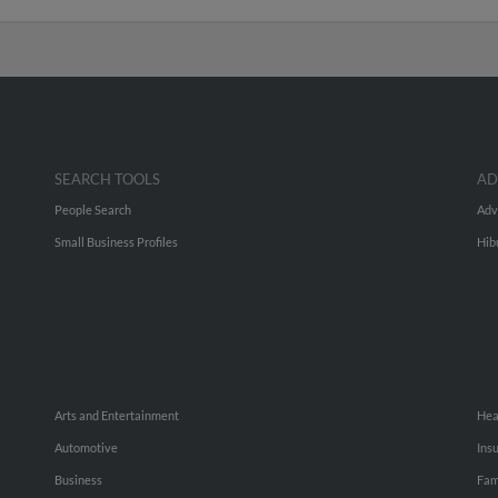
SEARCH TOOLS
AD
People Search
Adv
Small Business Profiles
Hib
Arts and Entertainment
Hea
Automotive
Ins
Business
Fam