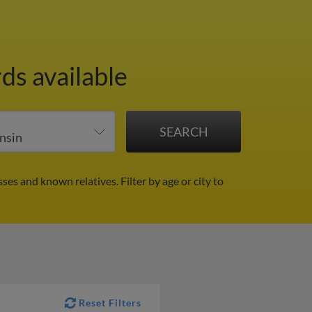
ds available
sses and known relatives.
Filter by age or city to
Reset Filters