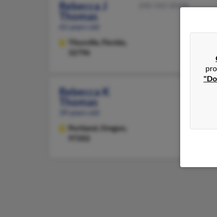
Rebecca J
240-342-XXXX
Thomas
65 years old
Titusville,
Florida,
32796
pro
"Do
Rebecca K
Thomas
39 years old
Portland,
Oregon,
97202