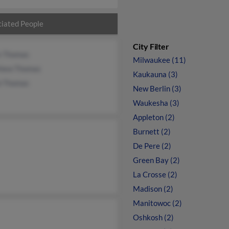
iated People
City Filter
 Thomas
Milwaukee (11)
hew Thomas
Kaukauna (3)
b Thomas
New Berlin (3)
Waukesha (3)
Appleton (2)
Burnett (2)
De Pere (2)
Green Bay (2)
La Crosse (2)
Madison (2)
Manitowoc (2)
Oshkosh (2)