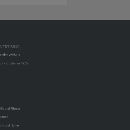
VERTISING
ertise With Us
u Inc Customer T&Cs
lth and Fitness
urance
ily and Home