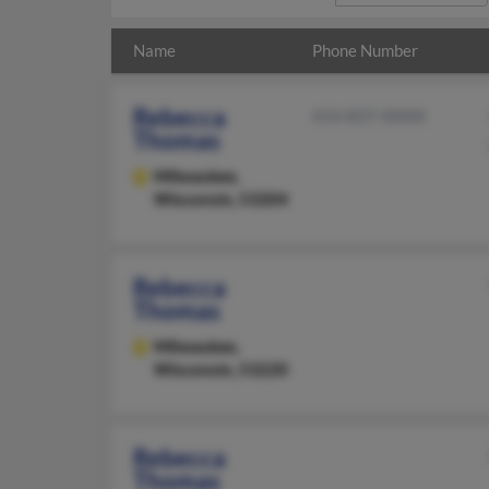
Name
Phone Number
Rebecca
414-837-XXXX
Thomas
Milwaukee,
Wisconsin, 53204
Rebecca
Thomas
Milwaukee,
Wisconsin, 53220
Rebecca
Thomas