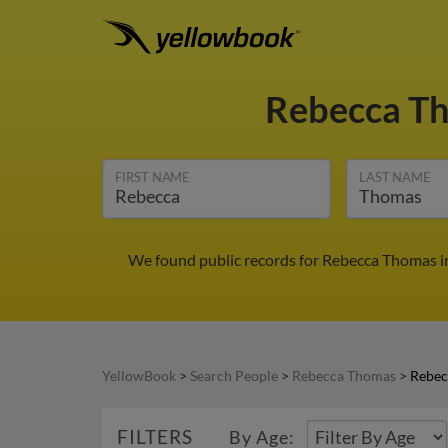
Rebecca T
FIRST NAME
LAST NAME
We found public records for Rebecca Thomas in
YellowBook
>
Search People
>
Rebecca Thomas
>
Rebec
FILTERS
By Age: