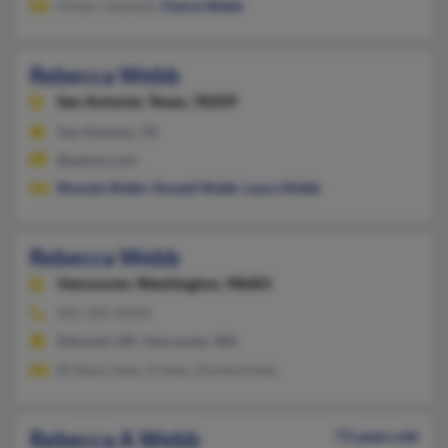
Amber Hodnett,
Cheryl Webb
Rebecca Webb
San Antonio,
Texas, 78209
San Antonio, TX
@yahoo.com
Rhonda Webb
,
Donald Webb
,
Laura Webb
Rebecca Webb
Vancouver,
Washington, 98683
405-285-XXXX
Edmond, OK, Vancouver, WA
Brittany Hale, D Hale, Darlene Hale
Rebecca A Webb
73 years old