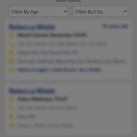
known relatives.
Rebecca Webb
45 years old
Mount Carmel,
Tennessee, 37645
423-357-XXXX, 931-684-XXXX, 423-357-XXXX
Rogersville, TN, Church Hill, TN
@oru.edu, @att.net, @geocities.com, @yahoo.com, @hotmail.c
Melissa Scoggins
,
Justin Brown
,
Jerry Webb
Rebecca Webb
Tulsa,
Oklahoma, 74127
918-587-XXXX, 918-672-XXXX
Tulsa, OK
Rebecca Webb, Arthur Webb