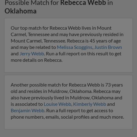
Possible Match for
Rebecca Webb
in
Oklahoma
Our top match for Rebecca Webb lives in Mount
Carmel, Tennessee and may have previously resided in
Mount Carmel, Tennessee. Rebecca is 45 years of age
and may be related to
Melissa Scoggins
,
Justin Brown
and
Jerry Webb
. Run a full report on this result to get
more details on Rebecca.
Another possible match for Rebecca Webb is 73 years
old and resides in Muldrow, Oklahoma. Rebecca may
also have previously lived in Muldrow, Oklahoma and
is associated to
Louise Webb
,
Kimberly Webb
and
Benjamin Webb
. Run a full report to get access to
phone numbers, emails, social profiles and much more.