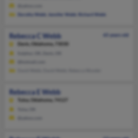
@yahoo.com
Dorothy Webb
,
Jennifer Webb
,
Richard Webb
Rebecca C Webb
65 years old
Davis,
Oklahoma, 73030
Sulphur, OK, Davis, OK
@hotmail.com
David Webb, David Webb, Rebecca Wunder
Rebecca E Webb
Tulsa,
Oklahoma, 74127
Tulsa, OK
@yahoo.com