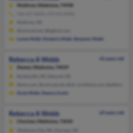
Muldrow,
Oklahoma, 74948
918-427-XXXX, 479-459-XXXX
Muldrow, OK
@comcast.net, @bigfoot.com
Louise Webb
,
Kimberly Webb
,
Benjamin Webb
Rebecca A Webb
42 years old
Dewey,
Oklahoma, 74029
Bartlesville, OK, Edmond, OK
@msn.com, @comcast.net, @olc-architects.com, @address.com
Doyle Webb
,
Deanna Austin
Rebecca A Webb
69 years old
Choctaw,
Oklahoma, 73020
Oklahoma City, OK, Choctaw, OK