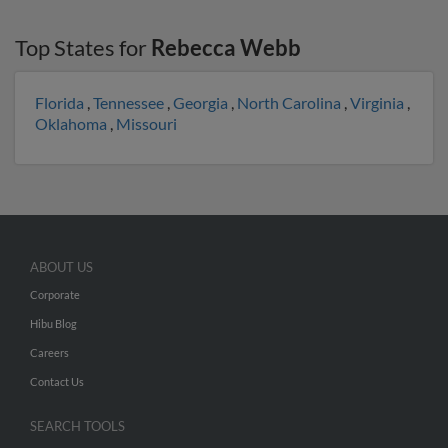
Top States for
Rebecca Webb
Florida
,
Tennessee
,
Georgia
,
North Carolina
,
Virginia
,
Oklahoma
,
Missouri
ABOUT US
Corporate
Hibu Blog
Careers
Contact Us
SEARCH TOOLS