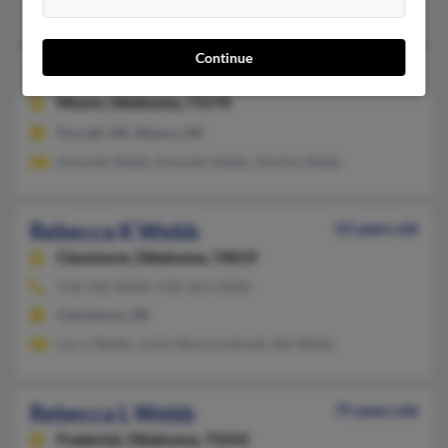
Shawnee, OK, Tecumseh, OK
Continue
Rebecca J Webb
94 years old
Moore,
Oklahoma, 73170
Purcell, OK, Moore, OK
Kenneth Webb, Kenneth Webb, Martha Webb
Rebecca K Webb
52 years old
Claremore,
Oklahoma, 74019
918-342-XXXX, 918-343-XXXX
Claremore, OK
Larry Webb, Justin Rennorobinett, Bill Webb
Rebecca L Webb
75 years old
Frederick,
Oklahoma, 73542