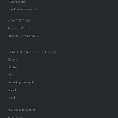
People Search
Small Business Profiles
ADVERTISING
Advertise With Us
Hibu Inc Customer T&Cs
SMALL BUSINESS RESOURCES
General
Dental
Pets
Home Improvement
Travel
Legal
Arts and Entertainment
Automotive