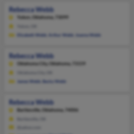
Rebecca Webb
Yukon,
Oklahoma, 73099
Yukon, OK
Elizabeth Webb
,
Arthur Webb
,
Joanna Webb
Rebecca Webb
Oklahoma City,
Oklahoma, 73159
Oklahoma City, OK
James Webb
,
Becky Webb
Rebecca Webb
Bartlesville,
Oklahoma, 74006
Bartlesville, OK
@yahoo.com