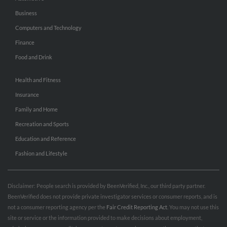
Business
Computers and Technology
Finance
Food and Drink
Health and Fitness
Insurance
Family and Home
Recreation and Sports
Education and Reference
Fashion and Lifestyle
Disclaimer: People search is provided by BeenVerified, Inc., our third party partner.
BeenVerified does not provide private investigator services or consumer reports, and is
not a consumer reporting agency per the
Fair Credit Reporting Act
. You may not use this
site or service or the information provided to make decisions about employment,