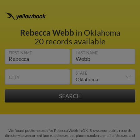
Rebecca Webb
in Oklahoma
20 records available
FIRST NAME
LAST NAME
STATE
CITY
We found public records for Rebecca Webb in OK. Browse our public records
directory to see current home addresses, cell phone numbers, email addresses, and