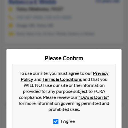
Rebecca E Webb
53 years old
Tulsa,
Oklahoma, 74127
918-587-XXXX, 918-672-XXXX
Osage, OK, Tulsa, OK
Ruby Sherrick, Arthur Webb, Rebecca Webb
Rebecca Ellen Webb
51 years old
Please Confirm
San Antonio,
Texas, 78253
918-348-XXXX
To use our site, you must agree to our
Privacy
Covington, OK, Saltillo, MS
Policy
and
Terms & Conditions
and that you
WILL NOT use our site or the information
@hotmail.com
provided for any purpose subject to FCRA
Robert Clark, Joeseph Townsend, Misty McCarty
compliance. Please review our
"Do's & Don'ts"
for more information governing permitted and
prohibited uses.
Rebecca G Webb
82 years old
Tecumseh,
Oklahoma, 74873
I Agree