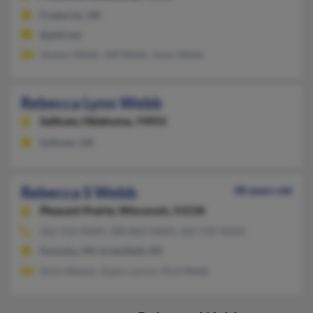
Frederick, OK
@pldi.net
Jeremy Webb, Jeff Webb, Jason Webb
Rebecca Lynn Webb
Sallisaw,
Oklahoma, 74955
Sallisaw, OK
Rebecca S Webb
48 years old
Pleasant Prairie,
Wisconsin, 53158
262-552-XXXX, 580-863-XXXX, 262-210-XXXX
Kenosha, WI, Greenfield, WI
Kevin Beaver, Dawn Larson, Rick Webb