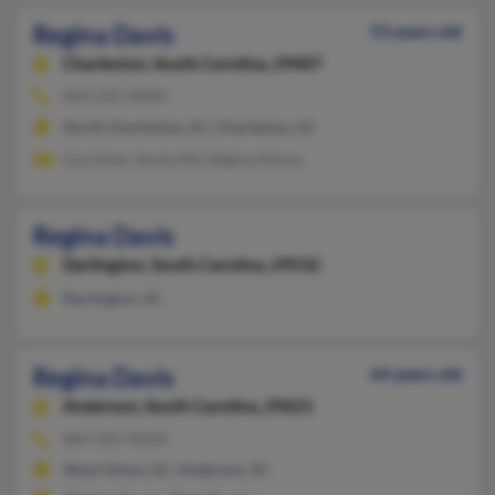
Regina Davis
53 years old
Charleston,
South Carolina, 29407
843-225-XXXX
North Charleston, SC, Charleston, SC
Lisa Allen, Sonia Hill, Regina Simms
Regina Davis
Darlington,
South Carolina, 29532
Darlington, SC
Regina Davis
64 years old
Anderson,
South Carolina, 29621
864-261-XXXX
West Union, SC, Anderson, SC