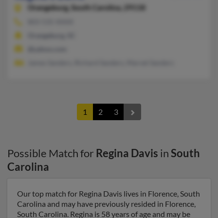
Orangeburg,
South Carolina, 29118
803-535-XXXX
Orangeburg, SC
@yahoo.com
James Sanders, Richard Sanders, Marvet Sanders
1
2
3
Possible Match for
Regina Davis
in
South
Carolina
Our top match for Regina Davis lives in Florence, South
Carolina and may have previously resided in Florence,
South Carolina. Regina is 58 years of age and may be