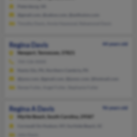
Petersburg, VA
@gmail.com, @yahoo.com, @avtfusion.com
Timothy Davis, Annie Haywood, Rahamond Davis
Regina Davis
44 years old
Newport,
Tennessee, 37821
704-536-XXXX
Nanty Glo, PA, Northern Cambria, PA
@juno.com, @gmail.com, @junoc.com, @hotmail.com
Renee Fuller, Angel Fuller, Stephanie Fuller
Regina A Davis
96 years old
Myrtle Beach,
South Carolina, 29587
Cornwall On Hudson, NY, Surfside Beach, SC
John Davis