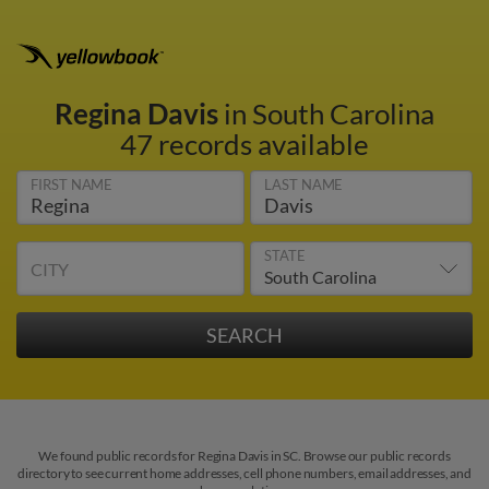
Regina Davis
in South Carolina
47 records available
FIRST NAME
LAST NAME
STATE
CITY
We found public records for Regina Davis in SC. Browse our public records
directory to see current home addresses, cell phone numbers, email addresses, and