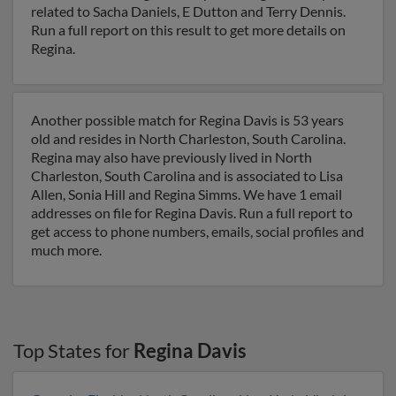
related to Sacha Daniels, E Dutton and Terry Dennis.
Run a full report on this result to get more details on
Regina.
Another possible match for Regina Davis is 53 years
old and resides in North Charleston, South Carolina.
Regina may also have previously lived in North
Charleston, South Carolina and is associated to Lisa
Allen, Sonia Hill and Regina Simms. We have 1 email
addresses on file for Regina Davis. Run a full report to
get access to phone numbers, emails, social profiles and
much more.
Top States for
Regina Davis