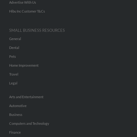
Advertise With Us
Hibu Inc Customer T&Cs
SMALL BUSINESS RESOURCES
General
Dental
Pets
Home Improvement
Travel
Legal
Arts and Entertainment
Automotive
Business
Computers and Technology
Finance