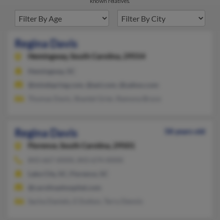
known relatives.
Regina Davis
Hemingway,
South Carolina, 29554
Hemingway, SC
@mindspring.com, @aol.com, @yahoo.com
Thomas Davis, Shantel Grier, Ramona Bryce
Regina Davis
58 years old
Florence,
South Carolina, 29501
843-667-XXXX, 843-674-XXXX
Lake City, SC, Florence, SC
@carolinashospital.com
Sacha Daniels, E Dutton, Terry Dennis