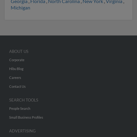
Georgia
,
Florida
,
North Carolina
,
New York
,
Virginia
,
Michigan
ABOUT US
Corporate
Hibu Blog
Careers
Contact Us
SEARCH TOOLS
People Search
Small Business Profiles
ADVERTISING