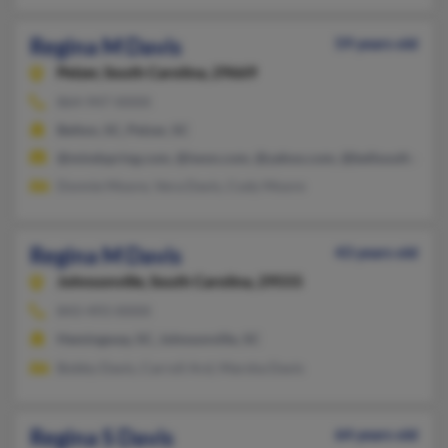
Regina M Davis
59 years old
Pelzer,
South Carolina, 29669
864-947-XXXX
Belton, SC, Pelzer, SC
@mindspring.com, @iwon.com, @yahoo.com, @bellsouth.net
Donnie Moore, Vera Davis, Cody Moore
Regina M Davis
43 years old
Johnsonville,
South Carolina, 29555
843-493-XXXX
Hemingway, SC, Johnsonville, SC
Bobby Davis, Carroll Ard, Marsha Davis
Regina S Davis
64 years old