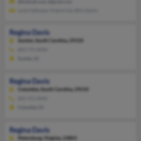
@hotmail.com, @gmail.com
Louie Galloway, Virginia Gal, Billy Gentry
Regina Davis
Sumter,
South Carolina, 29150
803-775-XXXX
Sumter, SC
Regina Davis
Columbia,
South Carolina, 29210
803-731-XXXX
Columbia, SC
Regina Davis
Petersburg,
Virginia, 23803