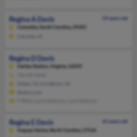
Regina A Davis
59 years old
Columbia,
South Carolina, 29203
Columbia, SC
Regina D Davis
Fairfax Station,
Virginia, 22039
703-495-XXXX
Killeen, TX, Fort Belvoir, VA
@yahoo.com
F White, Larnce Robinson, Laren Robinson
Regina E Davis
65 years old
Fuquay Varina,
North Carolina, 27526