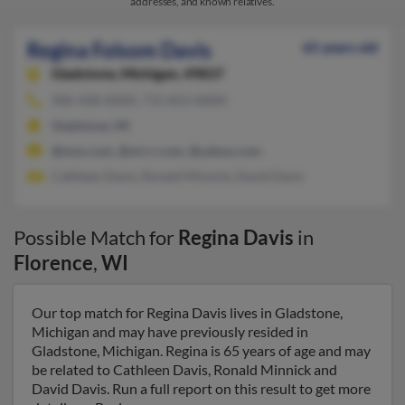
addresses, and known relatives.
Regina Folsom Davis
65 years old
Gladstone,
Michigan, 49837
906-428-XXXX, 715-853-XXXX
Gladstone, MI
@msn.com, @mi.rr.com, @yahoo.com
Cathleen Davis, Ronald Minnick, David Davis
Possible Match for
Regina Davis
in
Florence
,
WI
Our top match for Regina Davis lives in Gladstone,
Michigan and may have previously resided in
Gladstone, Michigan. Regina is 65 years of age and may
be related to Cathleen Davis, Ronald Minnick and
David Davis. Run a full report on this result to get more