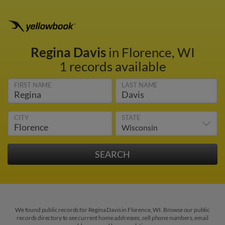
Regina Davis
in Florence, WI
1 records available
FIRST NAME
LAST NAME
CITY
STATE
We found public records for Regina Davis in Florence, WI. Browse our public
records directory to see current home addresses, cell phone numbers, email