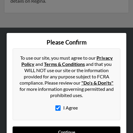
details on Regina.
Please Confirm
ABOUT US
Corporate
To use our site, you must agree to our
Privacy
Hibu Blog
Policy
and
Terms & Conditions
and that you
Careers
WILL NOT use our site or the information
provided for any purpose subject to FCRA
Contact Us
compliance. Please review our
"Do's & Don'ts"
for more information governing permitted and
SEARCH TOOLS
prohibited uses.
People Search
I Agree
Small Business Profiles
ADVERTISING
Advertise With Us
Continue