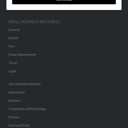
Hibu Inc Customer T&Cs
SMALL BUSINESS RESOURCES
General
Dental
Pets
Home Improvement
Travel
Legal
Arts and Entertainment
Automotive
Business
Computers and Technology
Finance
Food and Drink