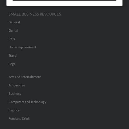
SMALL BUSINESS RESOURCES
General
Dental
Pets
Home Improvement
Travel
Legal
Arts and Entertainment
Automotive
Business
Computers and Technology
Finance
Food and Drink