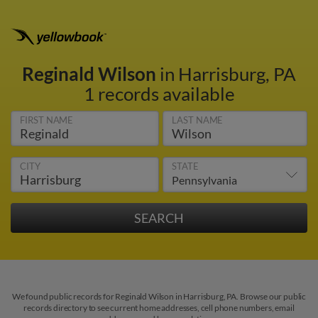
Reginald Wilson
in Harrisburg, PA
1 records available
FIRST NAME
LAST NAME
CITY
STATE
We found public records for Reginald Wilson in Harrisburg, PA. Browse our public
records directory to see current home addresses, cell phone numbers, email