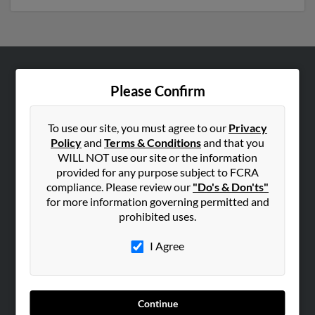
ABOUT US
Please Confirm
Corporate
Hibu Blog
To use our site, you must agree to our
Privacy
Policy
and
Terms & Conditions
and that you
Careers
WILL NOT use our site or the information
Contact Us
provided for any purpose subject to FCRA
compliance. Please review our
"Do's & Don'ts"
SEARCH TOOLS
for more information governing permitted and
prohibited uses.
People Search
Small Business Profiles
I Agree
ADVERTISING
Advertise With Us
Continue
Hibu Inc Customer T&Cs