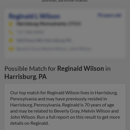
addresses, and known relatives.
Reginald L Wilson
70 years old
Harrisburg,
Pennsylvania, 17111
717-348-XXXX
Still Pond, MD, Harrisburg, PA
Beverly Gray, Melvin Wilson, John Wilson
Possible Match for
Reginald Wilson
in
Harrisburg
,
PA
Our top match for Reginald Wilson lives in Harrisburg,
Pennsylvania and may have previously resided in
Harrisburg, Pennsylvania. Reginald is 70 years of age
and may be related to Beverly Gray, Melvin Wilson and
John Wilson. Run a full report on this result to get more
details on Reginald.