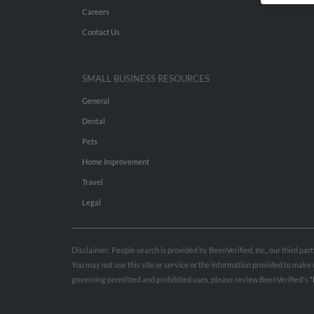
Careers
Contact Us
SMALL BUSINESS RESOURCES
General
Dental
Pets
Home Improvement
Travel
Legal
Disclaimer: People search is provided by BeenVerified, Inc., our third pa
You may not use this site or service or the information provided to mak
governing permitted and prohibited uses, please review BeenVerified's
“