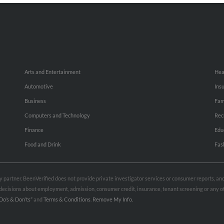
Arts and Entertainment
Hea
Automotive
Ins
Business
Fam
Computers and Technology
Rec
Finance
Edu
Food and Drink
Fas
rty partner. BeenVerified does not provide private investigator services or consumer reports, a
e decisions about employment, admission, consumer credit, insurance, tenant screening or any
Do’s & Don’ts”
and
Terms & Conditions
.
Remove My Info.