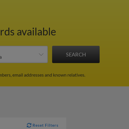
rds available
mbers, email addresses and known relatives.
Reset Filters