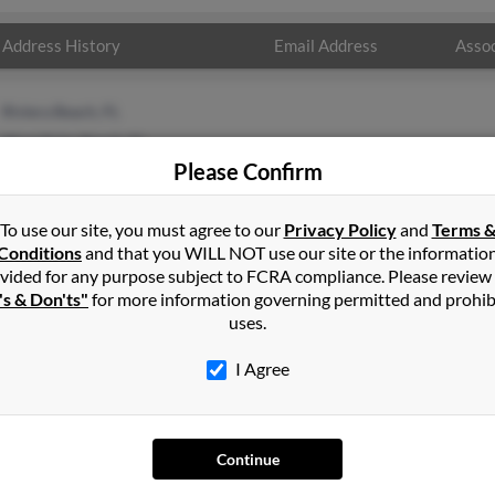
Address History
Email Address
Assoc
Riviera Beach, FL
West Palm Beach, FL
Please Confirm
To use our site, you must agree to our
Privacy Policy
and
Terms 
Conditions
and that you WILL NOT use our site or the informatio
vided for any purpose subject to FCRA compliance. Please review
's & Don'ts"
for more information governing permitted and prohib
uses.
I Agree
SEARCH TOOLS
AD
People Search
Adv
Continue
Small Business Profiles
Hib