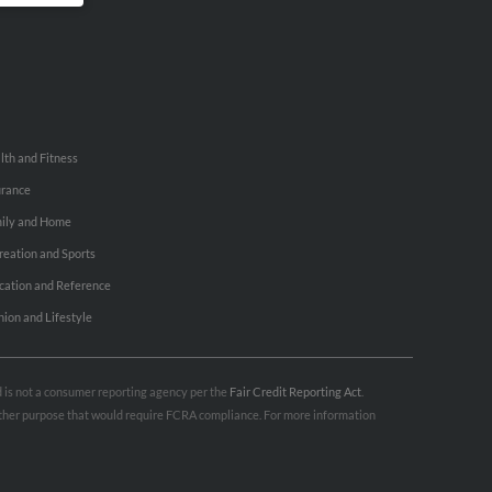
lth and Fitness
urance
ily and Home
reation and Sports
cation and Reference
hion and Lifestyle
nd is not a consumer reporting agency per the
Fair Credit Reporting Act
.
 other purpose that would require FCRA compliance. For more information