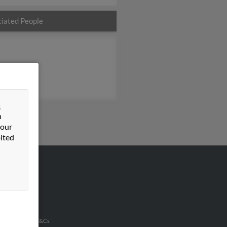
iated People
&
n
 our
ited
VERTISING
ertise With Us
u Inc Customer T&Cs