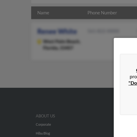
Name
Phone Number
Renee White
561-822-XXXX
West Palm Beach,
Florida, 33407
pro
"Do
ABOUT US
Corporate
Hibu Blog