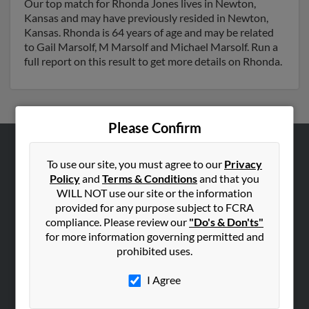
Our top match for Rhonda Jones lives in Newton,
Kansas and may have previously resided in Newton,
Kansas. Rhonda is 64 years of age and may be related
to Gail Marsolf, M Marsolf and Michael Marsolf. Run a
full report on this result to get more details on Rhonda.
Please Confirm
ABOUT US
To use our site, you must agree to our
Privacy
Policy
and
Terms & Conditions
and that you
Corporate
WILL NOT use our site or the information
Hibu Blog
provided for any purpose subject to FCRA
Careers
compliance. Please review our
"Do's & Don'ts"
for more information governing permitted and
Contact Us
prohibited uses.
SEARCH TOOLS
I Agree
People Search
Small Business Profiles