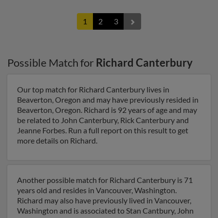
1
2
3
Possible Match for
Richard Canterbury
Our top match for Richard Canterbury lives in
Beaverton, Oregon and may have previously resided in
Beaverton, Oregon. Richard is 92 years of age and may
be related to John Canterbury, Rick Canterbury and
Jeanne Forbes. Run a full report on this result to get
more details on Richard.
Another possible match for Richard Canterbury is 71
years old and resides in Vancouver, Washington.
Richard may also have previously lived in Vancouver,
Washington and is associated to Stan Cantbury, John