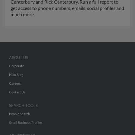
Canterbury and Rick Canterbury. Run a full report to
get access to phone numbers, emails, social profiles and
much more.
ABOUT US
Corporate
Hibu Blog
Careers
Contact Us
SEARCH TOOLS
People Search
Small Business Profiles