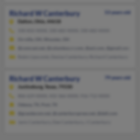
Richard W Canterbury
53 years old
Dalton,
Ohio, 44618
330-832-XXXX, 330-682-XXXX, 330-682-XXXX
Orrville, OH, Wooster, OH
@comcast.net, @columbus.rr.com, @aol.com, @gmail.com, @r
Robin Lipscomb, Denise Canterbury, Richard Canterbury
Richard W Canterbury
79 years old
Justiceburg,
Texas, 79330
806-629-XXXX, 432-366-XXXX, 916-712-XXXX
Odessa, TX, Post, TX
@grandecom.net, @canterburypress.net, @dell.com
Janis Canterbury, Dee Canterbury, J Canterbury