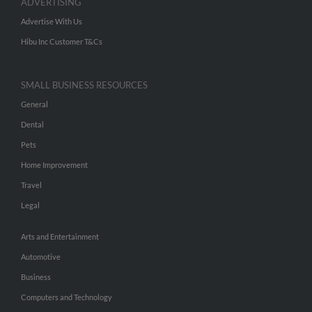
ADVERTISING
Advertise With Us
Hibu Inc Customer T&Cs
SMALL BUSINESS RESOURCES
General
Dental
Pets
Home Improvement
Travel
Legal
Arts and Entertainment
Automotive
Business
Computers and Technology