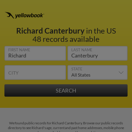
Richard Canterbury
in the US
48 records available
FIRST NAME
LAST NAME
STATE
CITY
We found public records for Richard Canterbury. Browse our public records
directory to see Richard's age, current and past home addresses, mobile phone