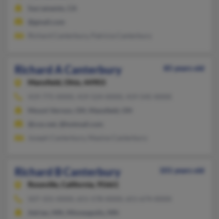
Sacramento, CA
@gmail.com
Richard Canterbury, Patricia Canterbury
Richard A Canterbury
85 years old
Mansfield,
Ohio, 44903
419-775-XXXX, 419-524-XXXX, 419-545-XXXX
Mount Vernon, OH, Mansfield, OH
@cox.net, @hotmail.com
Joseph Canterbury, Maxine Canterbury
Richard B Canterbury
101 years old
Roseville,
California, 95661
507-331-XXXX, 651-578-XXXX, 651-674-XXXX
Adrian, MN, Minneapolis, MN