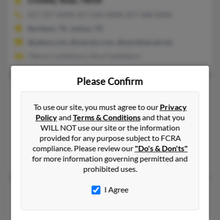
Crowley,
Texas, 76036
817-297-XXXX, 817-426-XXXX, 817-368-XXXX
Burleson, TX, Joshua, TX
@yahoo.com, @maryko.com, @worldnet.att.net
Theron Canterbury, Vera Canterbury
Please Confirm
Richard L Canterbury
68 years old
Lancaster,
California, 93536
To use our site, you must agree to our
Privacy
Policy
and
Terms & Conditions
and that you
559-533-XXXX
WILL NOT use our site or the information
Lancaster, CA
provided for any purpose subject to FCRA
@outlook.com
compliance. Please review our
"Do's & Don'ts"
for more information governing permitted and
Linda Akers, Charlotte Almond, Sarah Canterbury
prohibited uses.
I Agree
Richard L Canterbury
80 years old
North Baltimore,
Ohio, 45872
419-686-XXXX