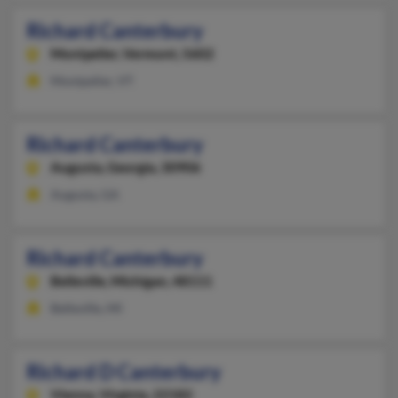
Richard Canterbury
Montpelier,
Vermont, 5602
Montpelier, VT
Richard Canterbury
Augusta,
Georgia, 30906
Augusta, GA
Richard Canterbury
Belleville,
Michigan, 48111
Belleville, MI
Richard D Canterbury
Vienna,
Virginia, 22182