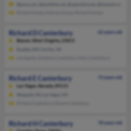
@juno.com, @earthlink.net, @optonline.net, @hotmail.com, @
Richard Amaya, Katrina Amaya, Richard Amaya
Richard D Canterbury
62 years old
Beaver,
West Virginia, 25813
Bradley, WV, Fairfax, VA
Lisa Sparks, Kimberly Canterbury, Mary Canterbury
Richard E Canterbury
72 years old
Las Vegas,
Nevada, 89115
Mesquite, NV, Las Vegas, NV
Richard Canterbury, Dixene Canterbury
Richard H Canterbury
78 years old