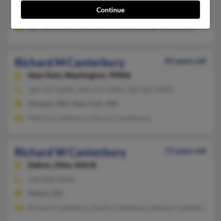
Continue
Portage, OH, North Baltimore, OH
Jay Canterbury, Linda Canterbury, Michael Canterbury
Richard M Canterbury
83 years old
Deer Park,
Washington, 99006
360-456-XXXX, 509-276-XXXX, 360-561-XXXX
Olympia, WA, Deer Park, WA
Patricia Canterbury, Sharon Canterbury
Richard W Canterbury
72 years old
Dalton,
Ohio, 44618
330-828-XXXX
Dalton, OH
Richard Canterbury, Dustin Canterbury, Denise Canterbury