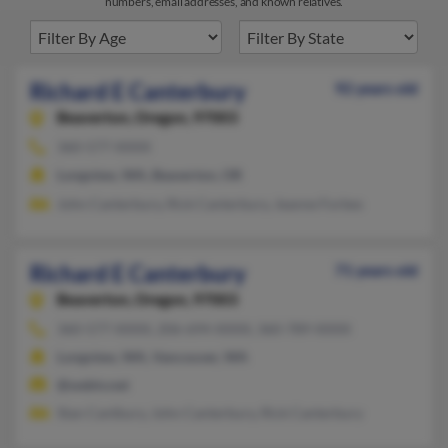
numbers, email addresses, and known relatives.
Richard E Canterbury
92 years old
Beaverton,
Oregon, 97003
360-577-XXXX
Longview, WA, Beaverton, OR
John Canterbury, Rick Canterbury, Jeanne Forbes
Richard E Canterbury
71 years old
Beaverton,
Oregon, 97003
360-577-XXXX, 206-694-XXXX, 360-789-XXXX
Longview, WA, Vancouver, WA
@webtv.net
Stan Cantbury, John Canterbury, Rick Canterbury