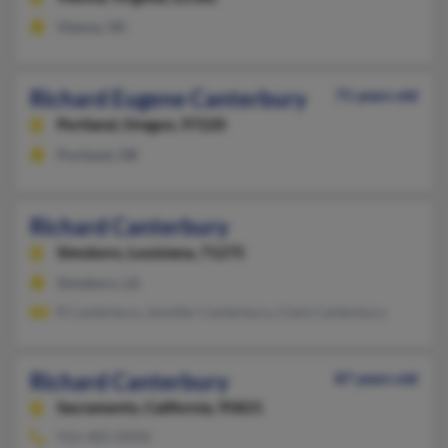
Vienna, VA
Richard Eugene Canterbury
71 years old
Portland,
Oregon, 97220
Portland, OR
Richard Canterbury
Simsboro,
Louisiana, 71275
Simsboro, LA
R Canterbury, Jennifer Canterbury, Clark Canterbury
Richard Canterbury
87 years old
Sacramento,
California, 95821
916-483-XXXX