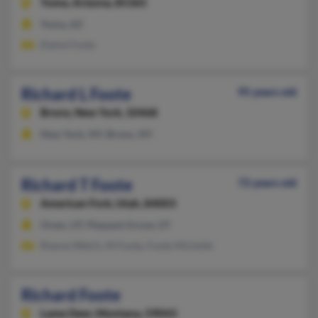
Yuma,
Arizona, 85365
Yuma, AZ
Elaine Foote
Richard L Foote
95 years old
Bronx,
New York, 10468
New York, NY, Bronx, NY
Richard T Foote
72 years old
American Fork,
Utah, 84003
Orem, UT, Pleasant Grove, UT
Rianna Welch, M Foote, Foote Michelle
Richard Foote
Lame Deer,
Montana, 59043