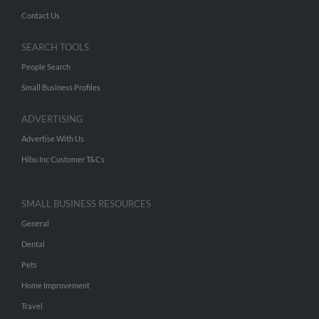
Contact Us
SEARCH TOOLS
People Search
Small Business Profiles
ADVERTISING
Advertise With Us
Hibu Inc Customer T&Cs
SMALL BUSINESS RESOURCES
General
Dental
Pets
Home Improvement
Travel