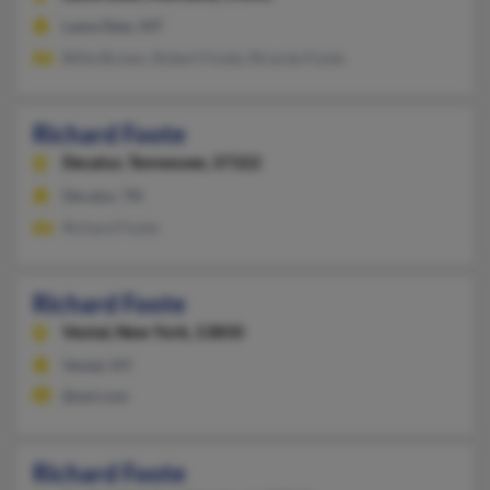
Lame Deer, MT
Billie Brown, Robert Foote, Ricarda Foote
Richard Foote
Decatur,
Tennessee, 37322
Decatur, TN
Richard Foote
Richard Foote
Vestal,
New York, 13850
Vestal, NY
@aol.com
Richard Foote