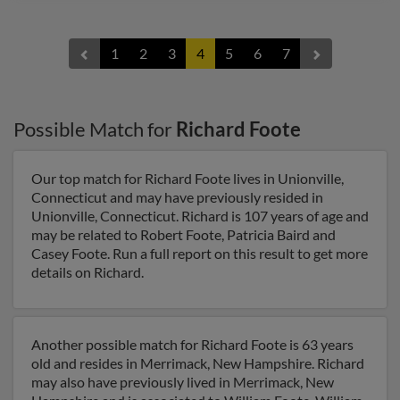
1
2
3
4
5
6
7
Possible Match for
Richard Foote
Our top match for Richard Foote lives in Unionville,
Connecticut and may have previously resided in
Unionville, Connecticut. Richard is 107 years of age and
may be related to Robert Foote, Patricia Baird and
Casey Foote. Run a full report on this result to get more
details on Richard.
Another possible match for Richard Foote is 63 years
old and resides in Merrimack, New Hampshire. Richard
may also have previously lived in Merrimack, New