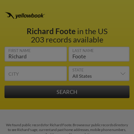
Richard Foote
in the US
203 records available
FIRST NAME
LAST NAME
STATE
CITY
We found public records for Richard Foote. Browse our public records directory
to see Richard's age, current and past home addresses, mobile phone numbers,