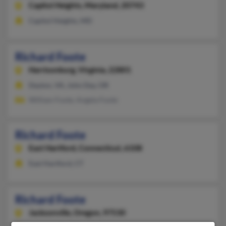
Capitol Heights,
Maryland, 20743
Capitol Heights, MD
Richard Foote
Harrisonburg,
Virginia, 22801
Dayton, VA, John Day, OR
William Foote, Angela Foote
Richard Foote
East Hartford,
Connecticut, 6108
East Hartford, CT
Richard Foote
Jacksonville,
Oregon, 97530