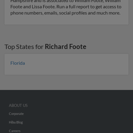
Hampshire and is associated to William Foote, William
Foote and Lissa Foote. Run a full report to get access to
phone numbers, emails, social profiles and much more.
Top States for
Richard Foote
Florida
ABOUT US
Corporate
Hibu Blog
Careers