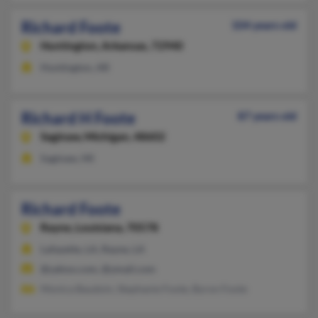
Richard Foote
104 years old
Huntington,
Arkansas, 72940
Huntington, AR
Richard H Foote
87 years old
Saginaw,
Michigan, 48602
Saginaw, MI
Richard Foote
Rayne,
Louisiana, 70578
Lafayette, LA, Rayne, LA
@yahoo.com, @ymail.com
Monica Baudoin, Stephanie Foote, Byron Foote