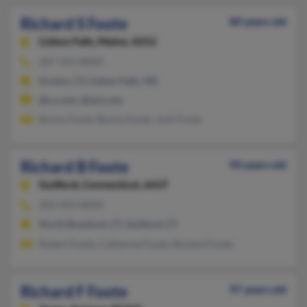
Richard S Foote
80 years old
Lisbon Falls,
Maine, 4252
207-353-XXXX
Groton, CT, Lisbon Falls, ME
@cs.com, @aol.com
Bonny Foote, Bonny Foote, Josh Foote
Richard B Foote
94 years old
Guilford,
Connecticut, 6437
203-453-XXXX
North Branford, CT, Guilford, CT
Robert Foote, Catherine Foote, Richard Foote
Richard F Foote
97 years old