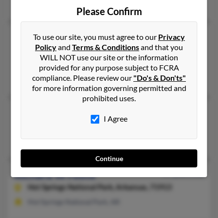
Jacksonville, OR
Please Confirm
Richard A Foote
To use our site, you must agree to our
Privacy
Policy
and
Terms & Conditions
and that you
Francestown,
New Hampshire, 3043
WILL NOT use our site or the information
New Boston, NH, Francestown, NH
provided for any purpose subject to FCRA
compliance. Please review our
"Do's & Don'ts"
Jo Foote, Marla Foote, Richard Foote
for more information governing permitted and
prohibited uses.
Richard E Foote
I Agree
Battle Creek,
Michigan, 49015
Battle Creek, MI
Continue
Richard W Foote
97 years old
Hot Springs National Park,
Arkansas, 71913
Hot Springs National Park, AR