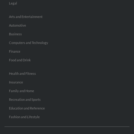
Legal
Arts and Entertainment
Automotive
Business
Computers and Technology
Finance
Food and Drink
Health and Fitness
Insurance
Family and Home
Recreation and Sports
Education and Reference
Fashion and Lifestyle