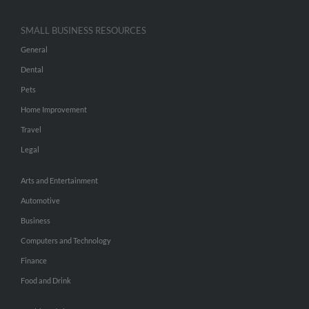
SMALL BUSINESS RESOURCES
General
Dental
Pets
Home Improvement
Travel
Legal
Arts and Entertainment
Automotive
Business
Computers and Technology
Finance
Food and Drink