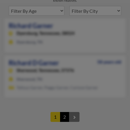
known relatives.
Richard Garner
Dyersburg,
Tennessee, 38024
Dyersburg, TN
Richard D Garner
58 years old
Sherwood,
Tennessee, 37376
Sherwood, TN
Tellous Garner, Peggy Garner, Carlyne Garner
1
2