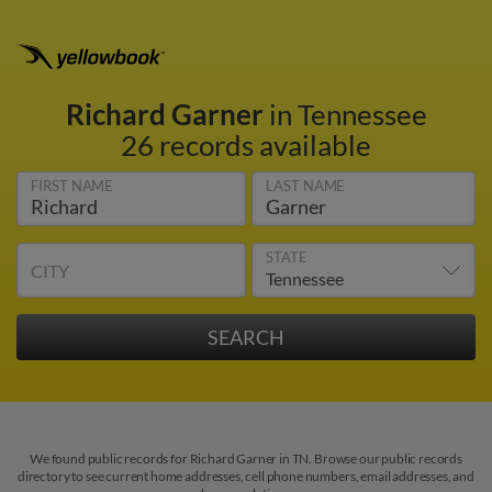
Richard Garner
in Tennessee
26 records available
FIRST NAME
LAST NAME
STATE
CITY
We found public records for Richard Garner in TN. Browse our public records
directory to see current home addresses, cell phone numbers, email addresses, and