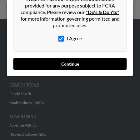
provided for any purpose subject to FCRA
compliance. Please review our
"Do's & Don'ts"
for more information governing permitted and
prohibited uses.
ABOUT US
I Agree
Corporate
Hibu Blog
Careers
Continue
Contact Us
SEARCH TOOLS
People Search
Small Business Profiles
ADVERTISING
Advertise With Us
Hibu Inc Customer T&Cs