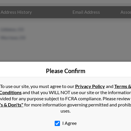
Address History
Email Address
Assoc
Littleton, CO
Morrison, CO
Please Confirm
es
in
Brighton
,
CO
To use our site, you must agree to our
Privacy Policy
and
Terms 
Conditions
and that you WILL NOT use our site or the informatio
vided for any purpose subject to FCRA compliance. Please review
t, Colorado and may have previously resided in Bennett, Colorado
's & Don'ts"
for more information governing permitted and prohib
 get more details on Richard.
uses.
I Agree