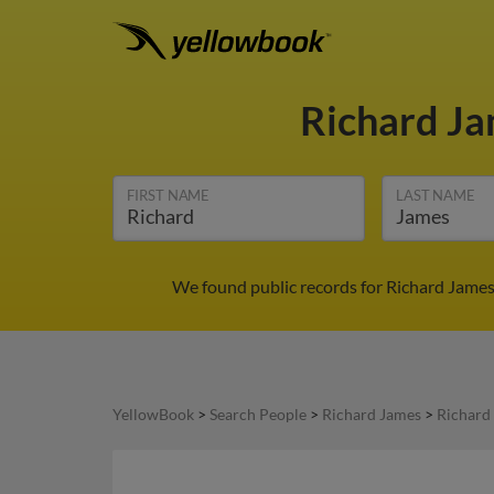
Richard J
FIRST NAME
LAST NAME
We found public records for Richard James
YellowBook
>
Search People
>
Richard James
>
Richard