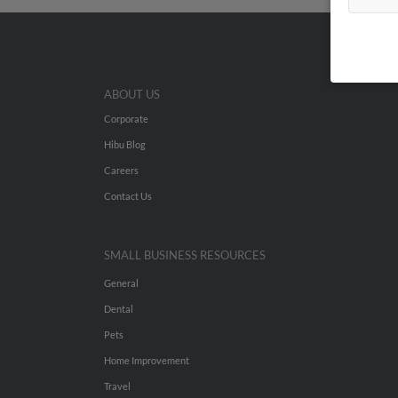
ABOUT US
Corporate
Hibu Blog
Careers
Contact Us
SMALL BUSINESS RESOURCES
General
Dental
Pets
Home Improvement
Travel