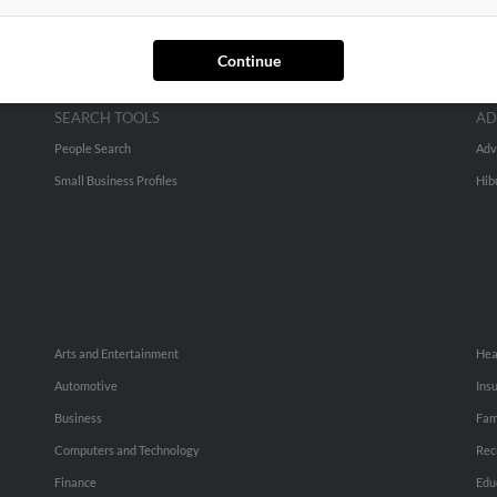
Continue
SEARCH TOOLS
AD
People Search
Adv
Small Business Profiles
Hib
Arts and Entertainment
Hea
Automotive
Ins
Business
Fam
Computers and Technology
Rec
Finance
Edu