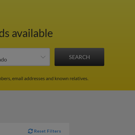
ds available
bers, email addresses and known relatives.
Reset Filters