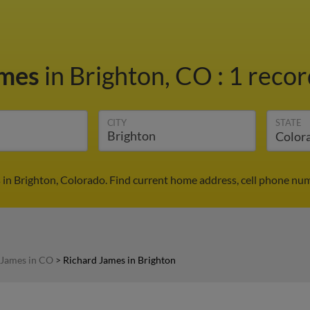
ames
in Brighton, CO
:
1 recor
CITY
STATE
 in Brighton, Colorado. Find current home address, cell phone num
 James in CO
>
Richard James in Brighton