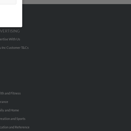
VERTISING
ertise With Us
u Inc Customer T&Cs
lth and Fitness
urance
ily and Home
reation and Sports
cation and Reference