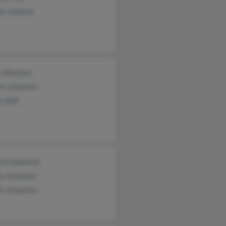
ie Johnsen
 Johansen
en Johansen
y Ball
ard Johansen
na Johansen
st Johansen