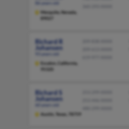
86 years old
360-293-XXXX
Mesquite,
Nevada,
89027
Richard R
209-838-XXXX
Johansen
209-613-XXXX
93 years old
619-977-XXXX
Escalon,
California,
95320
Richard S
253-299-XXXX
Johansen
253-446-XXXX
60 years old
480-299-XXXX
Austin,
Texas, 78759