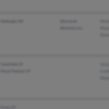
Sheboygan, WI
@excel.net
Nico
@hotmail.com
Rich
Roxa
Centerfield, UT
Jessi
Mount Pleasant, UT
A Jo
Aman
Provo, UT