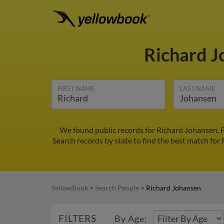
Richard 
FIRST NAME
LAST NAME
We found public records for Richard Johansen. 
Search records by state to find the best match for 
YellowBook
>
Search People
>
Richard Johansen
FILTERS
By Age: