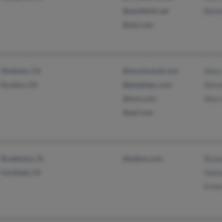
@earthlink.net
Bonn
@aol.com
Modesto, CA
@muchomail.com
Alice
Escalon, CA
@peoplepc.com
Stev
@msn.com
Sherr
@aol.com
Bradenton, FL
@yahoo.com
Rich
Carlsbad, CA
Hali
Erne