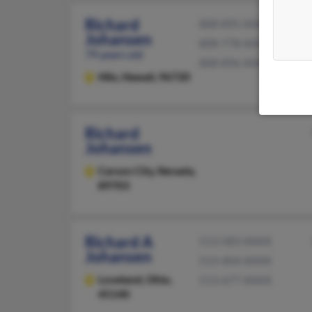
Richard
808-895-XXXX
Johansen
808-778-XXXX
79 years old
808-896-XXXX
Hilo,
Hawaii, 96720
Richard
Johansen
Carson City,
Nevada,
89703
Richard A
513-583-XXXX
Johansen
513-404-XXXX
Loveland,
Ohio,
513-677-XXXX
45140