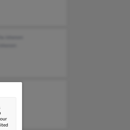
ha Johansen
ohansen
&
n
 our
ited