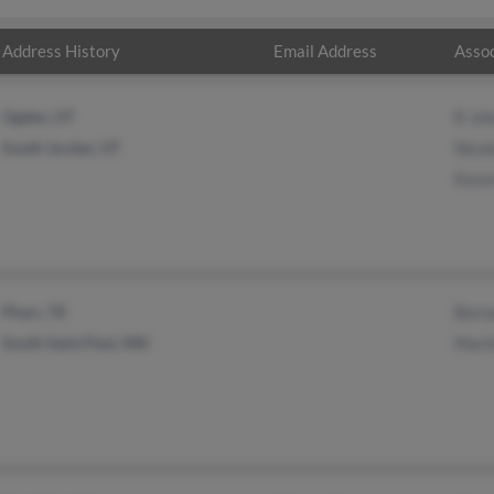
Address History
Email Address
Assoc
Ogden, UT
R Jo
South Jordan, UT
Nico
Koren
Pharr, TX
Bern
South Saint Paul, MN
Mart