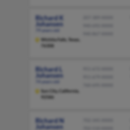
Richard K
207-389-XXXX
Johansen
940-692-XXXX
79 years old
940-867-XXXX
Wichita Falls,
Texas,
76308
Richard L
951-672-XXXX
Johansen
951-679-XXXX
74 years old
760-695-XXXX
Sun City,
California,
92586
Richard N
702-345-XXXX
Johansen
702-510-XXXX