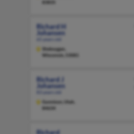
83835
Richard H
Johansen
65 years old
Sheboygan,
Wisconsin, 53081
Richard J
Johansen
83 years old
Gunnison,
Utah,
84634
Richard