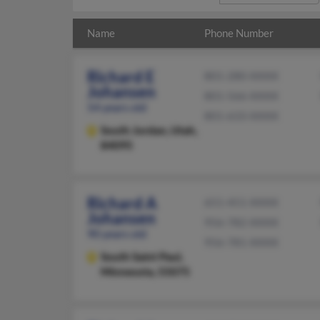
Name
Phone Number
Richard E
801-280-XXXX
Johansen
801-566-XXXX
54 years old
801-633-XXXX
South Jordan,
Utah,
84095
Richard A
651-451-XXXX
Johansen
956-782-XXXX
90 years old
956-781-XXXX
South Saint Paul,
Minnesota, 55075