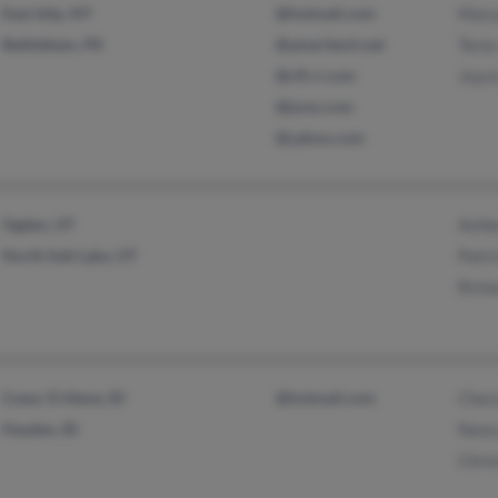
East Islip, NY
@hotmail.com
Mary
Bethlehem, PA
@ameritech.net
Tesia
@cfl.rr.com
Joyc
@juno.com
@yahoo.com
Ogden, UT
Ashl
North Salt Lake, UT
Patri
Rich
Coeur D Alene, ID
@hotmail.com
Cher
Hayden, ID
Nanc
Chri