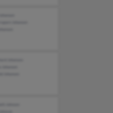
 Johansen
raporn Johansen
Johansen
hard Johansen
a Johansen
ld Johansen
eth Johnsen
Johnson