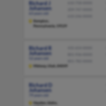
Richard J
610-758-XXXX
Johansen
209-747-XXXX
63 years old
610-246-XXXX
Kempton,
Pennsylvania, 19529
Richard R
435-654-XXXX
Johansen
801-936-XXXX
52 years old
801-782-XXXX
Midway,
Utah, 84049
Richard D
Johansen
79 years old
Hayden,
Idaho,