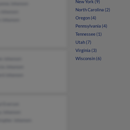
New York (9)
anna Johansen
North Carolina (2)
 Johansen
Oregon (4)
e Johansen
Pennsylvania (4)
Tennessee (1)
Utah (7)
Virginia (3)
Wisconsin (6)
ee Johansen
cia Johansen
ard Johansen
yl Everson
y Johansen
stopher Johansen