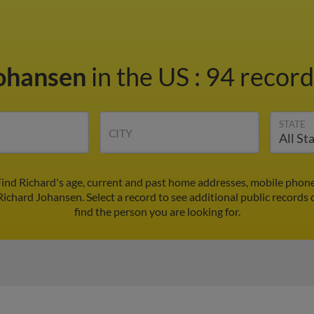
Johansen
in the US
:
94 record
STATE
CITY
Find Richard's age, current and past home addresses, mobile phone
Richard Johansen. Select a record to see additional public records 
find the person you are looking for.