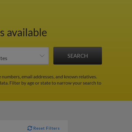
s available
 numbers, email addresses, and known relatives.
data.
Filter by age or state to narrow your search to
Reset Filters