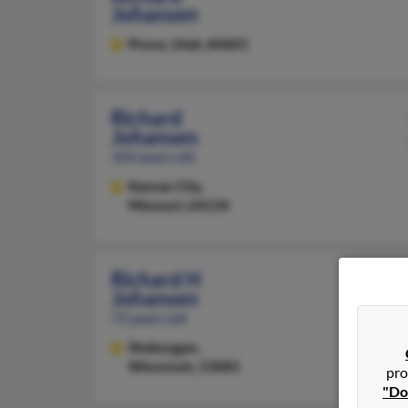
Johansen
Provo,
Utah, 84601
Richard
Johansen
104 years old
Kansas City,
Missouri, 64134
Richard H
Johansen
73 years old
Sheboygan,
Wisconsin, 53081
pro
"Do