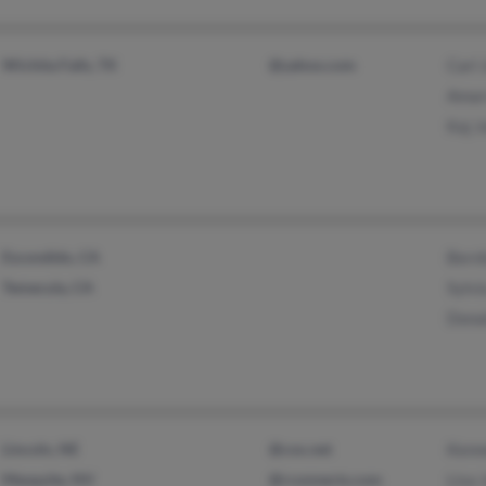
Wichita Falls, TX
@yahoo.com
Carl
Amar
Kaj 
Escondido, CA
Bern
Temecula, CA
Sylvi
Dona
Lincoln, NE
@cox.net
Kenn
Mesquite, NV
@rconnects.com
Lisa 