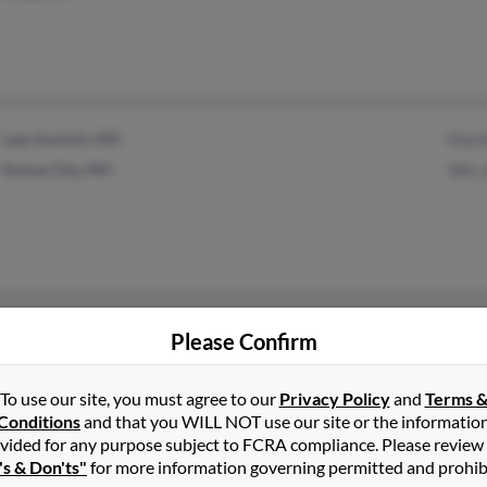
Lees Summit, MO
Mart
Kansas City, MO
Wm J
Sheboygan, WI
Please Confirm
To use our site, you must agree to our
Privacy Policy
and
Terms 
Conditions
and that you WILL NOT use our site or the informatio
vided for any purpose subject to FCRA compliance. Please review
's & Don'ts"
for more information governing permitted and prohib