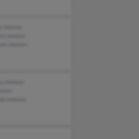
le Johansen
ard Johansen
nne Johansen
ca Johansen
hansen
da Johansen