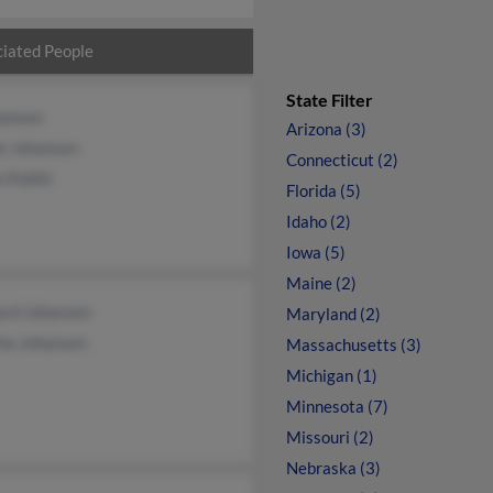
iated People
State Filter
hansen
Arizona (3)
le Johansen
Connecticut (2)
 Pollitt
Florida (5)
Idaho (2)
Iowa (5)
Maine (2)
ard Johansen
Maryland (2)
ha Johansen
Massachusetts (3)
Michigan (1)
Minnesota (7)
Missouri (2)
Nebraska (3)