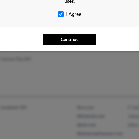
uses.
Hollywood, FL
@yahoo.com
Tyler
I Agree
Naalehu, HI
Morg
Rich
Continue
Carson City, NV
Loveland, OH
@cs.com
P Jo
@hotmail.com
Joha
@aol.com
Allen
@johannajohansen.com