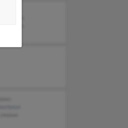
 Johansen
an Johansen
ard Johansen
hansen
nna Hansen
 Johansen