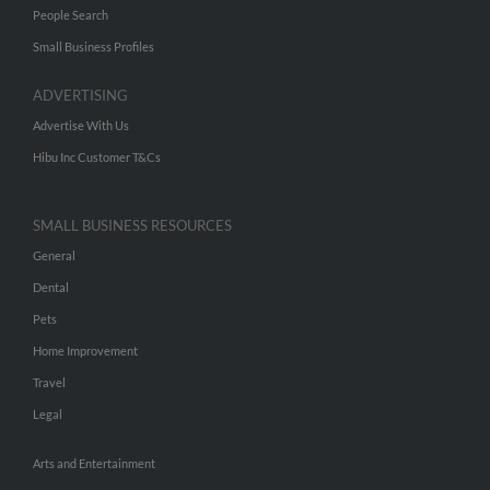
People Search
Small Business Profiles
ADVERTISING
Advertise With Us
Hibu Inc Customer T&Cs
SMALL BUSINESS RESOURCES
General
Dental
Pets
Home Improvement
Travel
Legal
Arts and Entertainment