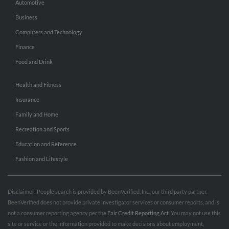
Automotive
Business
Computers and Technology
Finance
Food and Drink
Health and Fitness
Insurance
Family and Home
Recreation and Sports
Education and Reference
Fashion and Lifestyle
Disclaimer: People search is provided by BeenVerified, Inc., our third party partner.
BeenVerified does not provide private investigator services or consumer reports, and is
not a consumer reporting agency per the
Fair Credit Reporting Act
. You may not use this
site or service or the information provided to make decisions about employment,