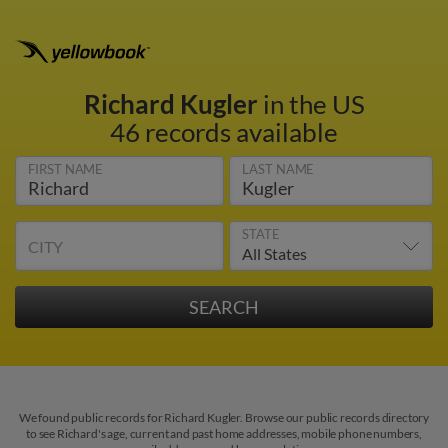
Richard Kugler
in the US
46 records available
FIRST NAME
LAST NAME
STATE
CITY
We found public records for Richard Kugler. Browse our public records directory
to see Richard's age, current and past home addresses, mobile phone numbers,