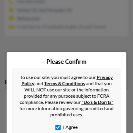
818-898-XXXX
Sylmar, CA, San Fernando, CA
@klune.com
Frank Garcia, Aracelisally Kugler, Araceli Gomez
1
2
3
Please Confirm
To use our site, you must agree to our
Privacy
Possible Match for
Richard Kugler
Policy
and
Terms & Conditions
and that you
WILL NOT use our site or the information
provided for any purpose subject to FCRA
Our top match for Richard Kugler lives in El Paso, Texas
compliance. Please review our
"Do's & Don'ts"
and may have previously resided in El Paso, Texas.
for more information governing permitted and
Richard is 58 years of age and may be related to Virgina
prohibited uses.
Kugler, Richard Kugler and Sharon Kugler. Run a full
report on this result to get more details on Richard.
I Agree