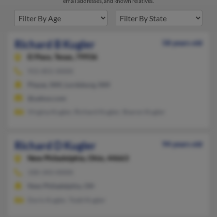
email addresses, and known relatives.
Richard B Kugler
58 years old
El Paso,
Texas, 79936
915-855-XXXX
Playas, NM, Lordsburg, NM
@yahoo.com
Virgina Kugler, Richard Kugler, Sharon Kugler
Richard D Kugler
94 years old
New Philadelphia,
Ohio, 44663
330-343-XXXX
New Philadelphia, OH
Doris Kugler, Todd Kugler