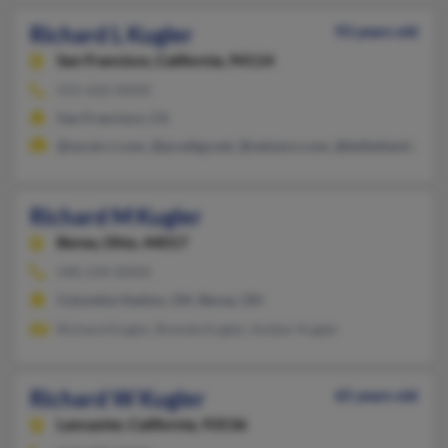
Richard L Kugler
93 years old
San Francisco,
California, 94114
415-626-XXXX
San Francisco, CA
@socal.rr.com, @prodigy.net, @netzero.com, @bellatlantic.net
Richard M Kugler
Berea,
Ohio, 44017
440-234-XXXX
Columbia Station, OH, Berea, OH
Richard Kugler, Brenda Kugler, Amber Kugler
Richard W Kugler
65 years old
Lancaster,
California, 93536