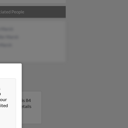
iated People
e Marsh
ifer Marsh
 Marsh
&
n
 our
a. Richard is 84
ited
 get more details