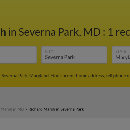
sh
in Severna Park, MD
:
1 rec
CITY
STATE
 Severna Park, Maryland. Find current home address, cell phone 
 Marsh in MD
>
Richard Marsh in Severna Park