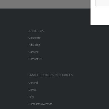
ABOUT US
Corporate
Hibu Blog
Careers
Contact Us
SMALL BUSINESS RESOURCES
General
Dental
Pets
Home Improvement