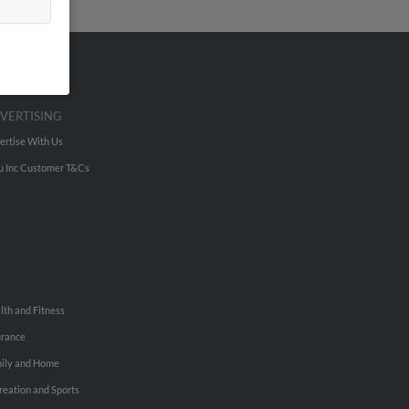
VERTISING
ertise With Us
u Inc Customer T&Cs
lth and Fitness
urance
ily and Home
reation and Sports