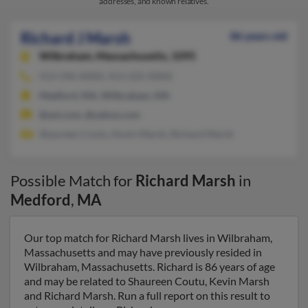
addresses, and known relatives.
Richard J Marsh
86 years old
Wilbraham,
Massachusetts, 1095
413-596-XXXX, 413-222-XXXX
Medford, MA, Wilbraham, MA
@aol.com, @yahoo.com
Shaureen Coutu, Kevin Marsh, Richard Marsh
Possible Match for
Richard Marsh
in
Medford
,
MA
Our top match for Richard Marsh lives in Wilbraham,
Massachusetts and may have previously resided in
Wilbraham, Massachusetts. Richard is 86 years of age
and may be related to Shaureen Coutu, Kevin Marsh
and Richard Marsh. Run a full report on this result to