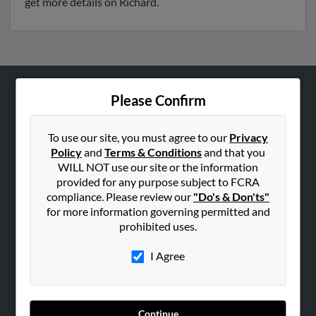
get more details on Richard.
Please Confirm
ABOUT US
Corporate
To use our site, you must agree to our
Privacy
Hibu Blog
Policy
and
Terms & Conditions
and that you
Careers
WILL NOT use our site or the information
provided for any purpose subject to FCRA
Contact Us
compliance. Please review our
"Do's & Don'ts"
for more information governing permitted and
SEARCH TOOLS
prohibited uses.
People Search
I Agree
Small Business Profiles
ADVERTISING
Advertise With Us
Continue