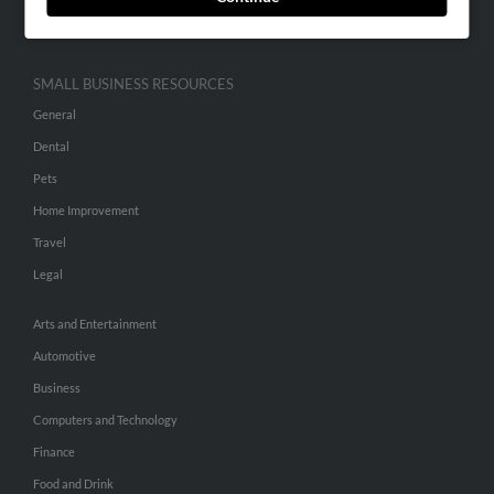
Hibu Inc Customer T&Cs
SMALL BUSINESS RESOURCES
General
Dental
Pets
Home Improvement
Travel
Legal
Arts and Entertainment
Automotive
Business
Computers and Technology
Finance
Food and Drink