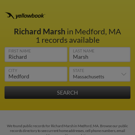
Richard Marsh
in Medford, MA
1 records available
FIRST NAME
LAST NAME
CITY
STATE
We found public records for Richard Marsh in Medford, MA. Browse our public
records directory to see current home addresses, cell phone numbers, email