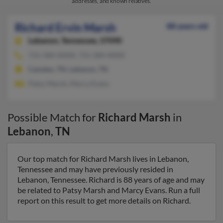
addresses, and known relatives.
Richard Ervin Marsh
88 years old
Lebanon,
Tennessee, 37090
731-584-XXXX, 731-584-XXXX
Camden, TN, Lebanon, TN
Patsy Marsh, Marcy Evans
Possible Match for
Richard Marsh
in
Lebanon
,
TN
Our top match for Richard Marsh lives in Lebanon,
Tennessee and may have previously resided in
Lebanon, Tennessee. Richard is 88 years of age and may
be related to Patsy Marsh and Marcy Evans. Run a full
report on this result to get more details on Richard.