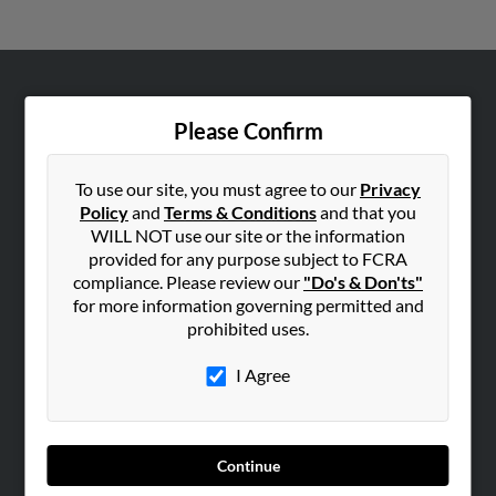
ABOUT US
Please Confirm
Corporate
Hibu Blog
To use our site, you must agree to our
Privacy
Careers
Policy
and
Terms & Conditions
and that you
WILL NOT use our site or the information
Contact Us
provided for any purpose subject to FCRA
compliance. Please review our
"Do's & Don'ts"
SEARCH TOOLS
for more information governing permitted and
People Search
prohibited uses.
Small Business Profiles
I Agree
ADVERTISING
Advertise With Us
Hibu Inc Customer T&Cs
Continue