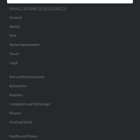
SMALL BUSINESS RESOURCES
General
Dental
Pets
Home Improvement
Travel
Legal
Arts and Entertainment
Automotive
Business
Computers and Technology
Finance
Food and Drink
Health and Fitness