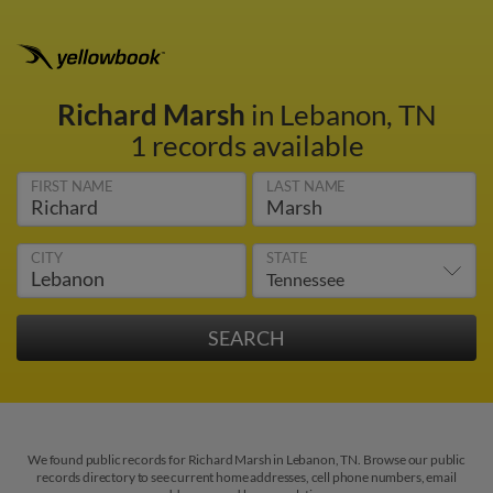
Richard Marsh
in Lebanon, TN
1 records available
FIRST NAME
LAST NAME
CITY
STATE
We found public records for Richard Marsh in Lebanon, TN. Browse our public
records directory to see current home addresses, cell phone numbers, email