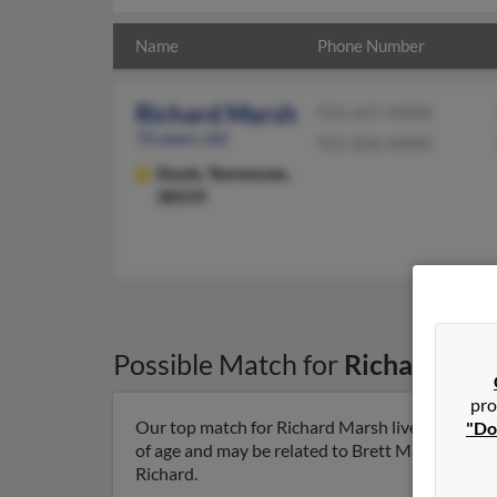
Name
Phone Number
Richard Marsh
931-657-XXXX
76 years old
931-836-XXXX
Doyle,
Tennessee,
38559
Possible Match for
Richard Mar
pro
Our top match for Richard Marsh lives in Doyle,
"Do
of age and may be related to Brett Marsh, Corey
Richard.