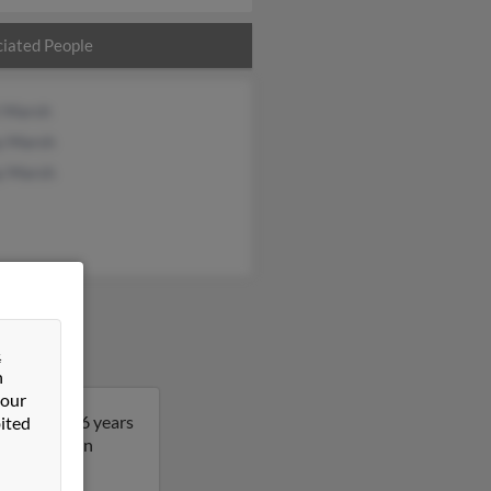
iated People
t Marsh
y Marsh
y Marsh
&
n
 our
ichard is 76 years
ited
re details on