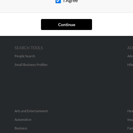
I Agree
Continue
SEARCH TOOLS
AD
People Search
Adv
Small Business Profiles
Hib
Arts and Entertainment
Hea
Automotive
Ins
Business
Fam