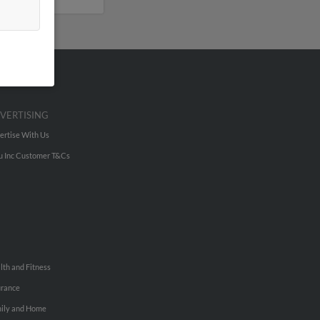
VERTISING
ertise With Us
u Inc Customer T&Cs
lth and Fitness
urance
ily and Home