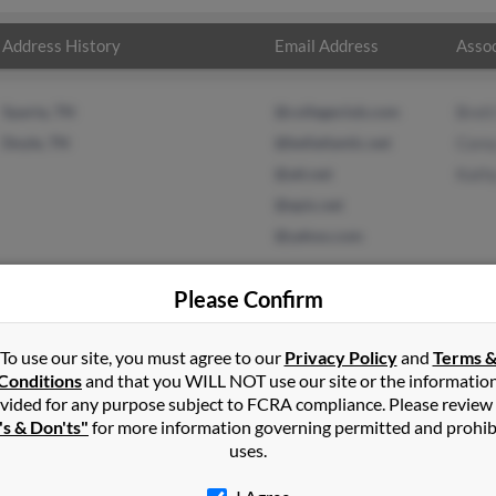
Address History
Email Address
Assoc
Sparta, TN
@collegeclub.com
Bret
Doyle, TN
@bellatlantic.net
Core
@att.net
Kath
@epix.net
@yahoo.com
Please Confirm
To use our site, you must agree to our
Privacy Policy
and
Terms 
sh
in
Quebeck
,
TN
Conditions
and that you WILL NOT use our site or the informatio
vided for any purpose subject to FCRA compliance. Please review
 Tennessee and may have previously resided in Doyle, Tennessee. R
's & Don'ts"
for more information governing permitted and prohib
 Marsh and Kathy Marsh. Run a full report on this result to get mo
uses.