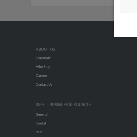
ABOUT US
Corporate
Hibu Blog
Careers
Contact Us
SMALL BUSINESS RESOURCES
General
Dental
Pets