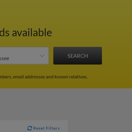
ds available
mbers, email addresses and known relatives.
Reset Filters