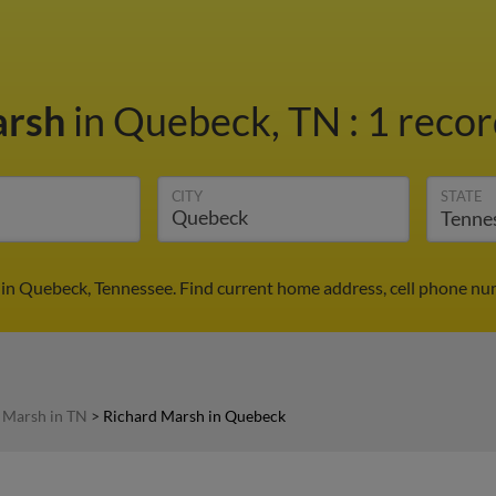
arsh
in Quebeck, TN
:
1 recor
CITY
STATE
in Quebeck, Tennessee. Find current home address, cell phone nu
 Marsh in TN
>
Richard Marsh in Quebeck