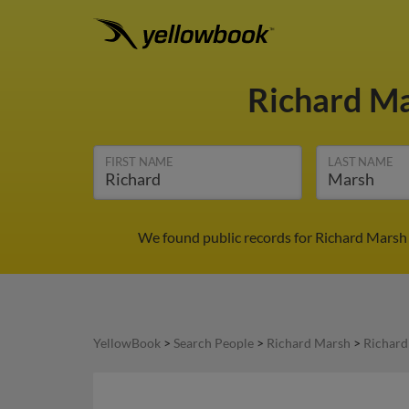
Richard M
FIRST NAME
LAST NAME
We found public records for Richard Marsh 
YellowBook
>
Search People
>
Richard Marsh
>
Richard