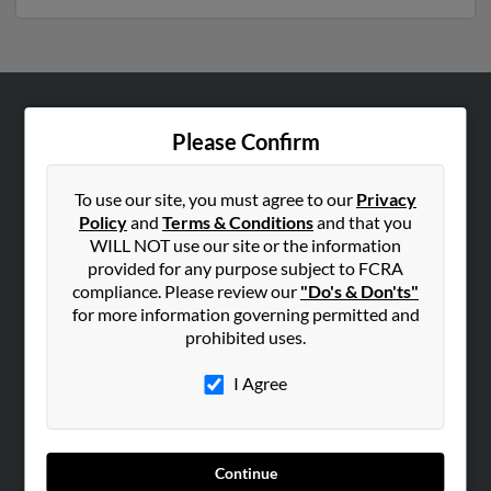
ABOUT US
Please Confirm
Corporate
Hibu Blog
To use our site, you must agree to our
Privacy
Policy
and
Terms & Conditions
and that you
Careers
WILL NOT use our site or the information
Contact Us
provided for any purpose subject to FCRA
compliance. Please review our
"Do's & Don'ts"
SEARCH TOOLS
for more information governing permitted and
prohibited uses.
People Search
Small Business Profiles
I Agree
ADVERTISING
Advertise With Us
Continue
Hibu Inc Customer T&Cs