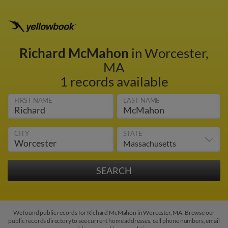
Richard McMahon
in Worcester,
MA
1 records available
FIRST NAME
LAST NAME
CITY
STATE
We found public records for Richard McMahon in Worcester, MA. Browse our
public records directory to see current home addresses, cell phone numbers, email