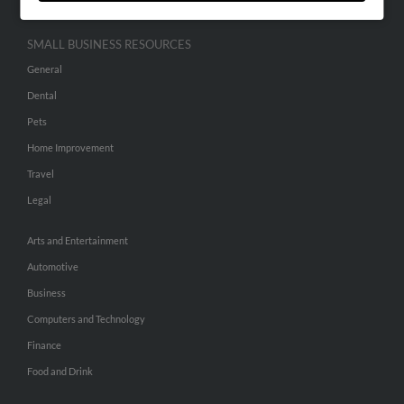
SMALL BUSINESS RESOURCES
General
Dental
Pets
Home Improvement
Travel
Legal
Arts and Entertainment
Automotive
Business
Computers and Technology
Finance
Food and Drink