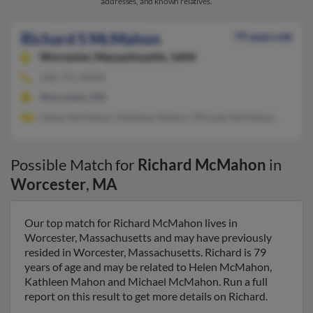
addresses, and known relatives.
Richard S McMahon
79 years old
Worcester,
Massachusetts, 1604
508-755-XXXX
Worcester, MA
Helen McMahon, Kathleen Mahon, Michael McMahon
Possible Match for
Richard McMahon
in
Worcester
,
MA
Our top match for Richard McMahon lives in
Worcester, Massachusetts and may have previously
resided in Worcester, Massachusetts. Richard is 79
years of age and may be related to Helen McMahon,
Kathleen Mahon and Michael McMahon. Run a full
report on this result to get more details on Richard.