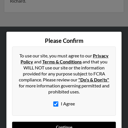
Richard.
Please Confirm
ABOUT US
Corporate
To use our site, you must agree to our
Privacy
Hibu Blog
Policy
and
Terms & Conditions
and that you
Careers
WILL NOT use our site or the information
provided for any purpose subject to FCRA
Contact Us
compliance. Please review our
"Do's & Don'ts"
for more information governing permitted and
SEARCH TOOLS
prohibited uses.
People Search
I Agree
Small Business Profiles
ADVERTISING
Advertise With Us
Continue