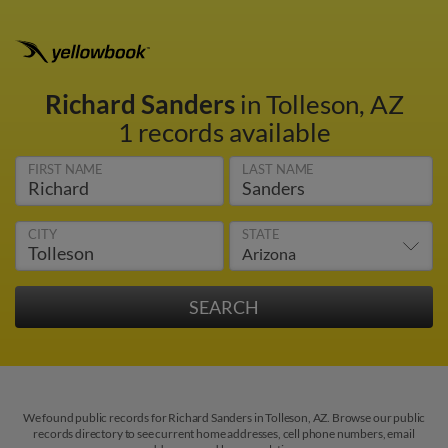
Richard Sanders
in Tolleson, AZ
1 records available
FIRST NAME
LAST NAME
CITY
STATE
We found public records for Richard Sanders in Tolleson, AZ. Browse our public
records directory to see current home addresses, cell phone numbers, email