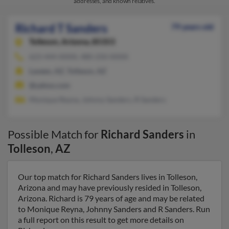
addresses, and known relatives.
Richard T Sanders
79 years old
Tolleson,
Arizona, 85353
623-444-XXXX, 480-250-XXXX
Laveen, AZ, Tolleson, AZ
@yahoo.com
Monique Reyna, Johnny Sanders, R Sanders
Possible Match for
Richard Sanders
in
Tolleson
,
AZ
Our top match for Richard Sanders lives in Tolleson,
Arizona and may have previously resided in Tolleson,
Arizona. Richard is 79 years of age and may be related
to Monique Reyna, Johnny Sanders and R Sanders. Run
a full report on this result to get more details on