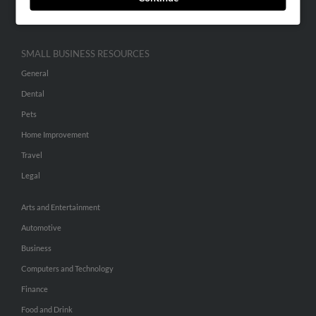
Hibu Inc Customer T&Cs
SMALL BUSINESS RESOURCES
General
Dental
Pets
Home Improvement
Travel
Legal
Arts and Entertainment
Automotive
Business
Computers and Technology
Finance
Food and Drink