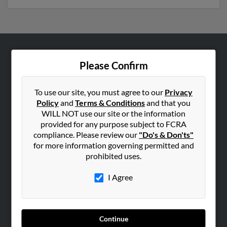
ABOUT US
Please Confirm
Corporate
Hibu Blog
To use our site, you must agree to our
Privacy
Policy
and
Terms & Conditions
and that you
Careers
WILL NOT use our site or the information
Contact Us
provided for any purpose subject to FCRA
compliance. Please review our
"Do's & Don'ts"
SEARCH TOOLS
for more information governing permitted and
prohibited uses.
People Search
Small Business Profiles
I Agree
ADVERTISING
Advertise With Us
Continue
Hibu Inc Customer T&Cs