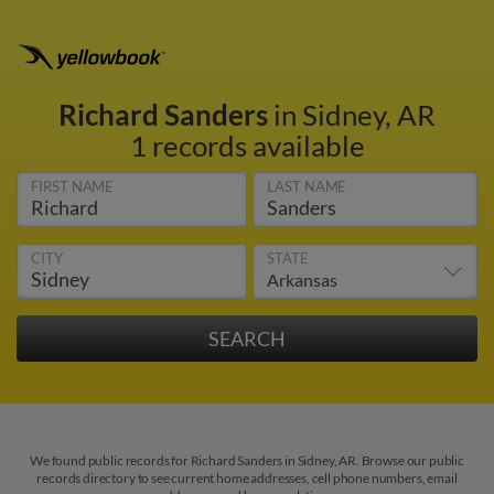
Richard Sanders
in Sidney, AR
1 records available
FIRST NAME
LAST NAME
CITY
STATE
We found public records for Richard Sanders in Sidney, AR. Browse our public
records directory to see current home addresses, cell phone numbers, email