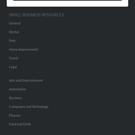
SMALL BUSINESS RESOURCES
General
Dental
Pets
Home Improvement
Travel
Legal
Arts and Entertainment
Automotive
Business
Computers and Technology
Finance
Food and Drink