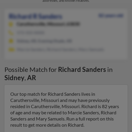
addresses, and known relatives.
Richard R Sanders
82 years old
Caruthersville,
Missouri, 63830
573-333-XXXX
Sidney, AR, Evening Shade, AR
Marcie Sanders, Richard Sanders, Mary Samuels
Possible Match for
Richard Sanders
in
Sidney
,
AR
Our top match for Richard Sanders lives in
Caruthersville, Missouri and may have previously
resided in Caruthersville, Missouri. Richard is 82 years
of age and may be related to Marcie Sanders, Richard
Sanders and Mary Samuels. Run a full report on this
result to get more details on Richard.