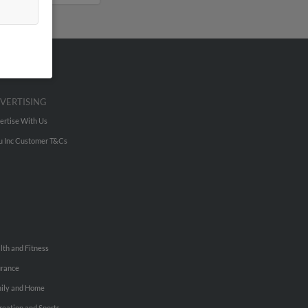
VERTISING
ertise With Us
u Inc Customer T&Cs
lth and Fitness
urance
ily and Home
reation and Sports