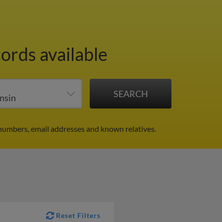
cords available
numbers, email addresses and known relatives.
Reset Filters