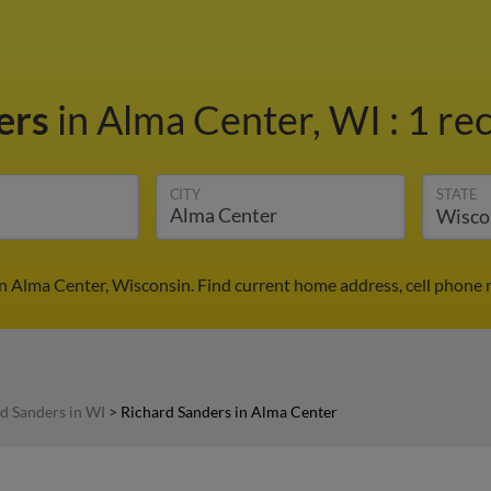
ers
in Alma Center, WI
:
1 re
CITY
STATE
in Alma Center, Wisconsin. Find current home address, cell phone 
d Sanders in WI
>
Richard Sanders in Alma Center