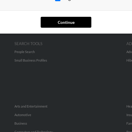
Continue
SEARCH TOOLS
AD
People Search
Adv
Small Business Profiles
Hib
Arts and Entertainment
Hea
Automotive
Ins
Business
Fam
Computers and Technology
Rec