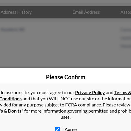
Address History
Email Address
Assoc
Humbird, WI
Care
Justi
Howa
Please Confirm
ders
in
Alma Center
,
WI
To use our site, you must agree to our
Privacy Policy
and
Terms 
Conditions
and that you WILL NOT use our site or the informatio
vided for any purpose subject to FCRA compliance. Please review
bird, Wisconsin and may have previously resided in Humbird, Wisc
's & Don'ts"
for more information governing permitted and prohib
ders, Justin Sanders and Howard Sanders. Run a full report on this
uses.
I Agree