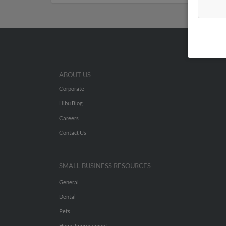
ABOUT US
Corporate
Hibu Blog
Careers
Contact Us
SMALL BUSINESS RESOURCES
General
Dental
Pets
Home Improvement