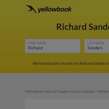
Richard Sand
FIRST NAME
LAST NAME
We found public records for Richard Sanders 
YellowBook
>
Search People
>
Richard Sanders
>
Richar