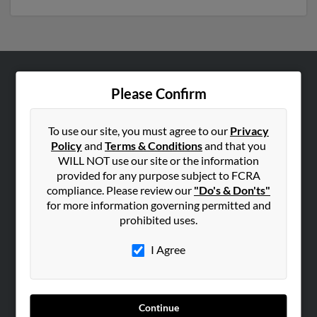
ABOUT US
Please Confirm
Corporate
Hibu Blog
To use our site, you must agree to our
Privacy
Policy
and
Terms & Conditions
and that you
Careers
WILL NOT use our site or the information
Contact Us
provided for any purpose subject to FCRA
compliance. Please review our
"Do's & Don'ts"
SEARCH TOOLS
for more information governing permitted and
prohibited uses.
People Search
Small Business Profiles
I Agree
ADVERTISING
Advertise With Us
Continue
Hibu Inc Customer T&Cs