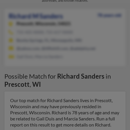
addresses, and known relatives.
Richard M Sanders
78 years old
Prescott,
Wisconsin, 54021
715-425-XXXX, 715-617-XXXX
Bonita Springs, FL, Minneapolis, MN
@yahoo.com, @tiffinhill.com, @adelphia.net
Gail Duis, Marcia Sanders
Possible Match for
Richard Sanders
in
Prescott
,
WI
Our top match for Richard Sanders lives in Prescott,
Wisconsin and may have previously resided in
Prescott, Wisconsin. Richard is 78 years of age and may
be related to Gail Duis and Marcia Sanders. Run a full
report on this result to get more details on Richard.