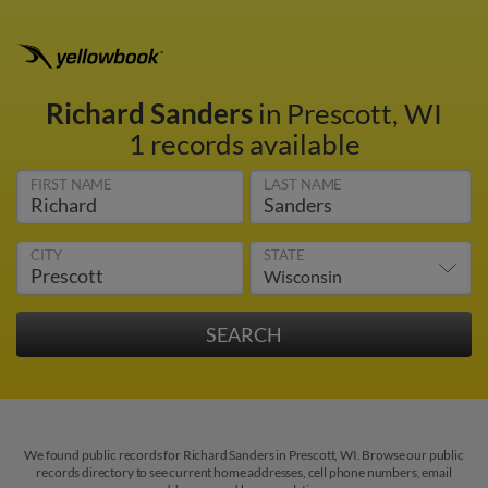
Richard Sanders
in Prescott, WI
1 records available
FIRST NAME
LAST NAME
CITY
STATE
We found public records for Richard Sanders in Prescott, WI. Browse our public
records directory to see current home addresses, cell phone numbers, email