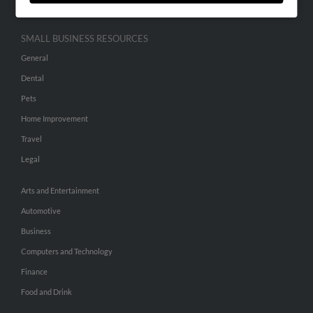
SMALL BUSINESS RESOURCES
General
Dental
Pets
Home Improvement
Travel
Legal
Arts and Entertainment
Automotive
Business
Computers and Technology
Finance
Food and Drink