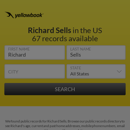
Richard Sells
in the US
67 records available
FIRST NAME
LAST NAME
STATE
CITY
We found public records for Richard Sells. Browse our public records directory to
see Richard's age, current and past home addresses, mobile phone numbers, email