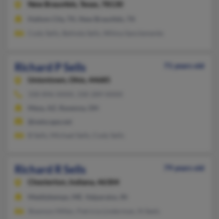
New Braunfels,
Texas, 78130
Haltom City, TX, New Braunfels, TX
Cody Sells, Belinda Sells, Wilma Sanclemente
Richard P Sells
71 years old
Uniontown,
Ohio, 44685
330-896-XXXX, 330-289-XXXX
Mesa, AZ, Ravenna, OH
@netscape.net
B Sells, Michael Sells, Cody Sells
Richard R Sells
79 years old
Chesterton,
Indiana, 46304
Meddybemps, ME, Valparaiso, IN
Shannon Miller, Patricia Linderman, N Seels