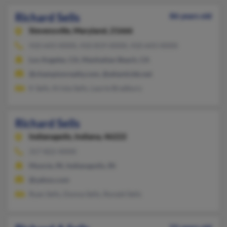
Richard Sells
86 years old
Stevensville,
Maryland, 21666
410-643-XXXX, 410-819-XXXX, 410-643-XXXX
Los Angeles, CA, Manhattan Beach, CA
@championrealty.com, @atlanticbb.net
K Sells, Krista Sells, Laurie Bradbury
Richard Sells
Indianapolis,
Indiana, 46222
317-822-XXXX
Muncie, IN, Indianapolis, IN
@yahoo.com
Ryan Sells, Donna Sells, Ronald Sells