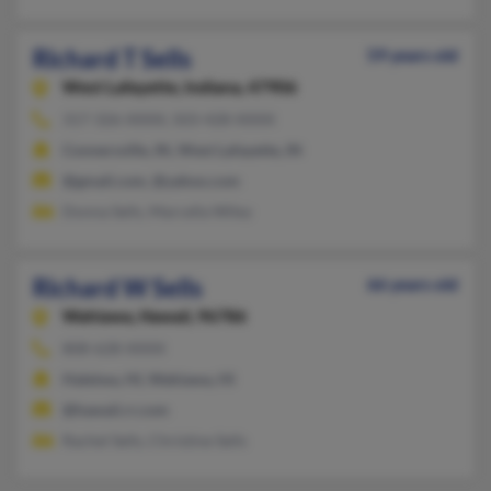
Richard T Sells
59 years old
West Lafayette,
Indiana, 47906
317-326-XXXX, 503-428-XXXX
Connersville, IN, West Lafayette, IN
@gmail.com, @yahoo.com
Donna Sells, Marcella Wiley
Richard W Sells
66 years old
Wahiawa,
Hawaii, 96786
808-628-XXXX
Haleiwa, HI, Wahiawa, HI
@hawaii.rr.com
Rachel Sells, Christine Sells