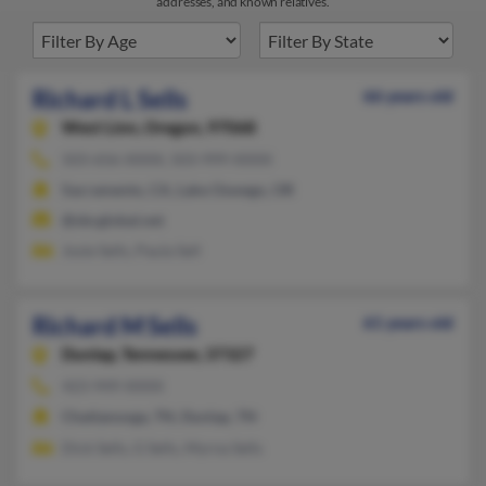
addresses, and known relatives.
Richard L Sells
66 years old
West Linn,
Oregon, 97068
503-656-XXXX, 503-999-XXXX
Sacramento, CA, Lake Oswego, OR
@sbcglobal.net
Josie Sells, Paula Sell
Richard M Sells
61 years old
Dunlap,
Tennessee, 37327
423-949-XXXX
Chattanooga, TN, Dunlap, TN
Dick Sells, G Sells, Myrna Sells