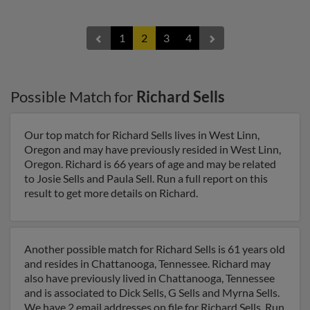
1
2
3
4
Possible Match for
Richard Sells
Our top match for Richard Sells lives in West Linn,
Oregon and may have previously resided in West Linn,
Oregon. Richard is 66 years of age and may be related
to Josie Sells and Paula Sell. Run a full report on this
result to get more details on Richard.
Another possible match for Richard Sells is 61 years old
and resides in Chattanooga, Tennessee. Richard may
also have previously lived in Chattanooga, Tennessee
and is associated to Dick Sells, G Sells and Myrna Sells.
We have 2 email addresses on file for Richard Sells. Run