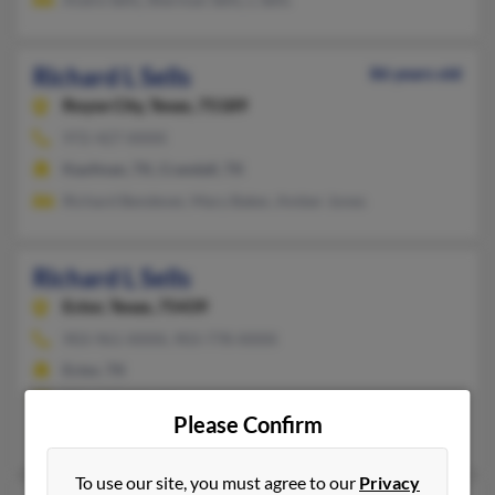
Richard L Sells
86 years old
Royse City,
Texas, 75189
972-427-XXXX
Kaufman, TX, Crandall, TX
Richard Bendever, Mary Baker, Amber Jones
Richard L Sells
Ector,
Texas, 75439
903-961-XXXX, 903-778-XXXX
Ector, TX
@inspiriant.com
Please Confirm
Shirley Sells, Heather Sells, Barbara Anglin
To use our site, you must agree to our
Privacy