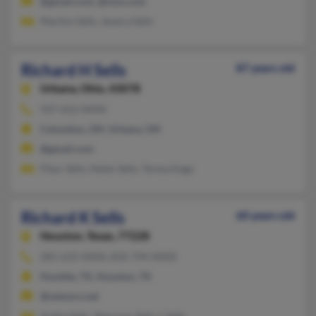
@gmail.com, @msn.com
Marilyn Sells, Jessica Sells
Richard H Sells
87 years old
Urbana,
Ohio, 43078
937-652-XXXX
Columbus, OH, Urbana, OH
@gmail.com
Fleur Sells, Helen Sells, Teresa Kagy
Richard K Sells
60 years old
Houston,
Texas, 77228
281-633-XXXX, 832-794-XXXX
Humble, TX, Houston, TX
@netzero.net
Andre Sells, Sherman Sells, L Sells