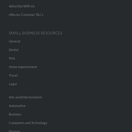
Advertise With Us
Hibu Inc Customer T&Cs
SMALL BUSINESS RESOURCES
General
Dental
Pets
Home Improvement
Travel
Legal
Arts and Entertainment
Automotive
Business
Computers and Technology
Finance