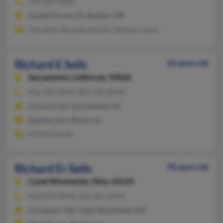
714-635-XXXX
Garden Grove, CA, Bandon, OR
Dale Sells, Rhonda Aldrich, Melissa Cozart
Richard E Sells
56 years old
Sacramento,
California, 95826
916-706-XXXX, 803-798-XXXX
Concord, CA, Sacramento, CA
@yahoo.com, @aol.com
Kristina Asato
Richard Er Sells
78 years old
Canal Winchester,
Ohio, 43110
614-833-XXXX, 614-361-XXXX
Groveport, OH, Canal Winchester, OH