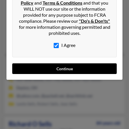
Richard M Sells
Policy
and
Terms & Conditions
and that you
71 years old
WILL NOT use our site or the information
Saint Clairsville,
Ohio, 43950
provided for any purpose subject to FCRA
740-968-XXXX, 740-769-XXXX, 740-359-XXXX
compliance. Please review our
"Do's & Don'ts"
for more information governing permitted and
Adena, OH, Saint Clairsville, OH
prohibited uses.
@yahoo.com
Diane Schafer, Mindy Guest
I Agree
Richard M Sells
70 years old
Continue
Dayton,
Ohio, 45415
937-898-XXXX, 937-742-XXXX, 937-925-XXXX
Dayton, OH
@yahoo.com, @pacbell.net, @earthlink.net
Leslie Sells, Robert Sells, Jean Sells
Richard O Sells
84 years old