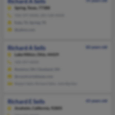
Richard A Sells
55 years old
Spring,
Texas, 77388
936-597-XXXX, 281-528-XXXX
Katy, TX, Spring, TX
@yahoo.com
Richard A Sells
82 years old
Lake Milton,
Ohio, 44429
330-297-XXXX
Ravenna, OH, Cleveland, OH
@countryclublanes.com
Robert Sells, Richard Sells, Julie Bartley
Richard E Sells
65 years old
Anaheim,
California, 92805