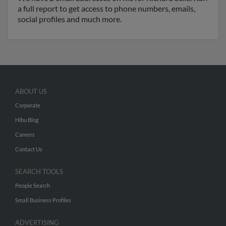
a full report to get access to phone numbers, emails,
social profiles and much more.
ABOUT US
Corporate
Hibu Blog
Careers
Contact Us
SEARCH TOOLS
People Search
Small Business Profiles
ADVERTISING