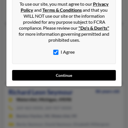
To use our site, you must agree to our
Privacy
Ludington, MI
Policy
and
Terms & Conditions
and that you
Ann Anderson
, Barbara Parish, Beverly Seymour
WILL NOT use our site or the information
provided for any purpose subject to FCRA
compliance. Please review our
"Do's & Don'ts"
Richard L Seymour
90 years old
for more information governing permitted and
prohibited uses.
Norton Shores,
Michigan, 49441
231-780-XXXX, 616-780-XXXX
I Agree
Muskegon, MI, Norton Shores, MI
@netzero.net
Kay Seymour
Continue
Richard Leon Seymour
86 years old
Watervliet,
Michigan, 49098
269-463-XXXX, 269-927-XXXX
Benton Harbor, MI, Watervliet, MI
Becky Seymour, David Seymour, Elizabeth Millergren