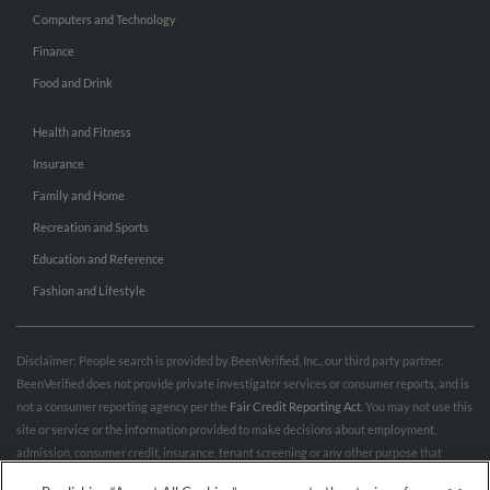
Computers and Technology
Finance
Food and Drink
Health and Fitness
Insurance
Family and Home
Recreation and Sports
Education and Reference
Fashion and Lifestyle
Disclaimer: People search is provided by BeenVerified, Inc., our third party partner.
BeenVerified does not provide private investigator services or consumer reports, and is
not a consumer reporting agency per the
Fair Credit Reporting Act
. You may not use this
site or service or the information provided to make decisions about employment,
admission, consumer credit, insurance, tenant screening or any other purpose that
would require FCRA compliance. For more information governing permitted and