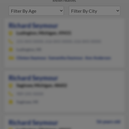
known relatives.
Richard Seymour
Ludington,
Michigan, 49431
231-843-XXXX, 616-843-XXXX, 616-843-XXXX
Ludington, MI
Clinton Seymour
,
Samantha Seymour
,
Ann Anderson
Richard Seymour
Saginaw,
Michigan, 48602
989-245-XXXX
Saginaw, MI
Richard Seymour
56 years old