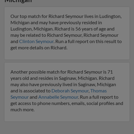
Our top match for Richard Seymour lives in Ludington,
Michigan and may have previously resided in
Ludington, Michigan. Richard is 56 years of age and
may be related to Richard Seymour, Richard Seymour
and
Clinton Seymour
. Run a full report on this result to
get more details on Richard.
Another possible match for Richard Seymour is 71
years old and resides in Saginaw, Michigan. Richard
may also have previously lived in Saginaw, Michigan
and is associated to
Deborah Seymour
,
Thomas
Seymour
and
Annabelle Seymour
. Run a full report to
get access to phone numbers, emails, social profiles and
much more.