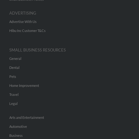
ADVERTISING
Advertise With Us
Hibu Inc Customer T&Cs
SMALL BUSINESS RESOURCES
General
Dental
Pets
Home Improvement
Travel
Legal
Arts and Entertainment
Automotive
Business