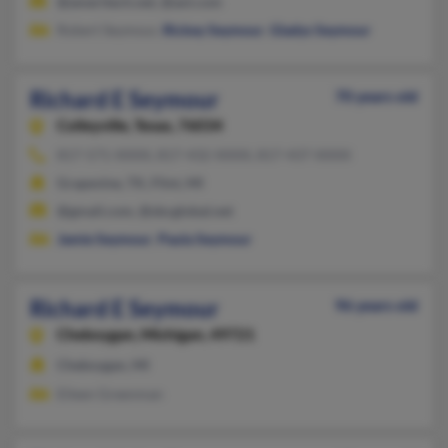
@ameritech.net, @aol.com
Robert Seymour,
Rickey Seymour
,
Gladys Seymour
Richard E Seymour
70 years old
Colleyville,
Texas, 76034
817-571-XXXX, 817-432-XXXX, 817-437-XXXX
Grapevine, TX, Flint, MI
@gmail.com, @sbcglobal.net
Jamie Seymour
,
Paula Seymour
Richard E Seymour
96 years old
Cheboygan,
Michigan, 49721
Cheboygan, MI
Eileen Greenman