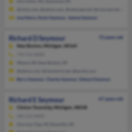
Ann Arbor, MI, Stanwood, MI
@mich.com, @yahoo.com, @netscape.net, @comcast.net, @bell
Lisa Henry
,
Kevin Seymour
,
Jeanne Seymour
Richard D Seymour
72 years old
New Boston,
Michigan, 48164
734-753-XXXX
Wayne, MI, New Boston, MI
@yahoo.com, @chartermi.net, @excite.com
Barry Seymour
,
Charles Seymour
,
Edward Seymour
Richard E Seymour
67 years old
Clinton Township,
Michigan, 48038
586-215-XXXX
Harrison Twp, MI, Roseville, MI