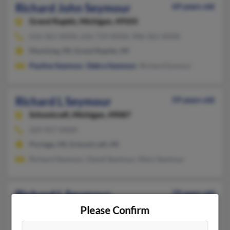
Richard John Seymour
69 years old
Grand Rapids,
Michigan, 49505
616-361-XXXX, 616-719-XXXX, 906-361-XXXX
Munising, MI, Grand Rapids, MI
Pauline Seymour
,
Debra Seymour
, Richard Eymour
Richard L Seymour
59 years old
Schoolcraft,
Michigan, 49087
269-927-XXXX
Portage, MI, Schoolcraft, MI
Richard Seymour, David Seymour, Mary Seymour
Richard L Seymour
79 years old
Ludington,
Michigan, 49431
Please Confirm
231-843-XXXX, 231-845-XXXX, 616-843-XXXX