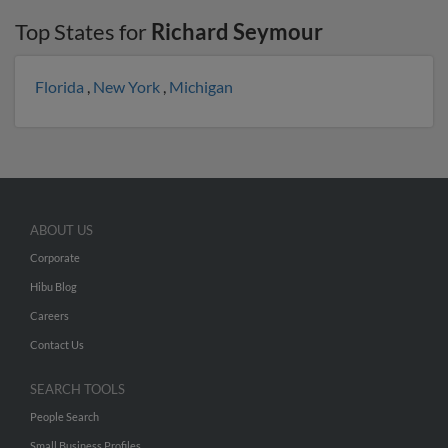
Top States for
Richard Seymour
Florida
,
New York
,
Michigan
ABOUT US
Corporate
Hibu Blog
Careers
Contact Us
SEARCH TOOLS
People Search
Small Business Profiles