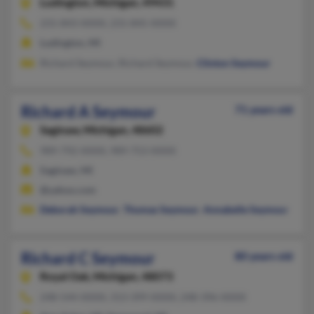
Ludington,
Michigan, 49431
231-843-XXXX, 231-845-XXXX
Ludington, MI
Richard Seymour, Richard Seymour,
Clinton Seymour
Richard A Seymour
71 years old
Saginaw,
Michigan, 48602
989-792-XXXX, 989-753-XXXX
Saginaw, MI
@yahoo.com
Deborah Seymour
,
Thomas Seymour
,
Annabelle Seymour
Richard C Seymour
80 years old
Royal Oak,
Michigan, 48073
248-544-XXXX, 313-399-XXXX, 248-396-XXXX