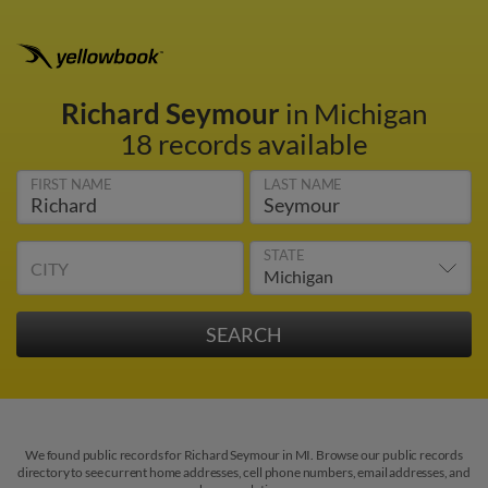
Richard Seymour
in Michigan
18 records available
FIRST NAME
LAST NAME
STATE
CITY
We found public records for Richard Seymour in MI. Browse our public records
directory to see current home addresses, cell phone numbers, email addresses, and