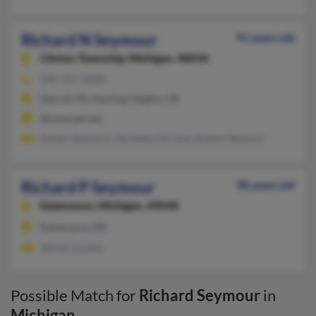
Richard N Seymour
91 years old
Clinton Township,
Michigan, 48036
586-321-XXXX
Detroit, MI, Sterling Heights, MI
@comcast.net
Robert Seymore, Michelle Farrand, Robert Seymour
Richard P Seymour
98 years old
Kalamazoo,
Michigan, 49048
Kalamazoo, MI
Shirley Luckey
Possible Match for
Richard Seymour
in
Michigan