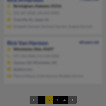
Birmingham,
Alabama, 35216
205-387-XXXX, 205-655-XXXX
Trussville, AL, Jasper, AL
Elizabeth Harmon, Nicholas Harmon, Eugene Harmon
Rick Van Harmon
68 years old
Winchester,
Ohio, 45697
937-544-XXXX, 513-544-XXXX
Seaman, OH, Winchester, OH
@yahoo.com
Patricia Mason, Kylie Harmon, Bradley Harmon
1
2
3
4