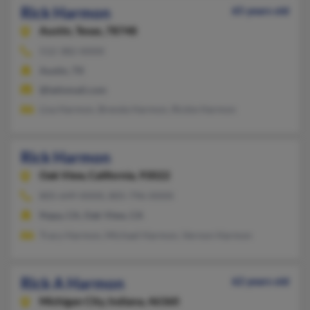
Rick Harmon
65 years old
Austin,
Texas, 78748
512-382-XXXX
Austin, TX
@latinmail.com
Lisa Harmon, Brenda Harmon, Rickie Harmon
Rick Harmon
Oak View,
California, 93022
805-649-XXXX, 805-796-XXXX
Napa, CA, Oak View, CA
Tracy Harmon, Michael Harmon, Vernon Harmon
Rick A Harmon
62 years old
Michigan City,
Indiana, 46360