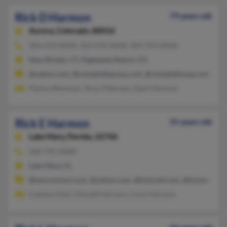
Rick D Harmon
79 years old
Aurora,
Colorado, 80016
303-470-XXXX, 303-470-XXXX, 303-791-XXXX
New Britain, CT, Highlands Ranch, CO
@yahoo.com, @campbellspoup.com, @campbellsoup.com, @ao
Peyton Bowman, Taryn Petersen, Zearl Harmon
Rick E Harmon
55 years old
Lake Mary,
Florida, 32746
260-745-XXXX
Lake Mary, FL
@wmconnect.com, @yahoo.com, @hotmail.com, @home.com, 
Candace Hart, Donald Harmon, Carol Harmon