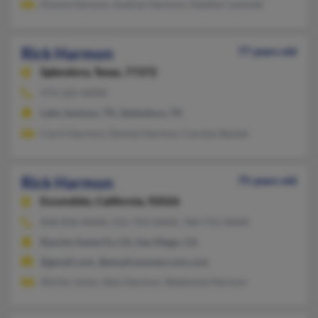
Donna Harmon, Audrey Harmon, Heather Levinski
Rick Harmon
77 years old
Splendora,
Texas, 77372
979-265-XXXX
Lake Jackson, TX, Splendora, TX
Carol Harmon, Denise Harmon, Carolyn Barker
Rick Harmon
75 years old
Escondido,
California, 92026
858-836-XXXX, 541-759-XXXX, 760-751-XXXX
Rancho Santa Fe, CA, San Diego, CA
@gmail.com, @email.women.com.com
Shirley Jones, Stan Harmon, Stephanie Harmon