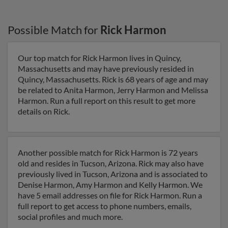
Possible Match for
Rick Harmon
Our top match for Rick Harmon lives in Quincy,
Massachusetts and may have previously resided in
Quincy, Massachusetts. Rick is 68 years of age and may
be related to Anita Harmon, Jerry Harmon and Melissa
Harmon. Run a full report on this result to get more
details on Rick.
Another possible match for Rick Harmon is 72 years
old and resides in Tucson, Arizona. Rick may also have
previously lived in Tucson, Arizona and is associated to
Denise Harmon, Amy Harmon and Kelly Harmon. We
have 5 email addresses on file for Rick Harmon. Run a
full report to get access to phone numbers, emails,
social profiles and much more.