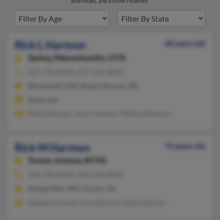
addresses, and known relatives.
Rick L Harmon
68 years old
Quincy,
Massachusetts, 2170
617-770-XXXX, 617-331-XXXX
Weymouth, MA, Mount Vernon, OH
@aol.com
Anita Harmon, Jerry Harmon, Melissa Harmon
Rick M Harmon
72 years old
Tucson,
Arizona, 85742
520-744-XXXX, 520-250-XXXX
Kissee Mills, MO, Tucson, AZ
Denise Harmon, Amy Harmon, Kelly Harmon