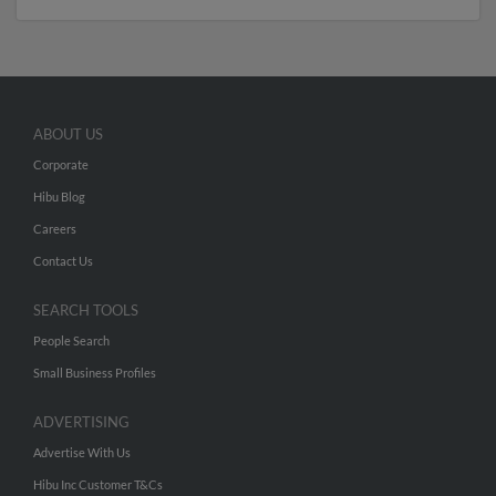
ABOUT US
Corporate
Hibu Blog
Careers
Contact Us
SEARCH TOOLS
People Search
Small Business Profiles
ADVERTISING
Advertise With Us
Hibu Inc Customer T&Cs