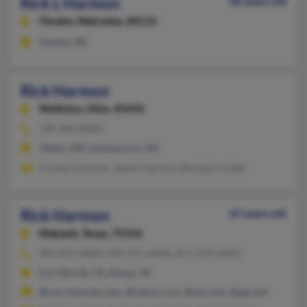
Rick L Harmon
66 years old
Omaha,
Nebraska, 68112
Omaha, NE
Rick Harmon
Wellston,
Ohio, 45692
740-983-XXXX
Obetz, OH, Lockbourne, OH
Charles Harman, James Harmon, Brenda Coulter
Rick Harmon
67 years old
Mabank,
Texas, 75156
903-432-XXXX, 903-451-XXXX, 817-370-XXXX
Fort Worth, TX, Kemp, TX
@cox-internet.com, @yahoo.com, @aol.com, @gte.net