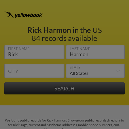
Rick Harmon
in the US
84 records available
FIRST NAME
LAST NAME
STATE
CITY
We found public records for Rick Harmon. Browse our public records directory to
see Rick's age, current and past home addresses, mobile phone numbers, email