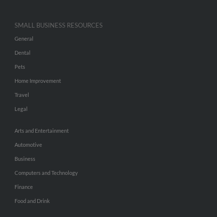
SMALL BUSINESS RESOURCES
General
Dental
Pets
Home Improvement
Travel
Legal
Arts and Entertainment
Automotive
Business
Computers and Technology
Finance
Food and Drink