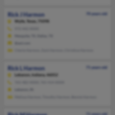
Rick J Harmon
70 years old
Wylie,
Texas, 75098
972-442-XXXX
Mesquite, TX, Dallas, TX
@aol.com
Cherie Harmon, Zack Harmon, Christina Harmon
Rick L Harmon
71 years old
Lebanon,
Indiana, 46052
765-482-XXXX, 765-414-XXXX
Lebanon, IN
Melissa Harmon, Timothy Harmon, Bennie Harmon
Rick M Harmon
71 years old