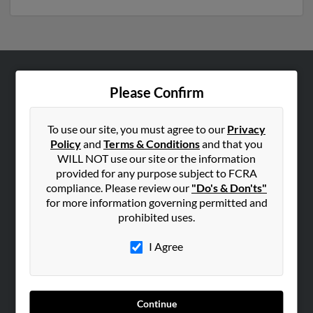
ABOUT US
Please Confirm
Corporate
Hibu Blog
To use our site, you must agree to our
Privacy
Policy
and
Terms & Conditions
and that you
Careers
WILL NOT use our site or the information
Contact Us
provided for any purpose subject to FCRA
compliance. Please review our
"Do's & Don'ts"
SEARCH TOOLS
for more information governing permitted and
prohibited uses.
People Search
Small Business Profiles
I Agree
ADVERTISING
Advertise With Us
Continue
Hibu Inc Customer T&Cs