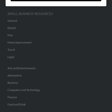
SMALL BUSINESS RESOURCES
General
Dental
Pets
Home Improvement
Travel
Legal
Arts and Entertainment
Automotive
Business
Computers and Technology
Finance
Food and Drink