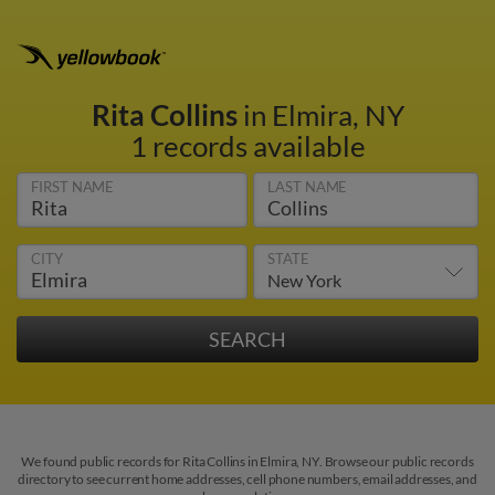
Rita Collins
in Elmira, NY
1 records available
FIRST NAME
LAST NAME
CITY
STATE
We found public records for Rita Collins in Elmira, NY. Browse our public records
directory to see current home addresses, cell phone numbers, email addresses, and