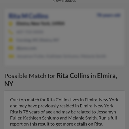
known relatives.
Rita M Collins
78 years old
Elmira,
New York, 14904
607-733-XXXX
Corning, NY, Elmira, NY
@juno.com
Jessamyn Fuller, Kathleen Schiumo, Melanie Smith
Possible Match for
Rita Collins
in
Elmira
,
NY
Our top match for Rita Collins lives in Elmira, New York
and may have previously resided in Elmira, New York.
Rita is 78 years of age and may be related to Jessamyn
Fuller, Kathleen Schiumo and Melanie Smith. Run a full
report on this result to get more details on Rita.