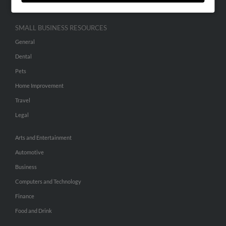
SMALL BUSINESS RESOURCES
General
Dental
Pets
Home Improvement
Travel
Legal
Arts and Entertainment
Automotive
Business
Computers and Technology
Finance
Food and Drink