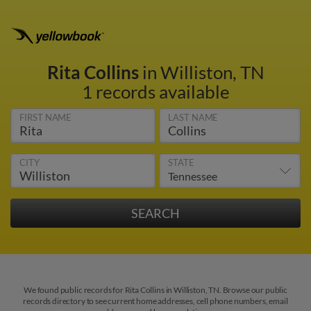
Rita Collins
in Williston, TN
1 records available
FIRST NAME
LAST NAME
CITY
STATE
We found public records for Rita Collins in Williston, TN. Browse our public
records directory to see current home addresses, cell phone numbers, email