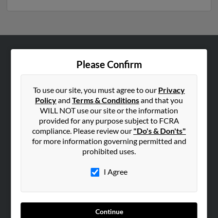
ABOUT US
Please Confirm
Corporate
Hibu Blog
To use our site, you must agree to our
Privacy
Policy
and
Terms & Conditions
and that you
Careers
WILL NOT use our site or the information
Contact Us
provided for any purpose subject to FCRA
compliance. Please review our
"Do's & Don'ts"
SEARCH TOOLS
for more information governing permitted and
prohibited uses.
People Search
Small Business Profiles
I Agree
ADVERTISING
Advertise With Us
Continue
Hibu Inc Customer T&Cs