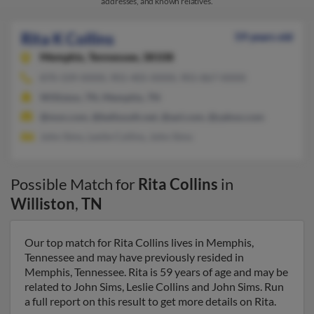
addresses, and known relatives.
Rita K Collins
59 years old
Memphis,
Tennessee, 38108
870-339-XXXX, 901-405-XXXX, 901-867-XXXX
Williston, TN, Memphis, TN
@msn.com, @bellsouth.net, @aol.com, @yahoo.com
John Sims, Leslie Collins, John Sims
Possible Match for
Rita Collins
in
Williston
,
TN
Our top match for Rita Collins lives in Memphis,
Tennessee and may have previously resided in
Memphis, Tennessee. Rita is 59 years of age and may be
related to John Sims, Leslie Collins and John Sims. Run
a full report on this result to get more details on Rita.