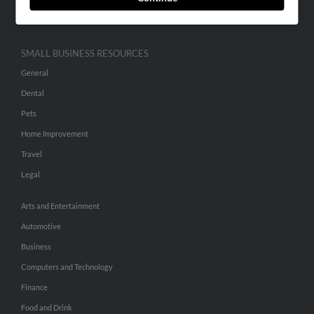
Hibu Inc Customer T&Cs
SMALL BUSINESS RESOURCES
General
Dental
Pets
Home Improvement
Travel
Legal
Arts and Entertainment
Automotive
Business
Computers and Technology
Finance
Food and Drink