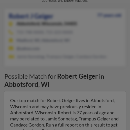
addresses, and known relatives.
Robert J Geiger
77 years old
Abbotsford,
Wisconsin, 54405
715-748-XXXX, 715-223-XXXX
Medford, WI, Abbotsford, WI
@yahoo.com
Jamie Sonnetag, Trampus Geiger, Candace Gordon
Possible Match for
Robert Geiger
in
Abbotsford
,
WI
Our top match for Robert Geiger lives in Abbotsford,
Wisconsin and may have previously resided in
Abbotsford, Wisconsin. Robert is 77 years of age and
may be related to Jamie Sonnetag, Trampus Geiger and
Candace Gordon. Run a full report on this result to get