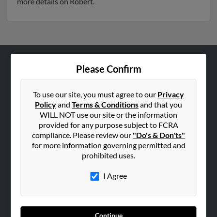
more details on Robert.
Please Confirm
ABOUT US
Corporate
To use our site, you must agree to our
Privacy
Hibu Blog
Policy
and
Terms & Conditions
and that you
Careers
WILL NOT use our site or the information
provided for any purpose subject to FCRA
Contact Us
compliance. Please review our
"Do's & Don'ts"
for more information governing permitted and
SEARCH TOOLS
prohibited uses.
People Search
I Agree
Small Business Profiles
ADVERTISING
Advertise With Us
Continue