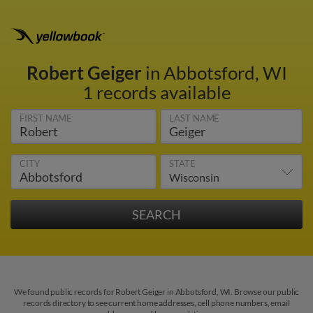
Robert Geiger
in Abbotsford, WI
1 records available
FIRST NAME
LAST NAME
CITY
STATE
We found public records for Robert Geiger in Abbotsford, WI. Browse our public
records directory to see current home addresses, cell phone numbers, email