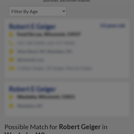
addresses, and known relatives.
Robert E Geiger
53 years old
Fond Du Lac,
Wisconsin, 54937
414-760-XXXX, 262-477-XXXX
West Bend, WI, Waubeka, WI
@hotmail.com
Colleen Geiger, Jill Geiger, Marnie Geiger
Robert E Geiger
Waubeka,
Wisconsin, 53021
Waubeka, WI
Possible Match for
Robert Geiger
in