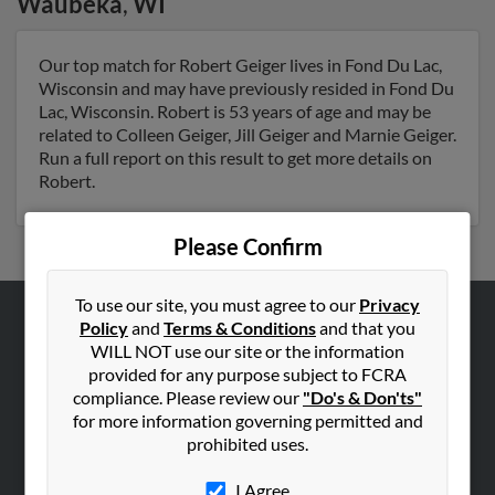
Waubeka
,
WI
Our top match for Robert Geiger lives in Fond Du Lac,
Wisconsin and may have previously resided in Fond Du
Lac, Wisconsin. Robert is 53 years of age and may be
related to Colleen Geiger, Jill Geiger and Marnie Geiger.
Run a full report on this result to get more details on
Robert.
Please Confirm
To use our site, you must agree to our
Privacy
Policy
and
Terms & Conditions
and that you
ABOUT US
WILL NOT use our site or the information
Corporate
provided for any purpose subject to FCRA
compliance. Please review our
"Do's & Don'ts"
Hibu Blog
for more information governing permitted and
Careers
prohibited uses.
Contact Us
I Agree