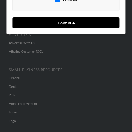
SEARCH TOOLS
People Search
Small Business Profiles
Continue
ADVERTISING
Advertise With Us
Hibu Inc Customer T&Cs
SMALL BUSINESS RESOURCES
General
Dental
Pets
Home Improvement
Travel
Legal