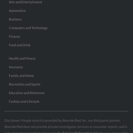
Arts and Entertainment
Automotive
Business
Computers and Technology
Finance
Food and Drink
Health and Fitness
Insurance
Family and Home
Recreation and Sports
Education and Reference
Fashion and Lifestyle
Disclaimer: People search is provided by BeenVerified, Inc., our third party partner.
BeenVerified does not provide private investigator services or consumer reports, and is
not a consumer reporting agency per the
Fair Credit Reporting Act
. You may not use this