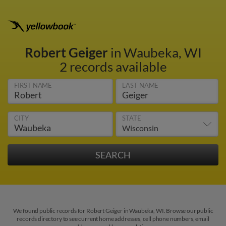
Robert Geiger
in Waubeka, WI
2 records available
FIRST NAME
LAST NAME
CITY
STATE
We found public records for Robert Geiger in Waubeka, WI. Browse our public
records directory to see current home addresses, cell phone numbers, email