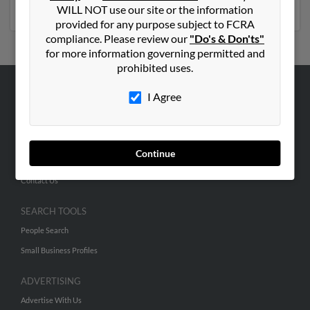
emails, social profiles and much more.
WILL NOT use our site or the information
provided for any purpose subject to FCRA
compliance. Please review our
"Do's & Don'ts"
for more information governing permitted and
prohibited uses.
I Agree
ABOUT US
Corporate
Hibu Blog
Continue
Careers
Contact Us
SEARCH TOOLS
People Search
Small Business Profiles
ADVERTISING
Advertise With Us