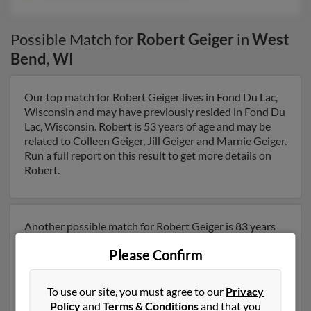
Possible Match for
Robert Geiger
in
West
Bend
,
WI
Our top match for Robert Geiger lives in Fond Du Lac,
Wisconsin and may have previously resided in Fond Du
Lac, Wisconsin. Robert is 53 years of age and may be
related to Colleen Geiger, Jill Geiger and Marnie Geiger.
Run a full report on this result to get more details on
Robert.
Another possible match for Robert Geiger is 83 years
old and resides in Redgranite, Wisconsin. Robert may
Please Confirm
also have previously lived in Redgranite, Wisconsin and
is associated to J Geiger, Denise Olsen and Jane Geiger.
We have 1 email addresses on file for Robert Geiger.
To use our site, you must agree to our
Privacy
Run a full report to get access to phone numbers,
Policy
and
Terms & Conditions
and that you