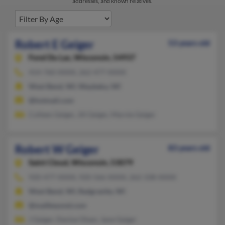
addresses, and known relatives.
Robert E Geiger
53 years old
Fond Du Lac,
Wisconsin, 54937
414-760-XXXX, 262-477-XXXX
West Bend, WI, Waubeka, WI
@hotmail.com
Colleen Geiger, Jill Geiger, Marnie Geiger
Robert W Geiger
83 years old
Saint Cloud,
Wisconsin, 53079
920-477-XXXX, 920-566-XXXX, 262-338-XXXX
West Bend, WI, Redgranite, WI
@mailbeyond.com
J Geiger, Denise Olsen, Jane Geiger