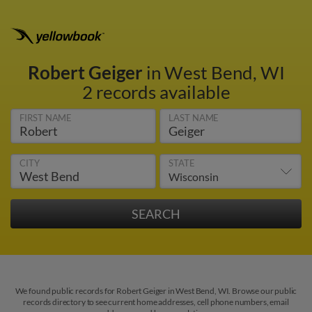
Robert Geiger
in West Bend, WI
2 records available
FIRST NAME
LAST NAME
CITY
STATE
We found public records for Robert Geiger in West Bend, WI. Browse our public
records directory to see current home addresses, cell phone numbers, email