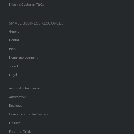
Hibu Inc Customer T&Cs
SMALL BUSINESS RESOURCES
General
Dental
Pets
Home Improvement
Travel
Legal
Arts and Entertainment
Automotive
Business
Computers and Technology
Finance
Food and Drink